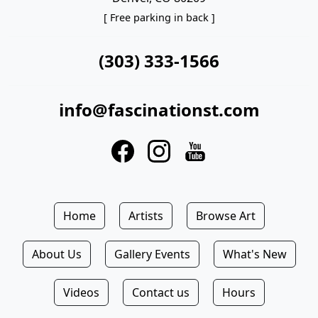
[ Free parking in back ]
(303) 333-1566
info@fascinationst.com
Home
Artists
Browse Art
About Us
Gallery Events
What's New
Videos
Contact us
Hours