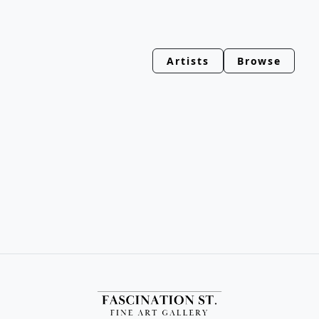
Artists
Browse