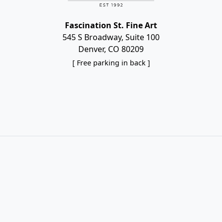
Fascination St. Fine Art
545 S Broadway, Suite 100
Denver, CO 80209
[ Free parking in back ]