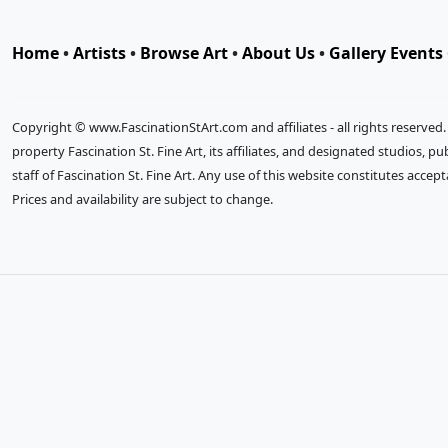
Home
•
Artists
•
Browse Art
•
About Us
•
Gallery Events
Copyright © www.FascinationStArt.com and affiliates - all rights reserved
property Fascination St. Fine Art, its affiliates, and designated studios, 
staff of Fascination St. Fine Art. Any use of this website constitutes accep
Prices and availability are subject to change.