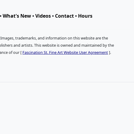
•
What's New
•
Videos
•
Contact
•
Hours
. Images, trademarks, and information on this website are the
publishers and artists. This website is owned and maintained by the
tance of our [
Fascination St. Fine Art Website User Agreement
].