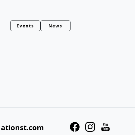
Events
News
nationst.com