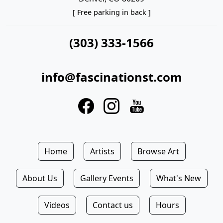
[ Free parking in back ]
(303) 333-1566
info@fascinationst.com
Home
Artists
Browse Art
About Us
Gallery Events
What's New
Videos
Contact us
Hours