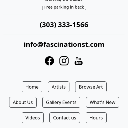
[ Free parking in back ]
(303) 333-1566
info@fascinationst.com
Home
Artists
Browse Art
About Us
Gallery Events
What's New
Videos
Contact us
Hours