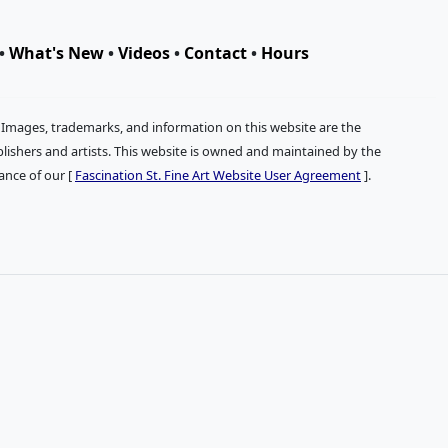
•
What's New
•
Videos
•
Contact
•
Hours
. Images, trademarks, and information on this website are the
publishers and artists. This website is owned and maintained by the
tance of our [
Fascination St. Fine Art Website User Agreement
].