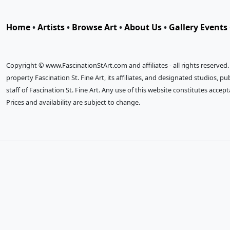
Home
•
Artists
•
Browse Art
•
About Us
•
Gallery Events
Copyright © www.FascinationStArt.com and affiliates - all rights reserved
property Fascination St. Fine Art, its affiliates, and designated studios, 
staff of Fascination St. Fine Art. Any use of this website constitutes accep
Prices and availability are subject to change.