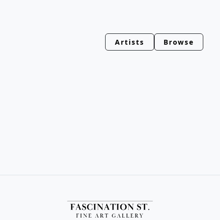
Artists
Browse