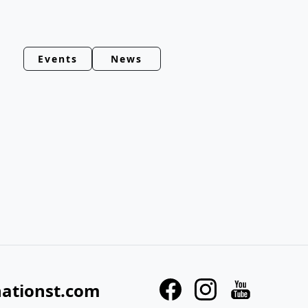
Events
News
nationst.com