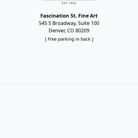
Fascination St. Fine Art
545 S Broadway, Suite 100
Denver, CO 80209
[ Free parking in back ]