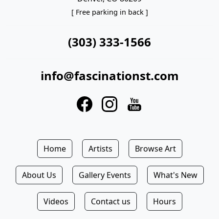
[ Free parking in back ]
(303) 333-1566
info@fascinationst.com
Home
Artists
Browse Art
About Us
Gallery Events
What's New
Videos
Contact us
Hours