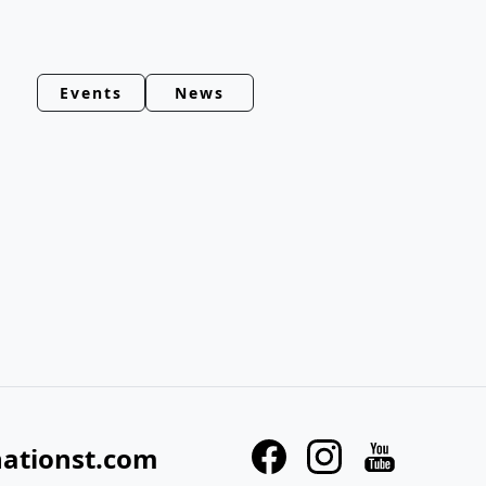
Events
News
nationst.com