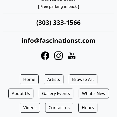
[ Free parking in back ]
(303) 333-1566
info@fascinationst.com
Home
Artists
Browse Art
About Us
Gallery Events
What's New
Videos
Contact us
Hours