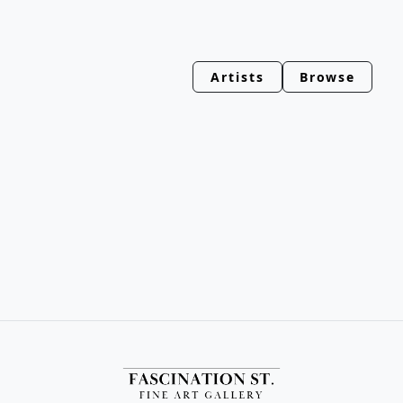
Artists
Browse