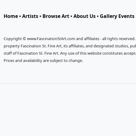
Home
•
Artists
•
Browse Art
•
About Us
•
Gallery Events
Copyright © www.FascinationStArt.com and affiliates - all rights reserved
property Fascination St. Fine Art, its affiliates, and designated studios, 
staff of Fascination St. Fine Art. Any use of this website constitutes accep
Prices and availability are subject to change.