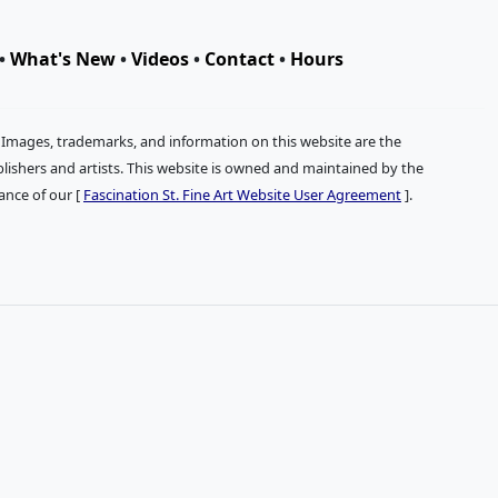
•
What's New
•
Videos
•
Contact
•
Hours
. Images, trademarks, and information on this website are the
publishers and artists. This website is owned and maintained by the
tance of our [
Fascination St. Fine Art Website User Agreement
].