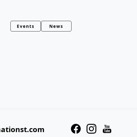
Events
News
nationst.com