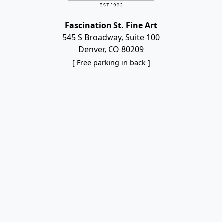
Fascination St. Fine Art
545 S Broadway, Suite 100
Denver, CO 80209
[ Free parking in back ]