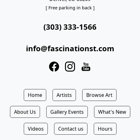
[ Free parking in back ]
(303) 333-1566
info@fascinationst.com
Home
Artists
Browse Art
About Us
Gallery Events
What's New
Videos
Contact us
Hours