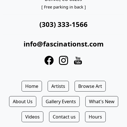
[ Free parking in back ]
(303) 333-1566
info@fascinationst.com
Home
Artists
Browse Art
About Us
Gallery Events
What's New
Videos
Contact us
Hours