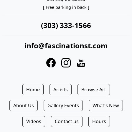
[ Free parking in back ]
(303) 333-1566
info@fascinationst.com
Home
Artists
Browse Art
About Us
Gallery Events
What's New
Videos
Contact us
Hours