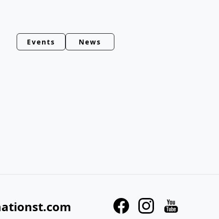
Events
News
nationst.com