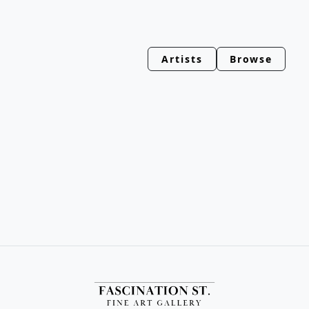
Artists
Browse