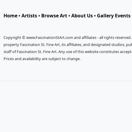
Home
•
Artists
•
Browse Art
•
About Us
•
Gallery Events
Copyright © www.FascinationStArt.com and affiliates - all rights reserved
property Fascination St. Fine Art, its affiliates, and designated studios, 
staff of Fascination St. Fine Art. Any use of this website constitutes accep
Prices and availability are subject to change.