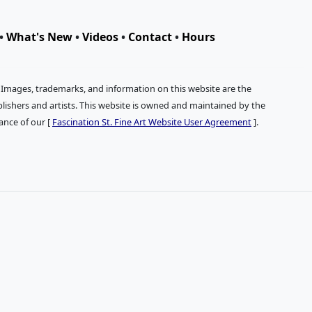
•
What's New
•
Videos
•
Contact
•
Hours
. Images, trademarks, and information on this website are the
publishers and artists. This website is owned and maintained by the
tance of our [
Fascination St. Fine Art Website User Agreement
].