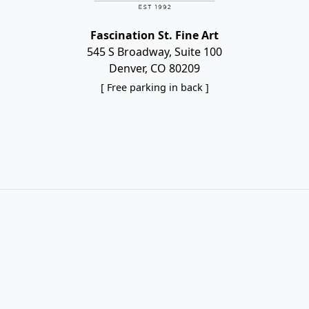
Fascination St. Fine Art
545 S Broadway, Suite 100
Denver, CO 80209
[ Free parking in back ]