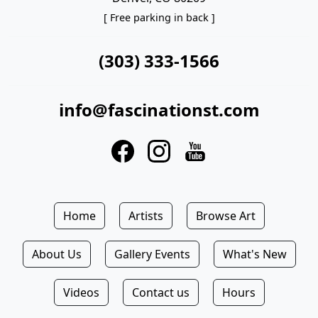
[ Free parking in back ]
(303) 333-1566
info@fascinationst.com
Home
Artists
Browse Art
About Us
Gallery Events
What's New
Videos
Contact us
Hours