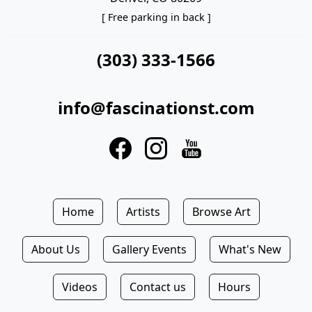
[ Free parking in back ]
(303) 333-1566
info@fascinationst.com
Home
Artists
Browse Art
About Us
Gallery Events
What's New
Videos
Contact us
Hours