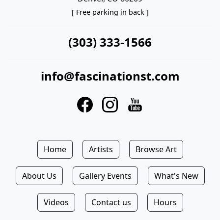
[ Free parking in back ]
(303) 333-1566
info@fascinationst.com
Home
Artists
Browse Art
About Us
Gallery Events
What's New
Videos
Contact us
Hours