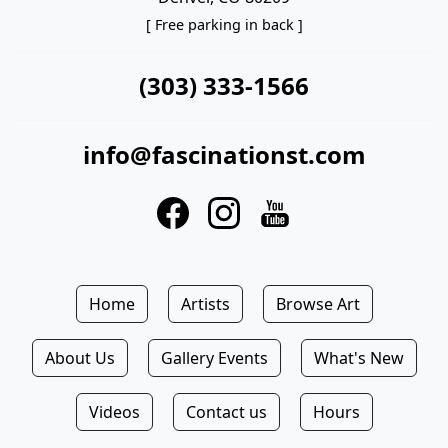
[ Free parking in back ]
(303) 333-1566
info@fascinationst.com
Home
Artists
Browse Art
About Us
Gallery Events
What's New
Videos
Contact us
Hours