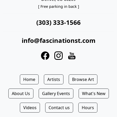
[ Free parking in back ]
(303) 333-1566
info@fascinationst.com
Home
Artists
Browse Art
About Us
Gallery Events
What's New
Videos
Contact us
Hours