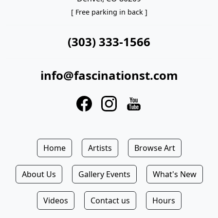
[ Free parking in back ]
(303) 333-1566
info@fascinationst.com
Home
Artists
Browse Art
About Us
Gallery Events
What's New
Videos
Contact us
Hours