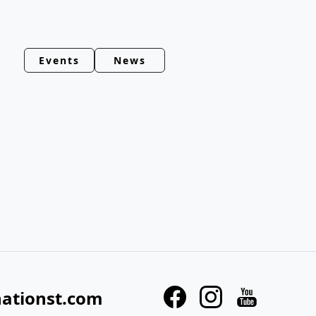
Events
News
nationst.com