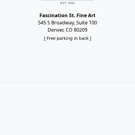
Fascination St. Fine Art
545 S Broadway, Suite 100
Denver, CO 80209
[ Free parking in back ]