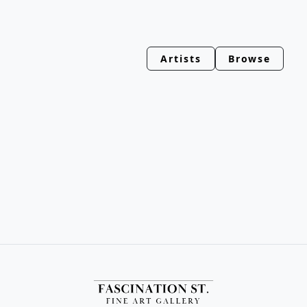
Artists
Browse