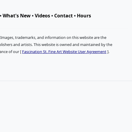
•
What's New
•
Videos
•
Contact
•
Hours
. Images, trademarks, and information on this website are the
publishers and artists. This website is owned and maintained by the
tance of our [
Fascination St. Fine Art Website User Agreement
].