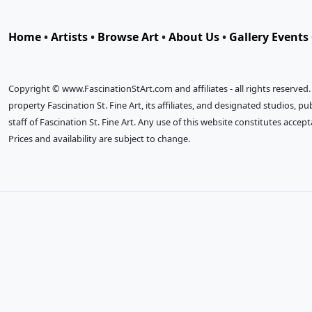
Home
•
Artists
•
Browse Art
•
About Us
•
Gallery Events
Copyright © www.FascinationStArt.com and affiliates - all rights reserved
property Fascination St. Fine Art, its affiliates, and designated studios, 
staff of Fascination St. Fine Art. Any use of this website constitutes accep
Prices and availability are subject to change.