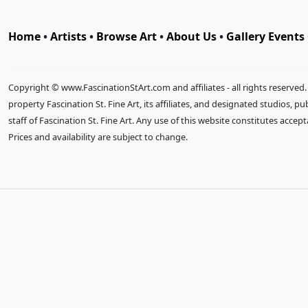
Home
•
Artists
•
Browse Art
•
About Us
•
Gallery Events
Copyright © www.FascinationStArt.com and affiliates - all rights reserved
property Fascination St. Fine Art, its affiliates, and designated studios, 
staff of Fascination St. Fine Art. Any use of this website constitutes accep
Prices and availability are subject to change.