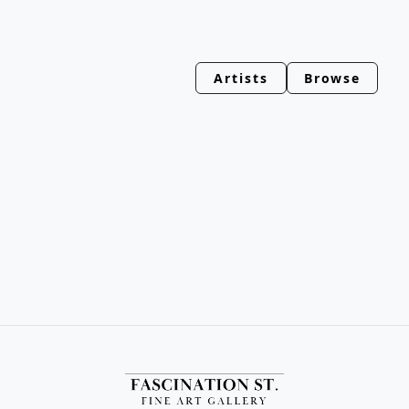
Artists
Browse