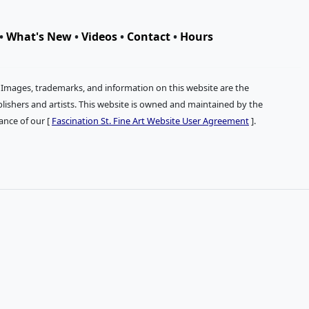
•
What's New
•
Videos
•
Contact
•
Hours
. Images, trademarks, and information on this website are the
publishers and artists. This website is owned and maintained by the
tance of our [
Fascination St. Fine Art Website User Agreement
].