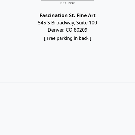
Fascination St. Fine Art
545 S Broadway, Suite 100
Denver, CO 80209
[ Free parking in back ]