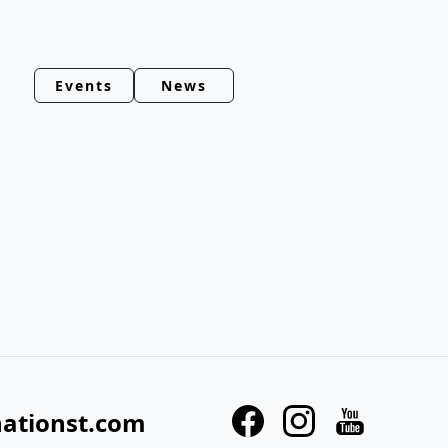
Events
News
nationst.com