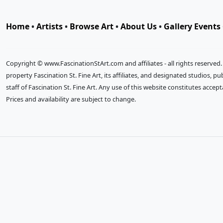
Home
•
Artists
•
Browse Art
•
About Us
•
Gallery Events
Copyright © www.FascinationStArt.com and affiliates - all rights reserved
property Fascination St. Fine Art, its affiliates, and designated studios, 
staff of Fascination St. Fine Art. Any use of this website constitutes accep
Prices and availability are subject to change.