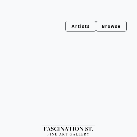
Artists
Browse