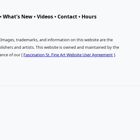
•
What's New
•
Videos
•
Contact
•
Hours
. Images, trademarks, and information on this website are the
publishers and artists. This website is owned and maintained by the
tance of our [
Fascination St. Fine Art Website User Agreement
].