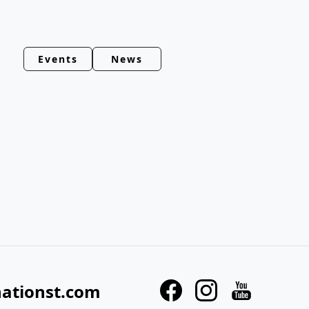
Events
News
nationst.com