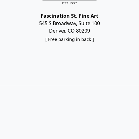
Fascination St. Fine Art
545 S Broadway, Suite 100
Denver, CO 80209
[ Free parking in back ]