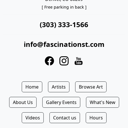
[ Free parking in back ]
(303) 333-1566
info@fascinationst.com
Home
Artists
Browse Art
About Us
Gallery Events
What's New
Videos
Contact us
Hours