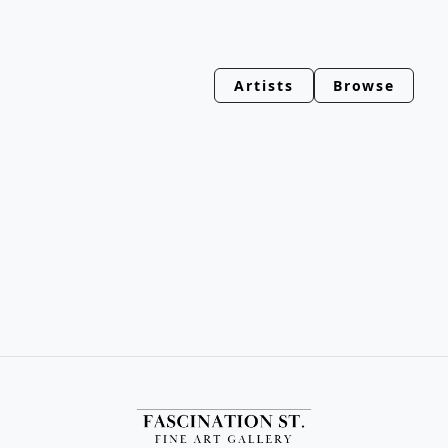
Artists
Browse