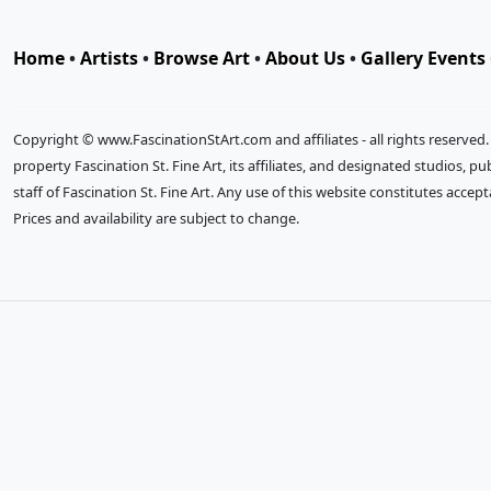
Home
•
Artists
•
Browse Art
•
About Us
•
Gallery Events
Copyright © www.FascinationStArt.com and affiliates - all rights reserved
property Fascination St. Fine Art, its affiliates, and designated studios, 
staff of Fascination St. Fine Art. Any use of this website constitutes accep
Prices and availability are subject to change.