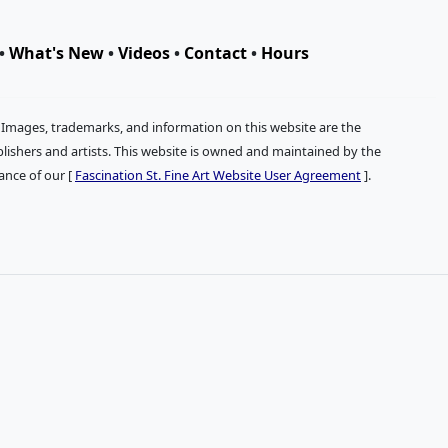
•
What's New
•
Videos
•
Contact
•
Hours
. Images, trademarks, and information on this website are the
publishers and artists. This website is owned and maintained by the
tance of our [
Fascination St. Fine Art Website User Agreement
].