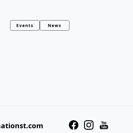
Events
News
nationst.com