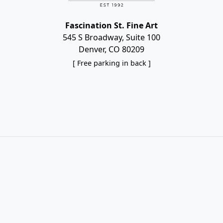
Fascination St. Fine Art
545 S Broadway, Suite 100
Denver, CO 80209
[ Free parking in back ]