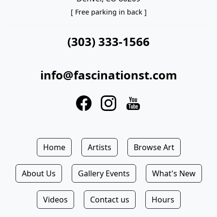
[ Free parking in back ]
(303) 333-1566
info@fascinationst.com
Home
Artists
Browse Art
About Us
Gallery Events
What's New
Videos
Contact us
Hours