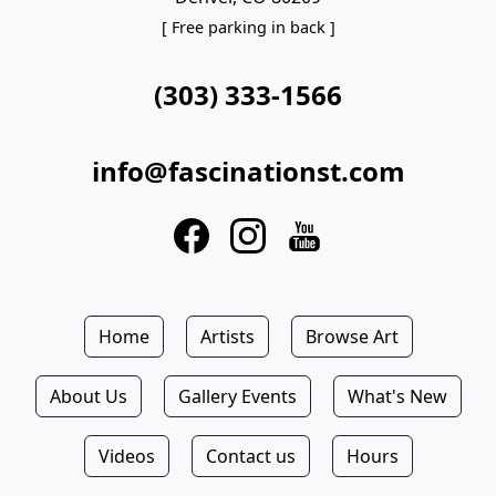
[ Free parking in back ]
(303) 333-1566
info@fascinationst.com
Home
Artists
Browse Art
About Us
Gallery Events
What's New
Videos
Contact us
Hours