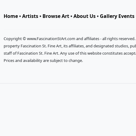
Home
•
Artists
•
Browse Art
•
About Us
•
Gallery Events
Copyright © www.FascinationStArt.com and affiliates - all rights reserved
property Fascination St. Fine Art, its affiliates, and designated studios, 
staff of Fascination St. Fine Art. Any use of this website constitutes accep
Prices and availability are subject to change.