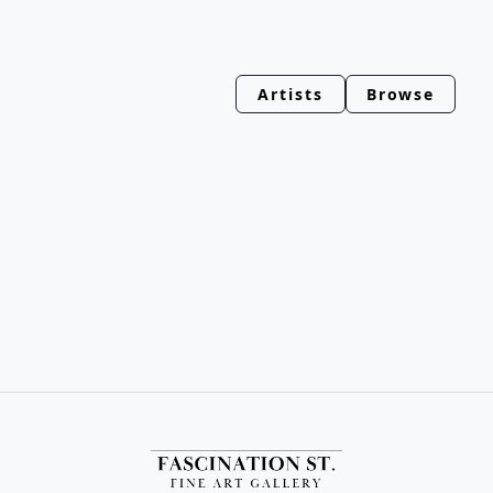
Artists
Browse