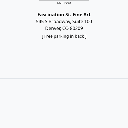
Fascination St. Fine Art
545 S Broadway, Suite 100
Denver, CO 80209
[ Free parking in back ]