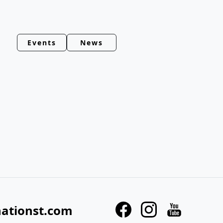
Events
News
nationst.com