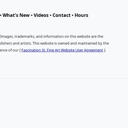
•
What's New
•
Videos
•
Contact
•
Hours
. Images, trademarks, and information on this website are the
publishers and artists. This website is owned and maintained by the
tance of our [
Fascination St. Fine Art Website User Agreement
].