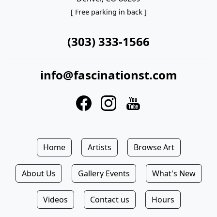
[ Free parking in back ]
(303) 333-1566
info@fascinationst.com
Home
Artists
Browse Art
About Us
Gallery Events
What's New
Videos
Contact us
Hours