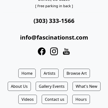
[ Free parking in back ]
(303) 333-1566
info@fascinationst.com
Home
Artists
Browse Art
About Us
Gallery Events
What's New
Videos
Contact us
Hours