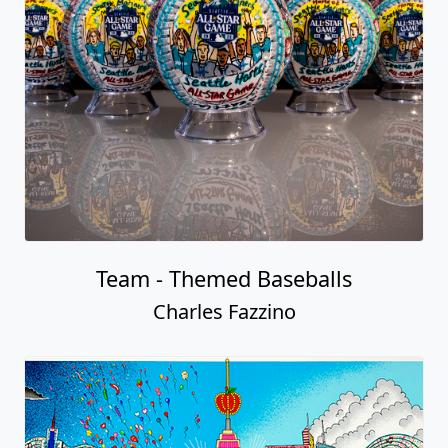
Team - Themed Baseballs
Charles Fazzino