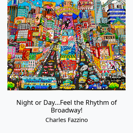
Night or Day...Feel the Rhythm of
Broadway!
Charles Fazzino