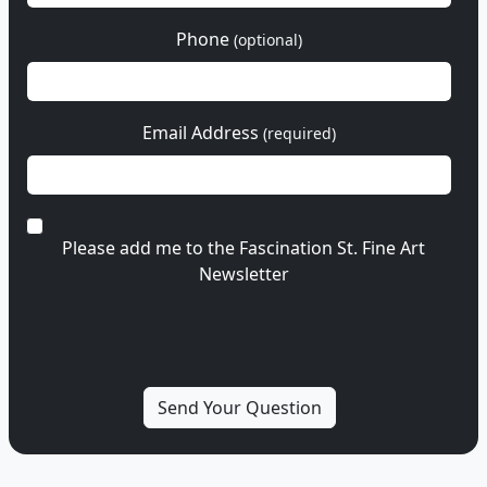
Phone
(optional)
Email Address
(required)
Please add me to the Fascination St. Fine Art
Newsletter