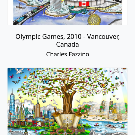
Olympic Games, 2010 - Vancouver,
Canada
Charles Fazzino