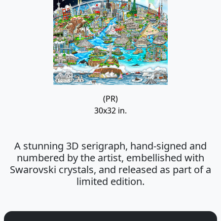
(PR)
30x32 in.
A stunning 3D serigraph, hand-signed and
numbered by the artist, embellished with
Swarovski crystals, and released as part of a
limited edition.