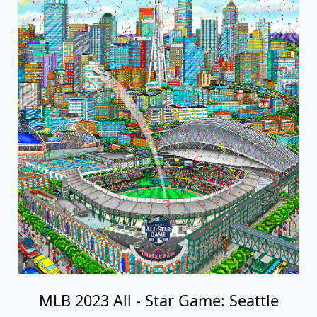
MLB 2023 All - Star Game: Seattle