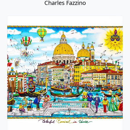
Charles Fazzino