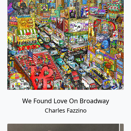
We Found Love On Broadway
Charles Fazzino