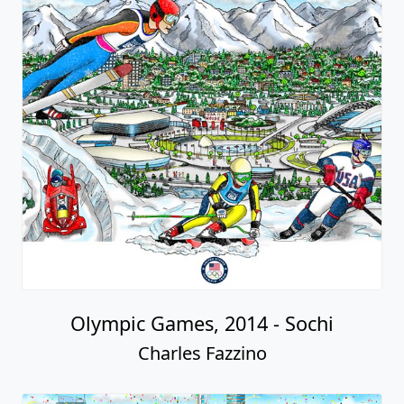
Olympic Games, 2014 - Sochi
Charles Fazzino