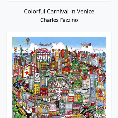
Colorful Carnival in Venice
Charles Fazzino