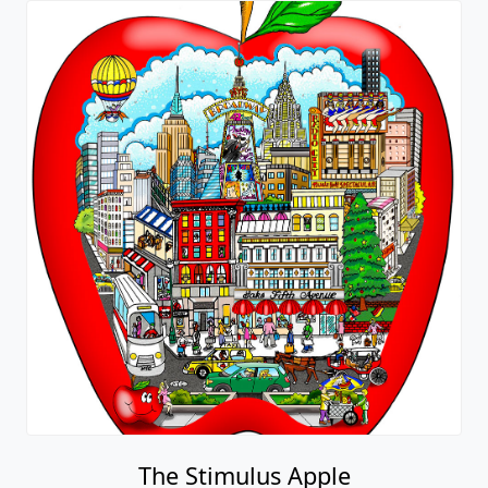
The Stimulus Apple