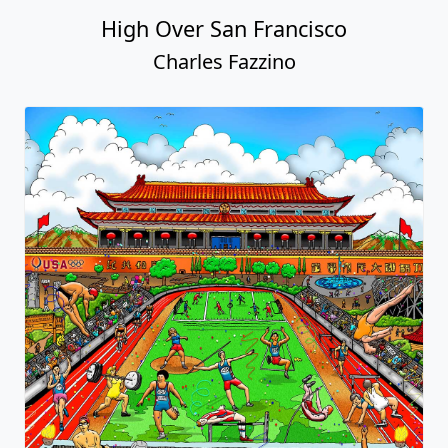
High Over San Francisco
Charles Fazzino