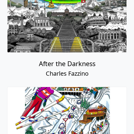
After the Darkness
Charles Fazzino