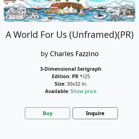
A World For Us (Unframed)(PR)
by
Charles Fazzino
3-Dimensional Serigraph
Edition
:
PR
*/25
Size
: 30x32 in.
Available
:
Show price
Buy
Inquire