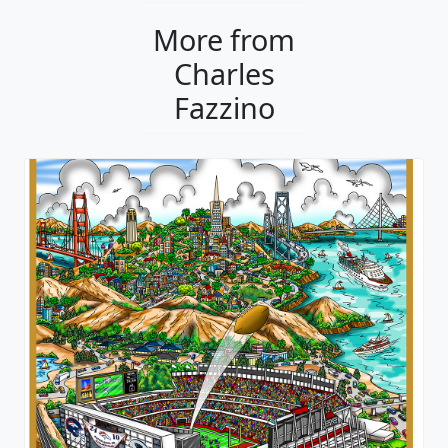
More from
Charles
Fazzino