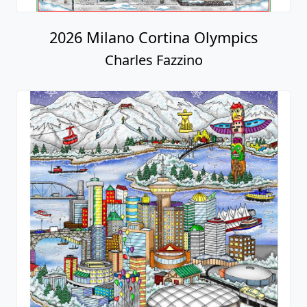
2026 Milano Cortina Olympics
Charles Fazzino