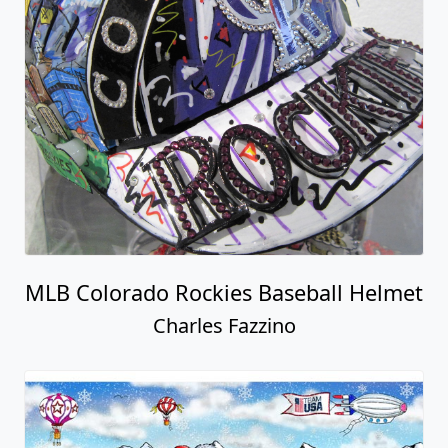
MLB Colorado Rockies Baseball Helmet
Charles Fazzino