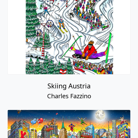
Skiing Austria
Charles Fazzino