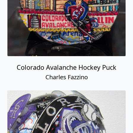
Colorado Avalanche Hockey Puck
Charles Fazzino