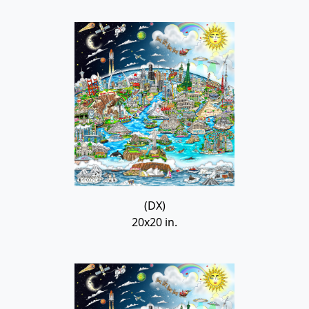
(DX)
20x20 in.