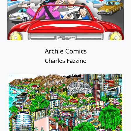
Archie Comics
Charles Fazzino