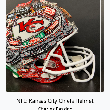
NFL: Kansas City Chiefs Helmet
Charles Fazzino