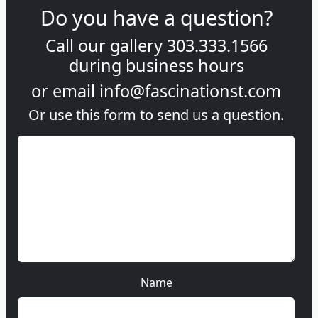
Do you have a question?
Call our gallery
303.333.1566
during
business hours
or email
info@fascinationst.com
Or use this form to send us a question.
Name