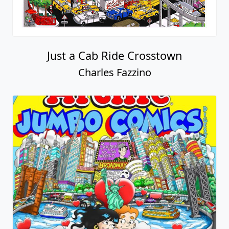
Just a Cab Ride Crosstown
Charles Fazzino