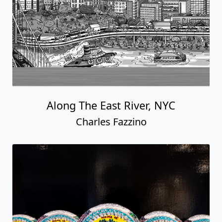
Along The East River, NYC
Charles Fazzino