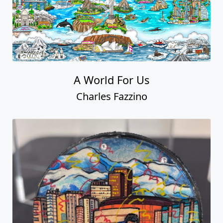
A World For Us
Charles Fazzino