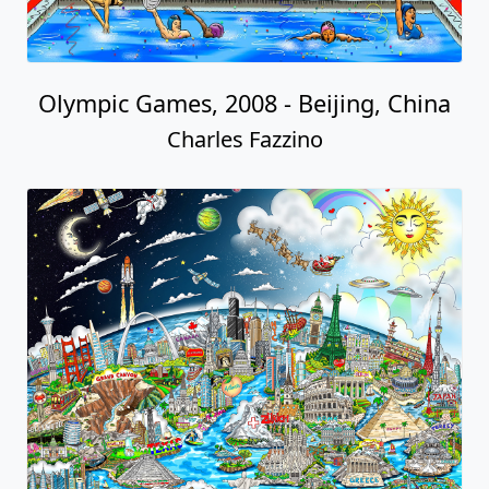
Olympic Games, 2008 - Beijing, China
Charles Fazzino