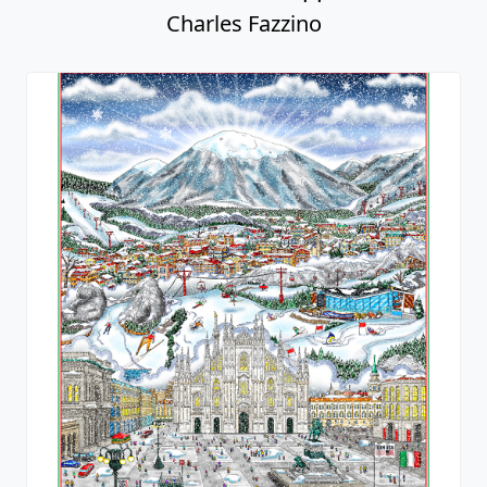
Charles Fazzino