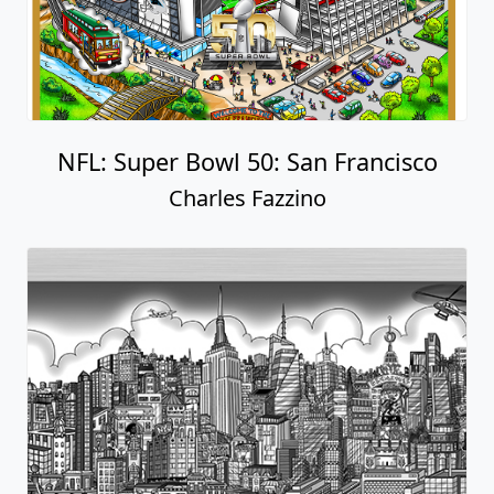
NFL: Super Bowl 50: San Francisco
Charles Fazzino