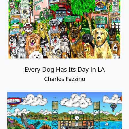
Every Dog Has Its Day in LA
Charles Fazzino