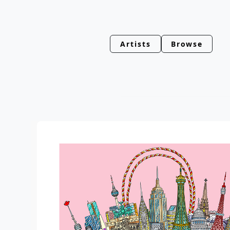
Artists
Browse