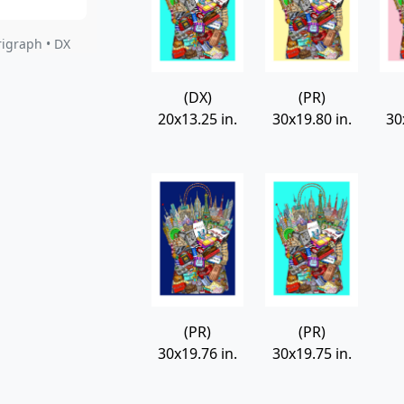
rigraph • DX
(DX)
(PR)
20x13.25 in.
30x19.80 in.
30
(PR)
(PR)
30x19.76 in.
30x19.75 in.