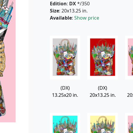
Edition
:
DX
*/350
Size
: 20x13.25 in.
Available
:
Show price
(DX)
(DX)
13.25x20 in.
20x13.25 in.
20