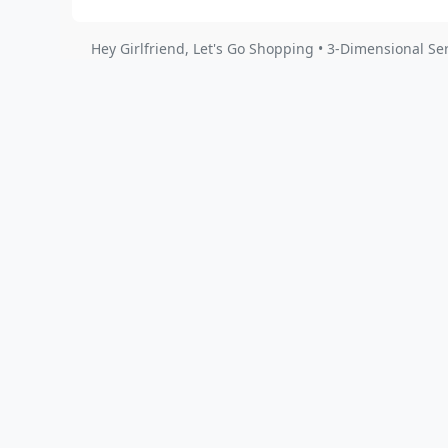
Hey Girlfriend, Let's Go Shopping • 3-Dimensional Se