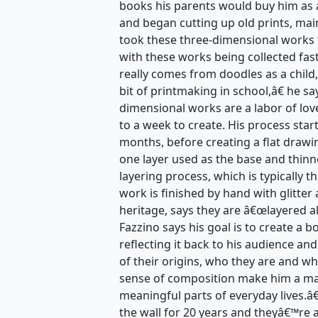
books his parents would buy him as a
and began cutting up old prints, mai
took these three-dimensional works 
with these works being collected fas
really comes from doodles as a child,
bit of printmaking in school,â€ he s
dimensional works are a labor of lov
to a week to create. His process star
months, before creating a flat drawi
one layer used as the base and thinn
layering process, which is typically t
work is finished by hand with glitter 
heritage, says they are â€œlayered a
Fazzino says his goal is to create a 
reflecting it back to his audience an
of their origins, who they are and wh
sense of composition make him a mas
meaningful parts of everyday lives.
the wall for 20 years and theyâ€™re 