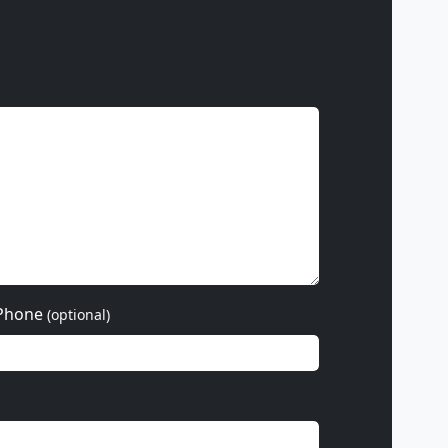
Phone
(optional)