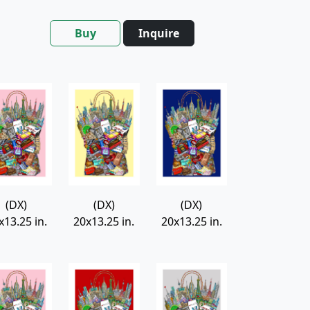
Buy
Inquire
(DX)
(DX)
(DX)
x13.25 in.
20x13.25 in.
20x13.25 in.