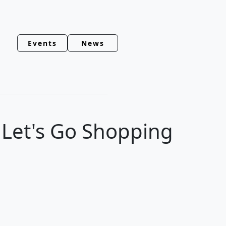
Events
News
, Let's Go Shopping