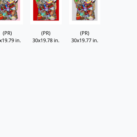
(PR)
(PR)
(PR)
x19.79 in.
30x19.78 in.
30x19.77 in.