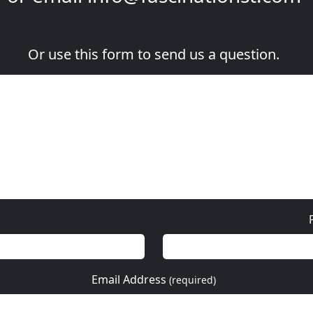
Or use this form to send us a question.
Email Address
(required)