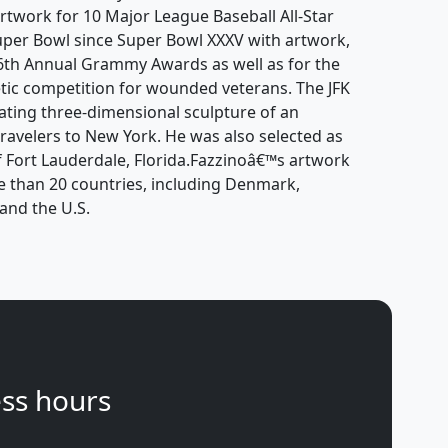
artwork for 10 Major League Baseball All-Star
er Bowl since Super Bowl XXXV with artwork,
 46th Annual Grammy Awards as well as for the
tic competition for wounded veterans. The JFK
tating three-dimensional sculpture of an
ravelers to New York. He was also selected as
 of Fort Lauderdale, Florida.Fazzinoâ€™s artwork
e than 20 countries, including Denmark,
and the U.S.
ss hours