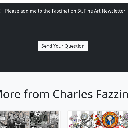
Please add me to the Fascination St. Fine Art Newsletter
ore from Charles Fazzi