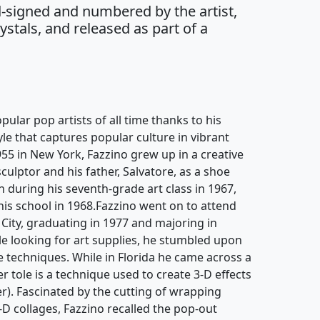
-signed and numbered by the artist,
stals, and released as part of a
pular pop artists of all time thanks to his
yle that captures popular culture in vibrant
955 in New York, Fazzino grew up in a creative
culptor and his father, Salvatore, as a shoe
an during his seventh-grade art class in 1967,
 his school in 1968.Fazzino went on to attend
 City, graduating in 1977 and majoring in
hile looking for art supplies, he stumbled upon
 techniques. While in Florida he came across a
r tole is a technique used to create 3-D effects
r). Fascinated by the cutting of wrapping
-D collages, Fazzino recalled the pop-out