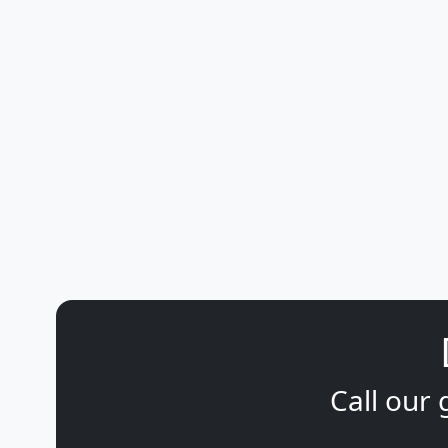
Call our 