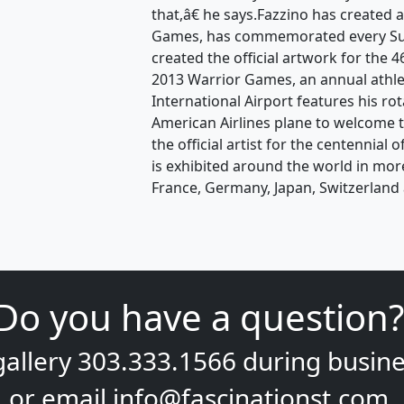
that,â€ he says.Fazzino has created 
Games, has commemorated every Sup
created the official artwork for the
2013 Warrior Games, an annual athle
International Airport features his ro
American Airlines plane to welcome t
the official artist for the centennial
is exhibited around the world in mor
France, Germany, Japan, Switzerland 
Do you have a question?
gallery
303.333.1566
during
busine
or email
info@fascinationst.com