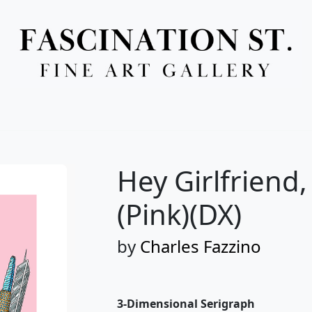
Full Menu
Hey Girlfriend
(Pink)(DX)
by
Charles Fazzino
3-Dimensional Serigraph