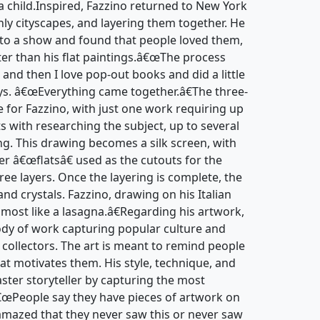
 child.Inspired, Fazzino returned to New York
nly cityscapes, and layering them together. He
to a show and found that people loved them,
ter than his flat paintings.â€œThe process
 and then I love pop-out books and did a little
ays. â€œEverything came together.â€The three-
e for Fazzino, with just one work requiring up
ts with researching the subject, up to several
ng. This drawing becomes a silk screen, with
er â€œflatsâ€ used as the cutouts for the
hree layers. Once the layering is complete, the
and crystals. Fazzino, drawing on his Italian
lmost like a lasagna.â€Regarding his artwork,
body of work capturing popular culture and
d collectors. The art is meant to remind people
at motivates them. His style, technique, and
ter storyteller by capturing the most
â€œPeople say they have pieces of artwork on
amazed that they never saw this or never saw