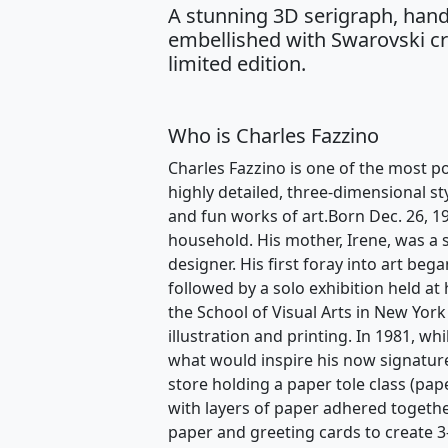
A stunning 3D serigraph, hand
embellished with Swarovski cry
limited edition.
Who is Charles Fazzino
Charles Fazzino is one of the most po
highly detailed, three-dimensional st
and fun works of art.Born Dec. 26, 1
household. His mother, Irene, was a s
designer. His first foray into art beg
followed by a solo exhibition held at
the School of Visual Arts in New York
illustration and printing. In 1981, w
what would inspire his now signature
store holding a paper tole class (pape
with layers of paper adhered togethe
paper and greeting cards to create 3