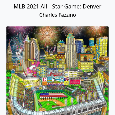
MLB 2021 All - Star Game: Denver
Charles Fazzino