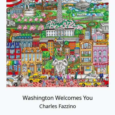
Washington Welcomes You
Charles Fazzino