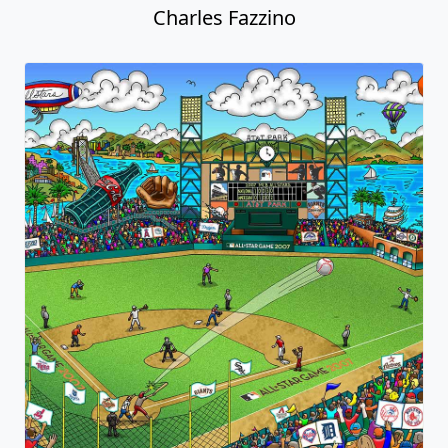
Charles Fazzino