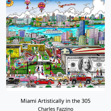
Miami Artistically in the 305
Charles Fazzino