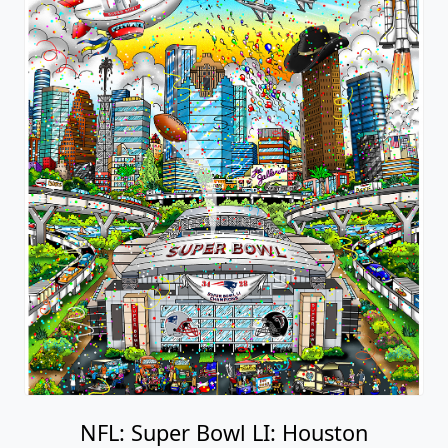
NFL: Super Bowl LI: Houston