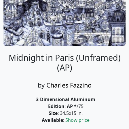
Midnight in Paris (Unframed)
(AP)
by
Charles Fazzino
3-Dimensional Aluminum
Edition
:
AP
*/75
Size
: 34.5x15 in.
Available
:
Show price