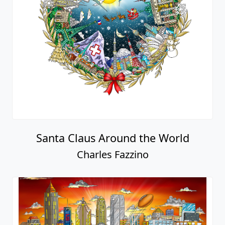
Santa Claus Around the World
Charles Fazzino