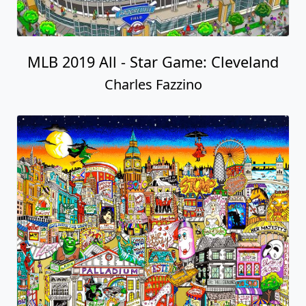
MLB 2019 All - Star Game: Cleveland
Charles Fazzino