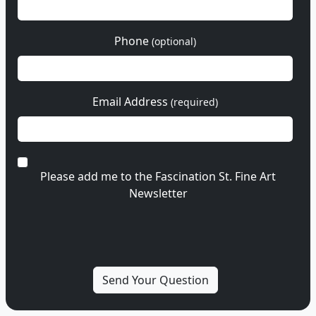
Phone
(optional)
Email Address
(required)
Please add me to the Fascination St. Fine Art
Newsletter