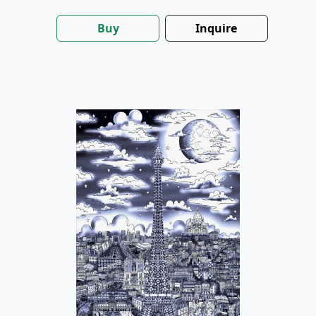
Buy
Inquire