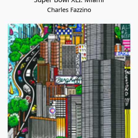
Charles Fazzino