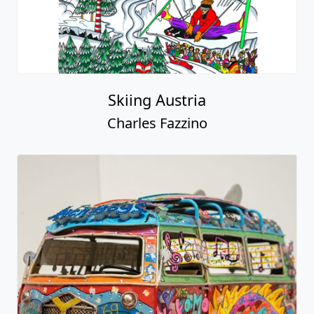
Skiing Austria
Charles Fazzino