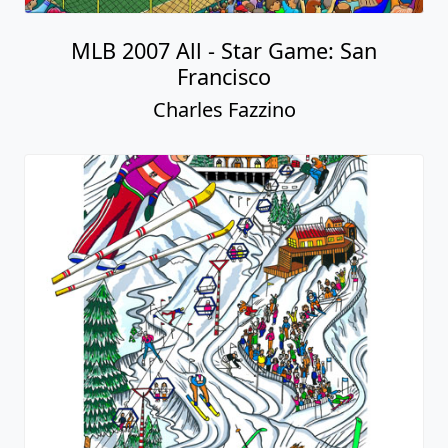
MLB 2007 All - Star Game: San
Francisco
Charles Fazzino