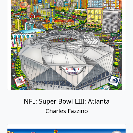
NFL: Super Bowl LIII: Atlanta
Charles Fazzino