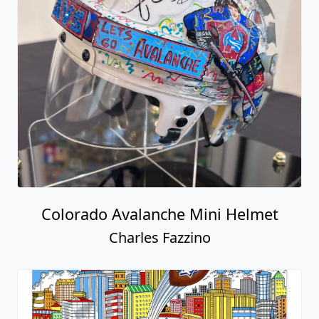
Colorado Avalanche Mini Helmet
Charles Fazzino