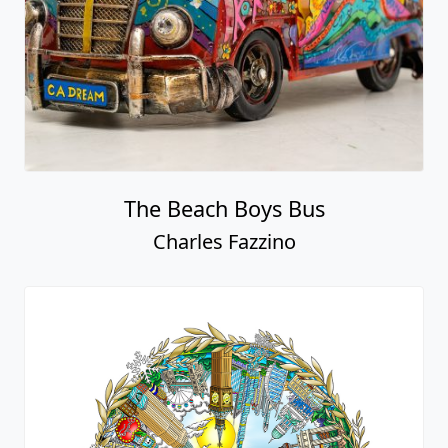
The Beach Boys Bus
Charles Fazzino