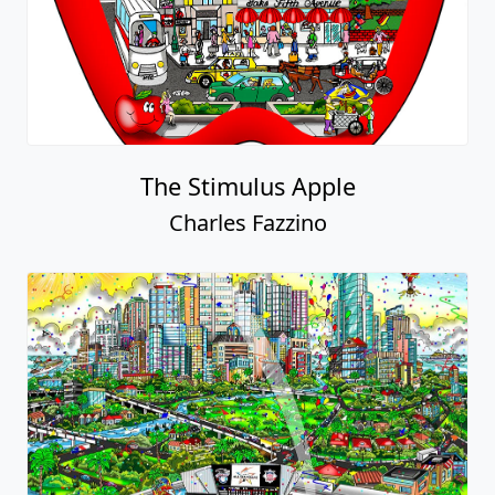
The Stimulus Apple
Charles Fazzino