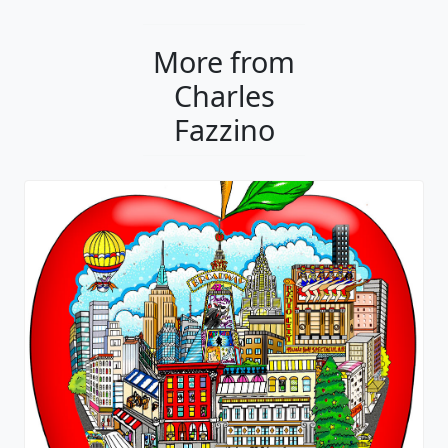
More from
Charles
Fazzino