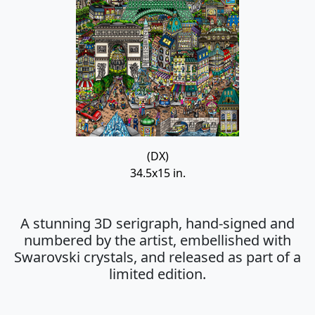
(DX)
34.5x15 in.
A stunning 3D serigraph, hand-signed and
numbered by the artist, embellished with
Swarovski crystals, and released as part of a
limited edition.