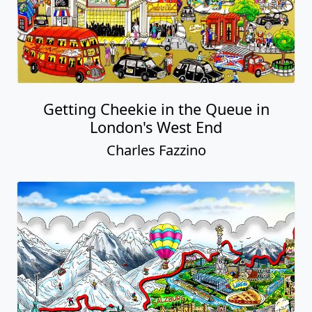
Getting Cheekie in the Queue in
London's West End
Charles Fazzino