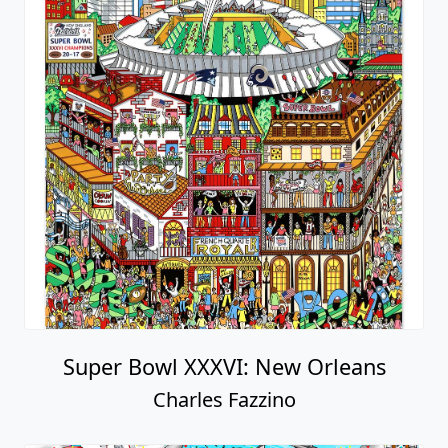
Super Bowl XXXVI: New Orleans
Charles Fazzino