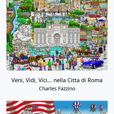
Veni, Vidi, Vici... nella Citta di Roma
Charles Fazzino