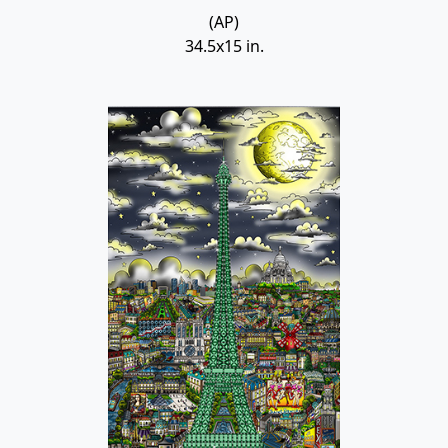
(AP)
34.5x15 in.