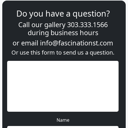
Do you have a question?
Call our gallery
303.333.1566
during
business hours
or email
info@fascinationst.com
Or use this form to send us a question.
Name