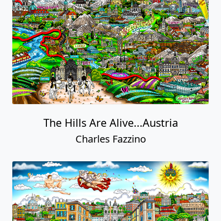
The Hills Are Alive...Austria
Charles Fazzino