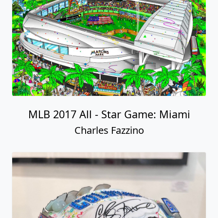
MLB 2017 All - Star Game: Miami
Charles Fazzino