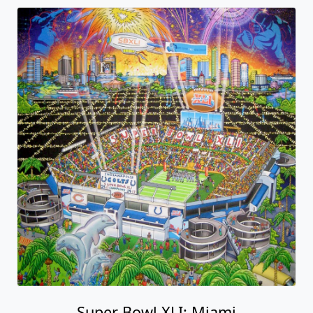
Super Bowl XLI: Miami