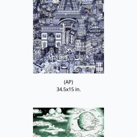
(AP)
34.5x15 in.