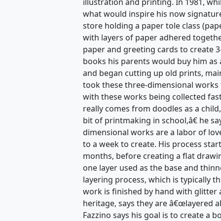
illustration and printing. In 1981, w
what would inspire his now signature
store holding a paper tole class (pape
with layers of paper adhered togethe
paper and greeting cards to create 3
books his parents would buy him as a
and began cutting up old prints, mai
took these three-dimensional works 
with these works being collected fas
really comes from doodles as a child,
bit of printmaking in school,â€ he s
dimensional works are a labor of lov
to a week to create. His process star
months, before creating a flat drawi
one layer used as the base and thinn
layering process, which is typically t
work is finished by hand with glitter 
heritage, says they are â€œlayered a
Fazzino says his goal is to create a 