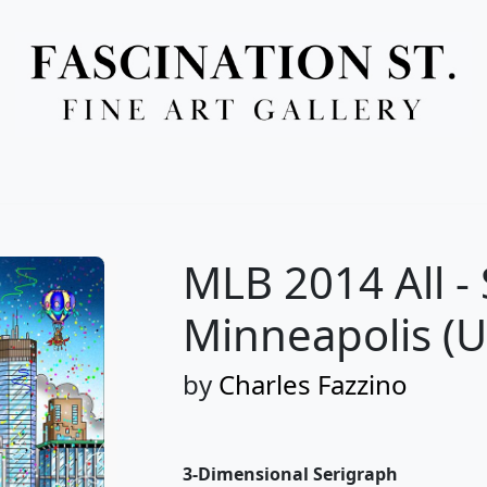
Full Menu
MLB 2014 All -
Minneapolis (
by
Charles Fazzino
3-Dimensional Serigraph