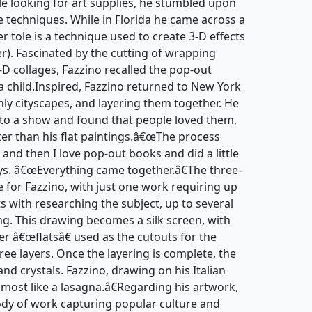
hile looking for art supplies, he stumbled upon
 techniques. While in Florida he came across a
r tole is a technique used to create 3-D effects
r). Fascinated by the cutting of wrapping
-D collages, Fazzino recalled the pop-out
 child.Inspired, Fazzino returned to New York
nly cityscapes, and layering them together. He
to a show and found that people loved them,
ter than his flat paintings.â€œThe process
 and then I love pop-out books and did a little
ays. â€œEverything came together.â€The three-
e for Fazzino, with just one work requiring up
ts with researching the subject, up to several
ng. This drawing becomes a silk screen, with
er â€œflatsâ€ used as the cutouts for the
hree layers. Once the layering is complete, the
and crystals. Fazzino, drawing on his Italian
lmost like a lasagna.â€Regarding his artwork,
body of work capturing popular culture and