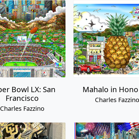
er Bowl LX: San
Mahalo in Hono
Francisco
Charles Fazzin
Charles Fazzino