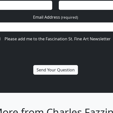
Email Address
(required)
Please add me to the Fascination St. Fine Art Newsletter
ore from Charles Fazzi