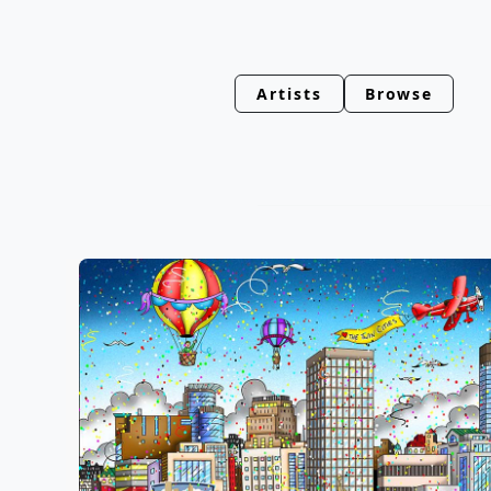
Artists
Browse