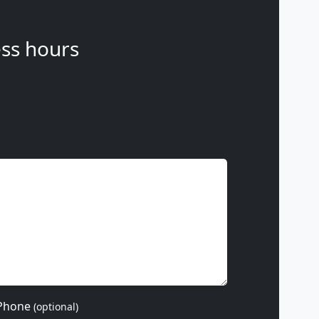
ss hours
Phone
(optional)