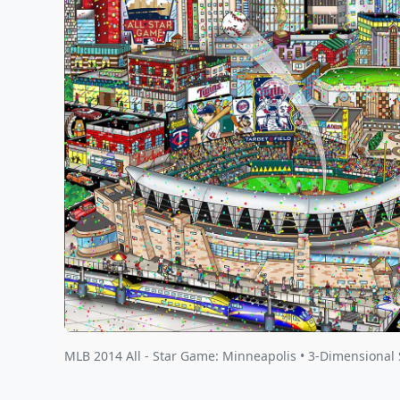
MLB 2014 All - Star Game: Minneapolis • 3-Dimensional 