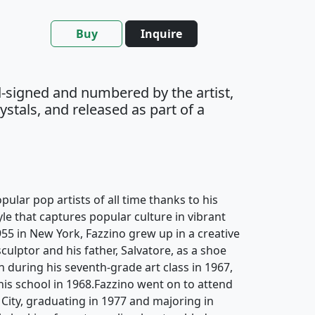
Buy
Inquire
-signed and numbered by the artist,
stals, and released as part of a
pular pop artists of all time thanks to his
yle that captures popular culture in vibrant
955 in New York, Fazzino grew up in a creative
culptor and his father, Salvatore, as a shoe
an during his seventh-grade art class in 1967,
 his school in 1968.Fazzino went on to attend
 City, graduating in 1977 and majoring in