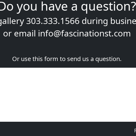
Do you have a question?
gallery
303.333.1566
during
busine
or email
info@fascinationst.com
Or use this form to send us a question.