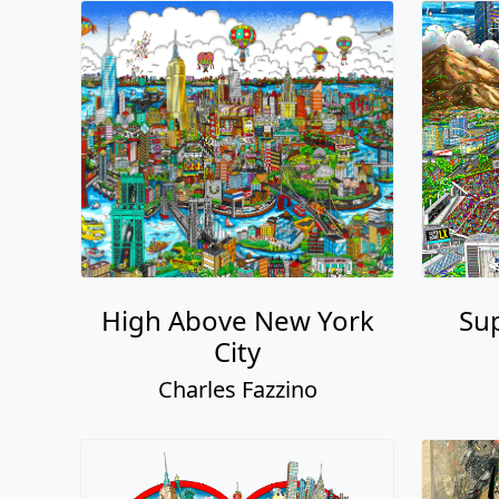
High Above New York
Sup
City
Charles Fazzino