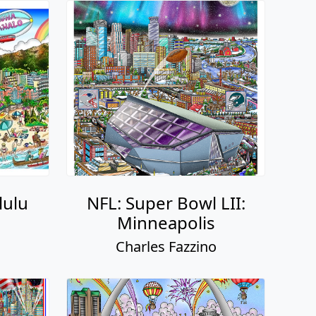
lulu
NFL: Super Bowl LII:
Minneapolis
o
Charles Fazzino