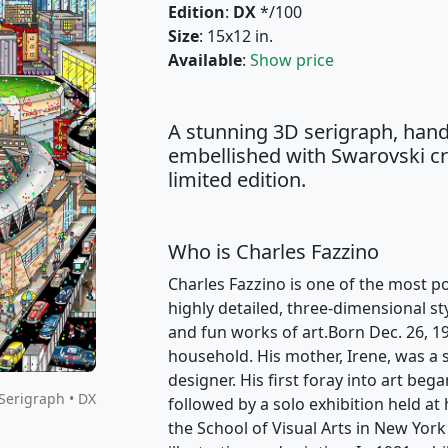
Edition
:
DX
*/100
Size
: 15x12 in.
Available
:
Show price
A stunning 3D serigraph, hand
embellished with Swarovski cry
limited edition.
Who is Charles Fazzino
Charles Fazzino is one of the most po
highly detailed, three-dimensional st
and fun works of art.Born Dec. 26, 1
household. His mother, Irene, was a s
designer. His first foray into art beg
Serigraph • DX
followed by a solo exhibition held at
the School of Visual Arts in New York