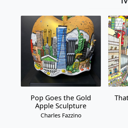
Pop Goes the Gold
That
Apple Sculpture
Charles Fazzino