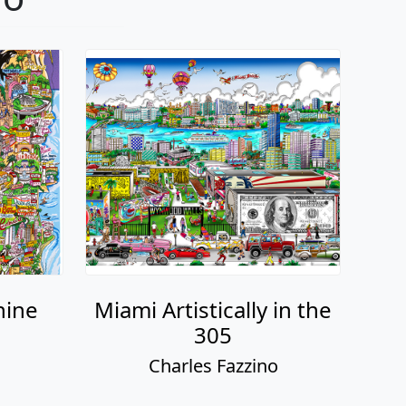
hine
Miami Artistically in the
305
o
Charles Fazzino