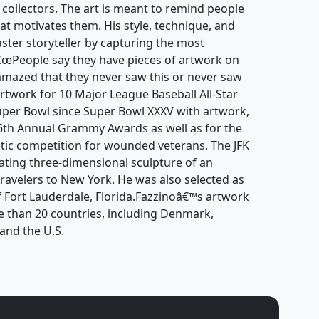
d collectors. The art is meant to remind people
at motivates them. His style, technique, and
ter storyteller by capturing the most
â€œPeople say they have pieces of artwork on
amazed that they never saw this or never saw
artwork for 10 Major League Baseball All-Star
er Bowl since Super Bowl XXXV with artwork,
 46th Annual Grammy Awards as well as for the
tic competition for wounded veterans. The JFK
tating three-dimensional sculpture of an
ravelers to New York. He was also selected as
 of Fort Lauderdale, Florida.Fazzinoâ€™s artwork
e than 20 countries, including Denmark,
and the U.S.