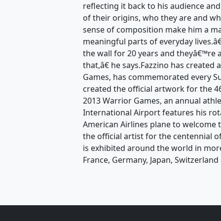
reflecting it back to his audience an
of their origins, who they are and wh
sense of composition make him a mas
meaningful parts of everyday lives.
the wall for 20 years and theyâ€™re 
that,â€ he says.Fazzino has created 
Games, has commemorated every Sup
created the official artwork for the
2013 Warrior Games, an annual athle
International Airport features his ro
American Airlines plane to welcome t
the official artist for the centennial
is exhibited around the world in mor
France, Germany, Japan, Switzerland 