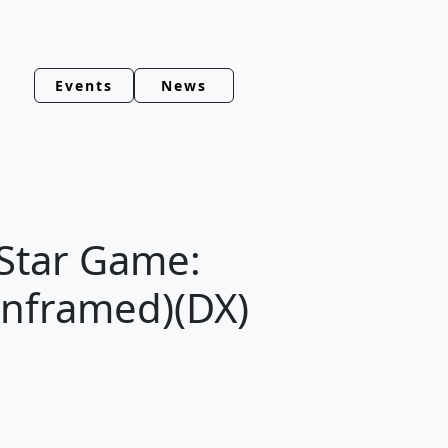
Events
News
 Star Game:
Unframed)(DX)