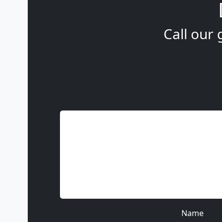
Call our 
Name