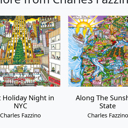
 Holiday Night in
Along The Suns
NYC
State
Charles Fazzino
Charles Fazzin