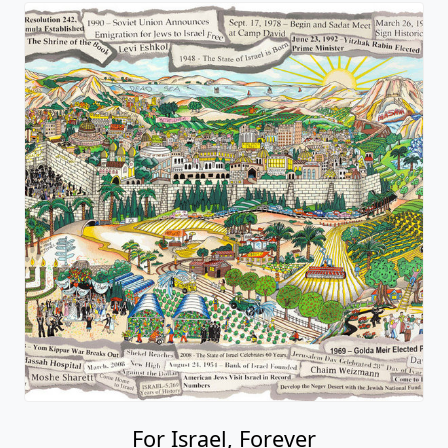
For Israel, Forever