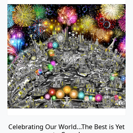
Celebrating Our World...The Best is Yet