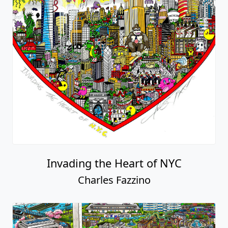
Invading the Heart of NYC
Charles Fazzino