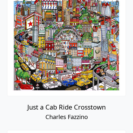
Just a Cab Ride Crosstown
Charles Fazzino