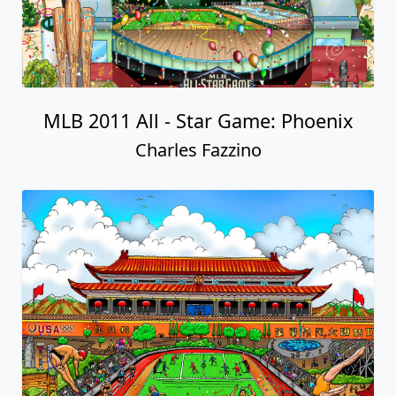
MLB 2011 All - Star Game: Phoenix
Charles Fazzino