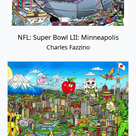
NFL: Super Bowl LII: Minneapolis
Charles Fazzino