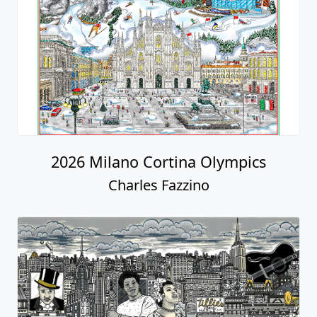
2026 Milano Cortina Olympics
Charles Fazzino