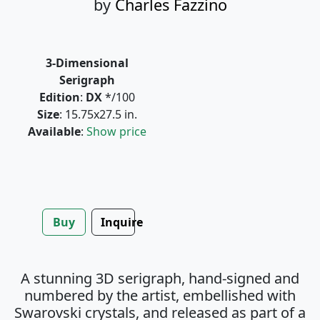
by
Charles Fazzino
3-Dimensional
Serigraph
Edition
:
DX
*/100
Size
: 15.75x27.5 in.
Available
:
Show price
Buy
Inquire
A stunning 3D serigraph, hand-signed and
numbered by the artist, embellished with
Swarovski crystals, and released as part of a