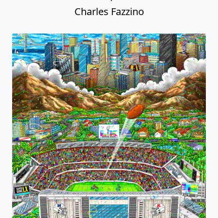
Charles Fazzino