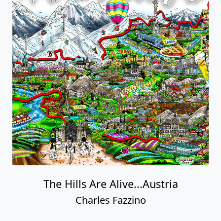
The Hills Are Alive...Austria
Charles Fazzino