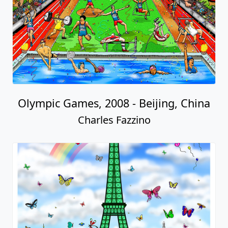
Olympic Games, 2008 - Beijing, China
Charles Fazzino