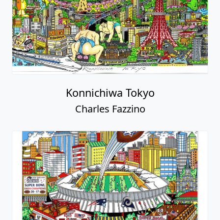
Konnichiwa Tokyo
Charles Fazzino