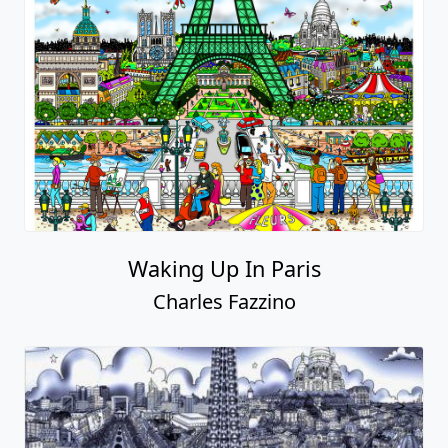
Waking Up In Paris
Charles Fazzino