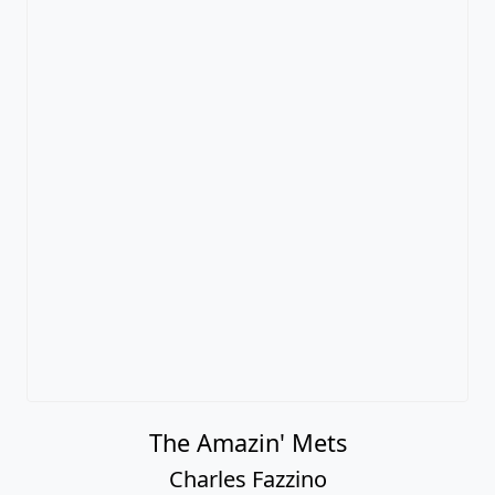
The Amazin' Mets
Charles Fazzino