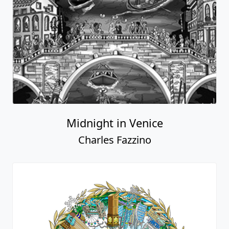
Midnight in Venice
Charles Fazzino