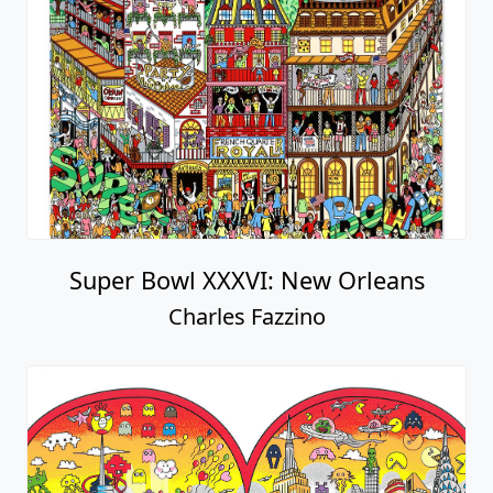
Super Bowl XXXVI: New Orleans
Charles Fazzino