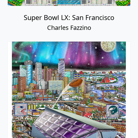
Super Bowl LX: San Francisco
Charles Fazzino