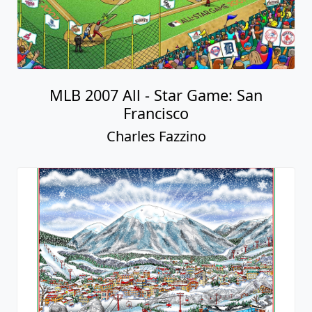
MLB 2007 All - Star Game: San
Francisco
Charles Fazzino