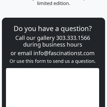
limited edition.
Do you have a question?
Call our gallery
303.333.1566
during
business hours
or email
info@fascinationst.com
Or use this form to send us a question.