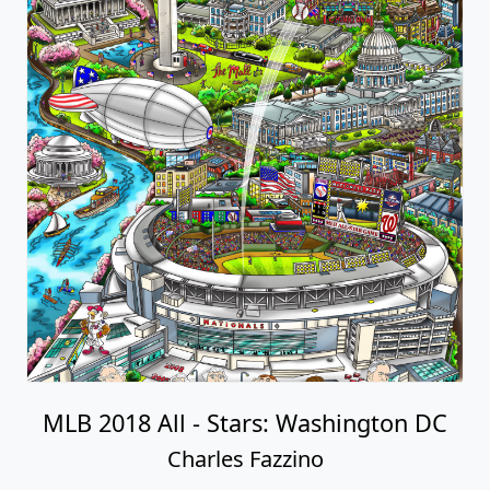
MLB 2018 All - Stars: Washington DC
Charles Fazzino