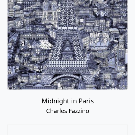
Midnight in Paris
Charles Fazzino