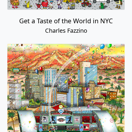
Get a Taste of the World in NYC
Charles Fazzino