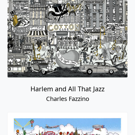
Harlem and All That Jazz
Charles Fazzino