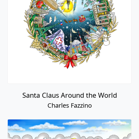
Santa Claus Around the World
Charles Fazzino