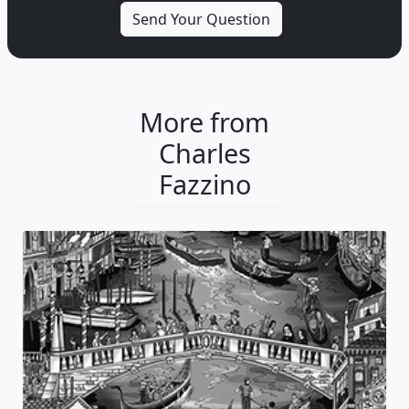
More from
Charles
Fazzino