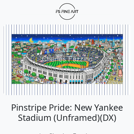
Pinstripe Pride: New Yankee
Stadium (Unframed)(DX)