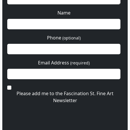
Name
Phone
(optional)
Email Address
(required)
Please add me to the Fascination St. Fine Art
Newsletter