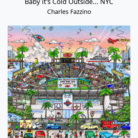
Baby it's Cold Outside... NYC
Charles Fazzino