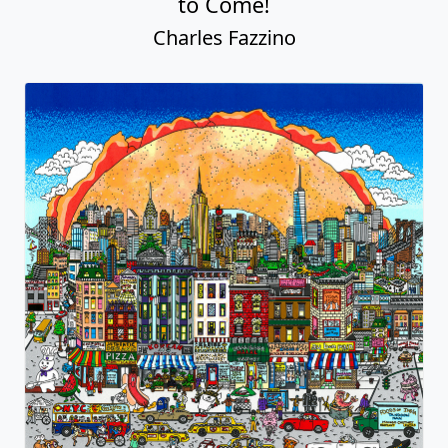
to Come!
Charles Fazzino