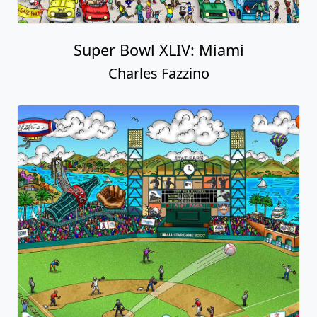
Super Bowl XLIV: Miami
Charles Fazzino