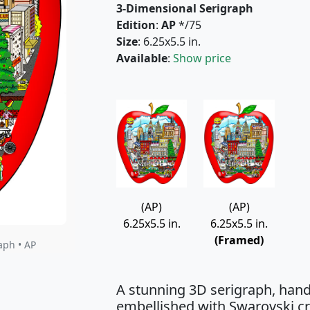
3-Dimensional Serigraph
Edition
:
AP
*/75
Size
: 6.25x5.5 in.
Available
:
Show price
(AP)
(AP)
6.25x5.5 in.
6.25x5.5 in.
(Framed)
aph • AP
A stunning 3D serigraph, hand
embellished with Swarovski cry