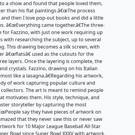
to a show and found that people loved them,
ter than his flat paintings.â€œThe process
 and then I love pop-out books and did a little
ays. â€œEverything came together.â€The three-
e for Fazzino, with just one work requiring up
ts with researching the subject, up to several
ng. This drawing becomes a silk screen, with
er â€œflatsâ€ used as the cutouts for the
hree layers. Once the layering is complete, the
and crystals. Fazzino, drawing on his Italian
lmost like a lasagna.â€Regarding his artwork,
body of work capturing popular culture and
d collectors. The art is meant to remind people
at motivates them. His style, technique, and
ter storyteller by capturing the most
â€œPeople say they have pieces of artwork on
amazed that they never saw this or never saw
artwork for 10 Major League Baseball All-Star
er Bowl since Super Bowl XXXV with artwork,