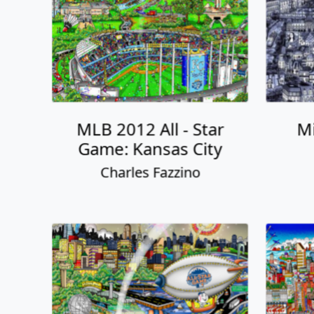
MLB 2012 All - Star
Mi
Game: Kansas City
Charles Fazzino