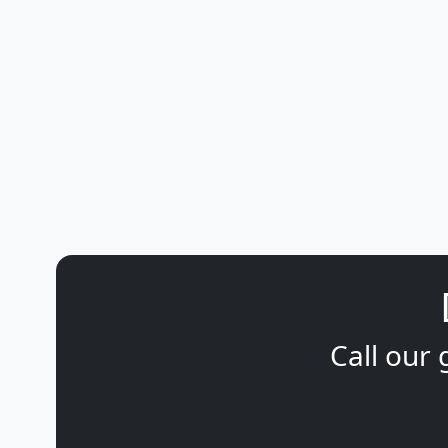
Call our 