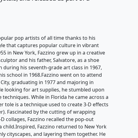
pular pop artists of all time thanks to his
yle that captures popular culture in vibrant
955 in New York, Fazzino grew up in a creative
culptor and his father, Salvatore, as a shoe
an during his seventh-grade art class in 1967,
 his school in 1968.Fazzino went on to attend
 City, graduating in 1977 and majoring in
hile looking for art supplies, he stumbled upon
 techniques. While in Florida he came across a
r tole is a technique used to create 3-D effects
r). Fascinated by the cutting of wrapping
-D collages, Fazzino recalled the pop-out
 child.Inspired, Fazzino returned to New York
nly cityscapes, and layering them together. He