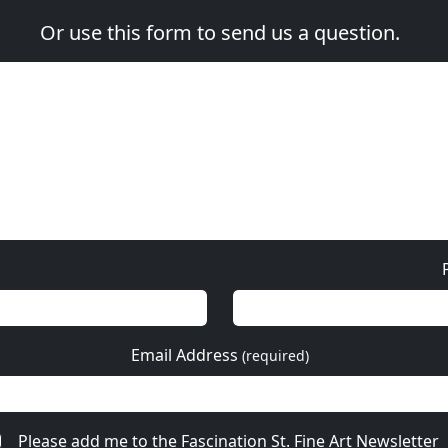
Or use this form to send us a question.
Email Address
(required)
Please add me to the Fascination St. Fine Art Newsletter