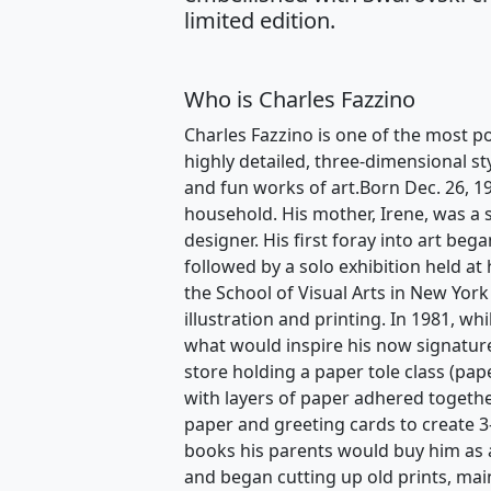
limited edition.
Who is Charles Fazzino
Charles Fazzino is one of the most po
highly detailed, three-dimensional st
and fun works of art.Born Dec. 26, 1
household. His mother, Irene, was a s
designer. His first foray into art beg
followed by a solo exhibition held at
the School of Visual Arts in New York
illustration and printing. In 1981, w
what would inspire his now signature
store holding a paper tole class (pape
with layers of paper adhered togethe
paper and greeting cards to create 3
books his parents would buy him as a
and began cutting up old prints, mai