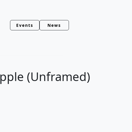
Events
News
Apple (Unframed)