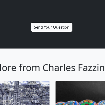
ore from Charles Fazzi