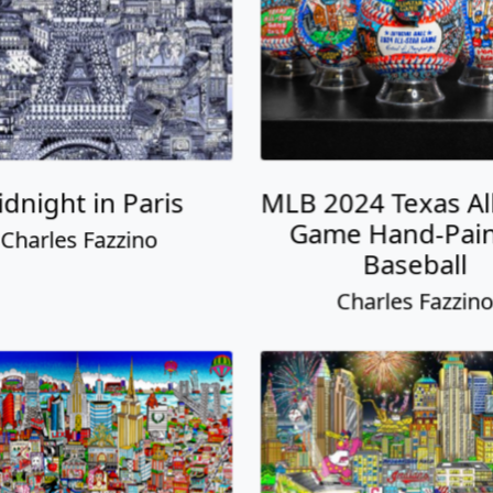
dnight in Paris
MLB 2024 Texas All
Game Hand-Pai
Charles Fazzino
Baseball
Charles Fazzin