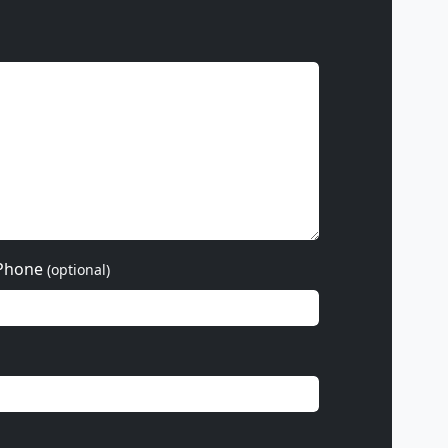
Phone
(optional)