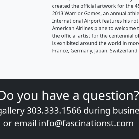
created the official artwork for the
2013 Warrior Games, an annual athle
International Airport features his ro
American Airlines plane to welcome t
the official artist for the centennial
is exhibited around the world in mor
France, Germany, Japan, Switzerland 
Do you have a question?
gallery
303.333.1566
during
busine
or email
info@fascinationst.com