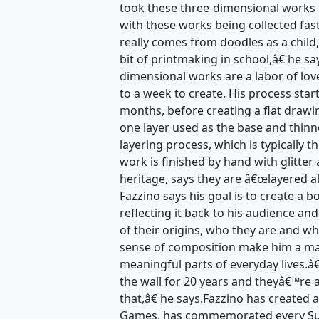
took these three-dimensional works 
with these works being collected fas
really comes from doodles as a child,
bit of printmaking in school,â€ he s
dimensional works are a labor of lov
to a week to create. His process star
months, before creating a flat drawi
one layer used as the base and thinn
layering process, which is typically t
work is finished by hand with glitter 
heritage, says they are â€œlayered a
Fazzino says his goal is to create a 
reflecting it back to his audience an
of their origins, who they are and wh
sense of composition make him a mas
meaningful parts of everyday lives.
the wall for 20 years and theyâ€™re 
that,â€ he says.Fazzino has created 
Games, has commemorated every Sup