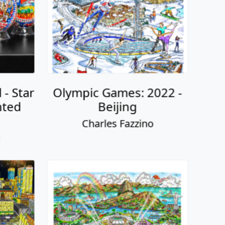
 - Star
Olympic Games: 2022 -
nted
Beijing
Charles Fazzino
o