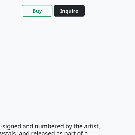
Buy
Inquire
-signed and numbered by the artist,
stals, and released as part of a