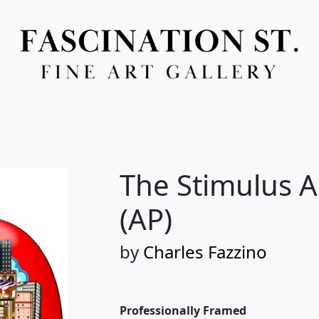
Full Menu
The Stimulus 
(AP)
by
Charles Fazzino
Professionally Framed