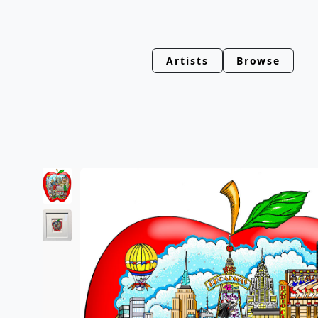
Artists
Browse