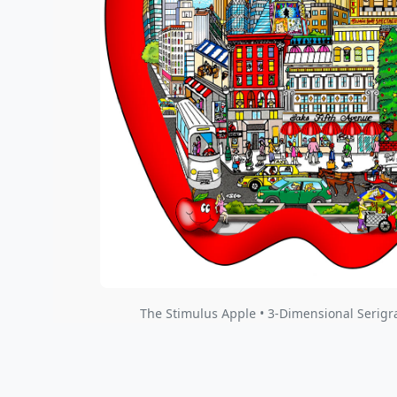
The Stimulus Apple • 3-Dimensional Serigr