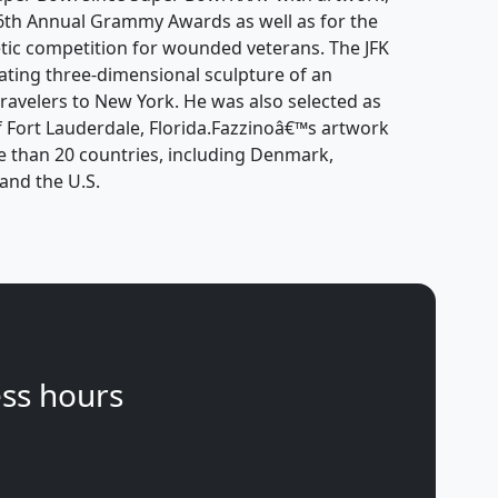
 46th Annual Grammy Awards as well as for the
tic competition for wounded veterans. The JFK
tating three-dimensional sculpture of an
ravelers to New York. He was also selected as
 of Fort Lauderdale, Florida.Fazzinoâ€™s artwork
e than 20 countries, including Denmark,
and the U.S.
ss hours