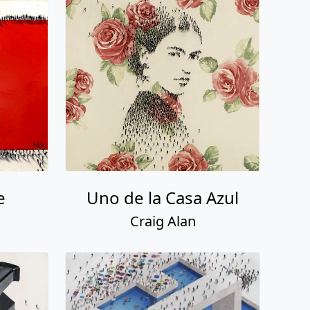
e
Uno de la Casa Azul
Craig Alan