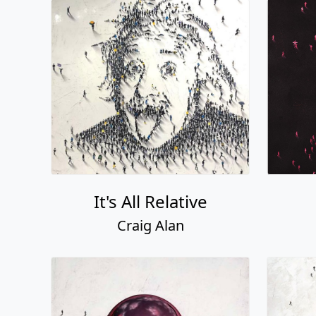
It's All Relative
Craig Alan