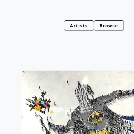
Artists
Browse