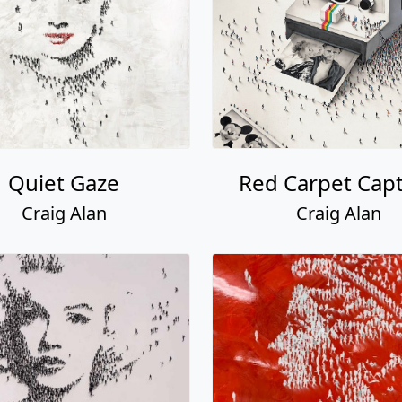
Quiet Gaze
Red Carpet Cap
Craig Alan
Craig Alan