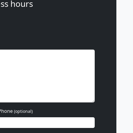
ss hours
Phone
(optional)