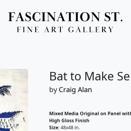
Full Menu
Bat to Make S
by
Craig Alan
Mixed Media Original on Panel wit
High Gloss Finish
Size
: 48x48 in.