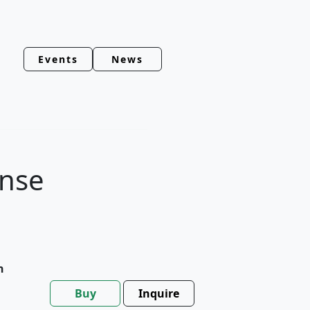
Events
News
ense
h
Buy
Inquire