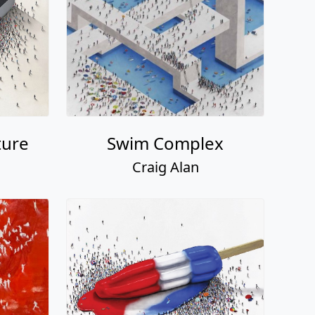
ture
Swim Complex
Craig Alan