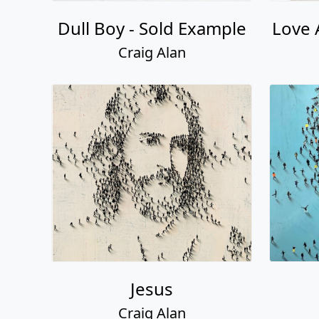
Dull Boy - Sold Example
Love 
Craig Alan
Jesus
Craig Alan