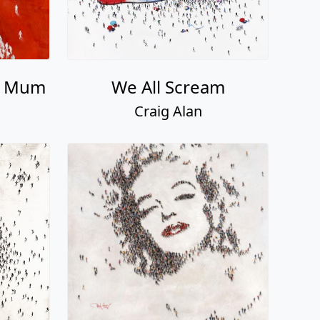
n Mum
We All Scream
Craig Alan