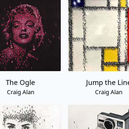
The Ogle
Jump the Lin
Craig Alan
Craig Alan