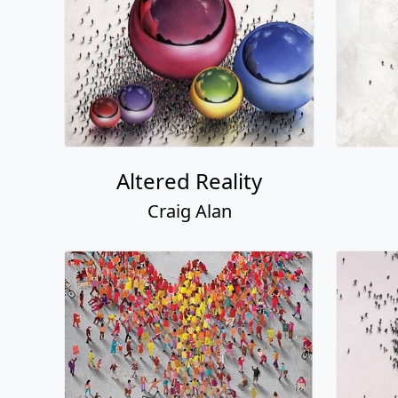
Altered Reality
Craig Alan