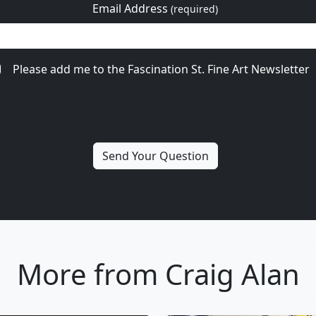
Email Address
(required)
Please add me to the Fascination St. Fine Art Newsletter
More from Craig Alan