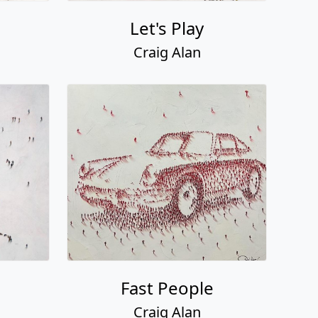
Let's Play
Craig Alan
Fast People
Craig Alan