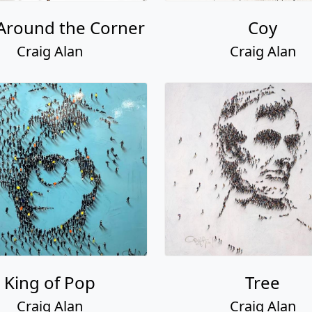
Around the Corner
Coy
Craig Alan
Craig Alan
King of Pop
Tree
Craig Alan
Craig Alan