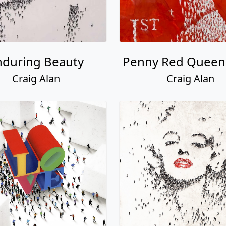
nduring Beauty
Penny Red Quee
Craig Alan
Craig Alan