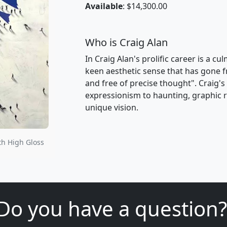
Available
: $14,300.00
Who is Craig Alan
In Craig Alan's prolific career is a c
keen aesthetic sense that has gone f
and free of precise thought". Craig'
expressionism to haunting, graphic re
unique vision.
th High Gloss
Do you have a question?