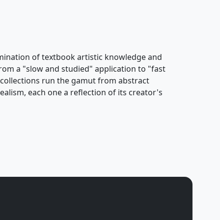
ulmination of textbook artistic knowledge and
rom a "slow and studied" application to "fast
s collections run the gamut from abstract
alism, each one a reflection of its creator's