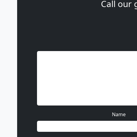
Call our 
Name