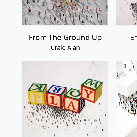
From The Ground Up
E
Craig Alan