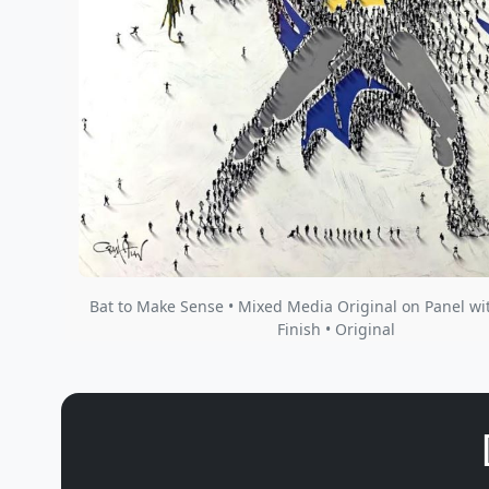
Bat to Make Sense • Mixed Media Original on Panel wi
Finish • Original