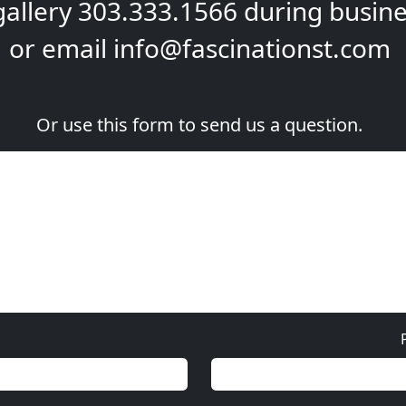
gallery
303.333.1566
during
busine
or email
info@fascinationst.com
Or use this form to send us a question.