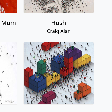
n Mum
Hush
Craig Alan