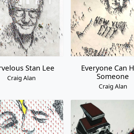
velous Stan Lee
Everyone Can H
Someone
Craig Alan
Craig Alan