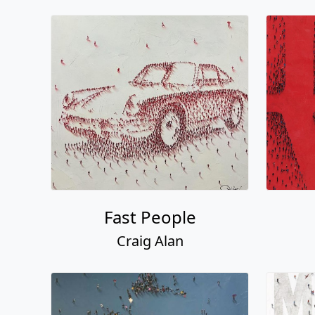
Fast People
Craig Alan