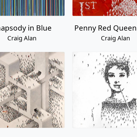
apsody in Blue
Penny Red Quee
Craig Alan
Craig Alan