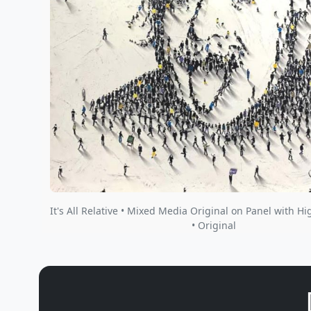
It's All Relative • Mixed Media Original on Panel with Hi
• Original