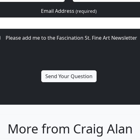
Email Address
(required)
Please add me to the Fascination St. Fine Art Newsletter
More from Craig Alan