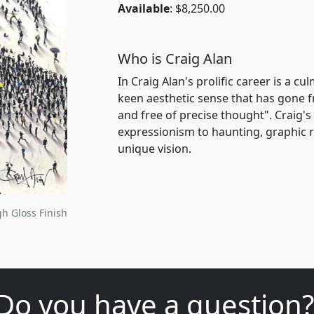
Available
: $8,250.00
Who is Craig Alan
In Craig Alan's prolific career is a c
keen aesthetic sense that has gone f
and free of precise thought". Craig'
expressionism to haunting, graphic re
unique vision.
gh Gloss Finish
Do you have a question?