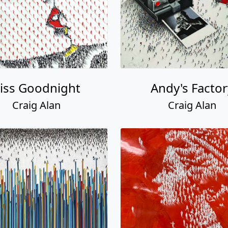
iss Goodnight
Andy's Factor
Craig Alan
Craig Alan