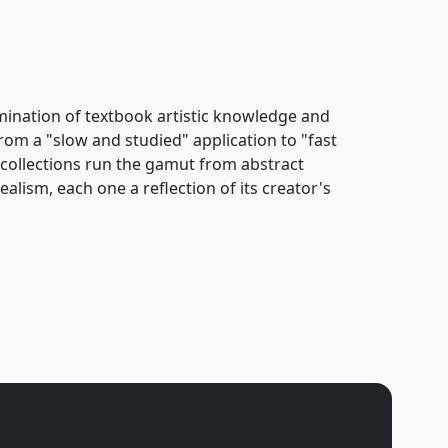
ulmination of textbook artistic knowledge and
rom a "slow and studied" application to "fast
s collections run the gamut from abstract
alism, each one a reflection of its creator's