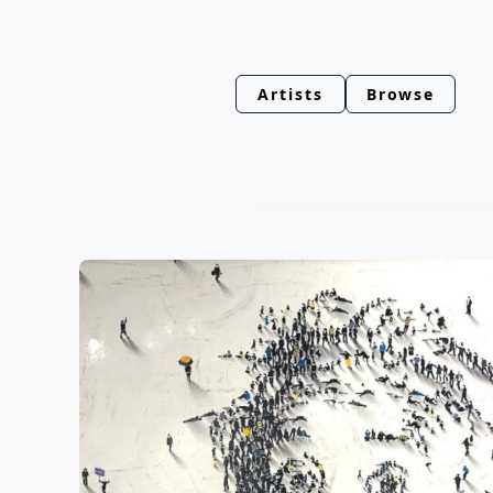
Artists
Browse