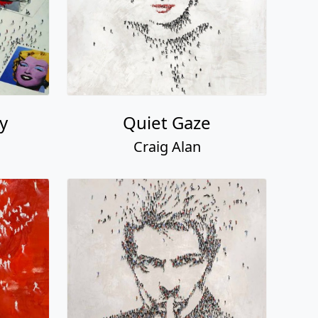
y
Quiet Gaze
Craig Alan