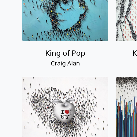
King of Pop
K
Craig Alan