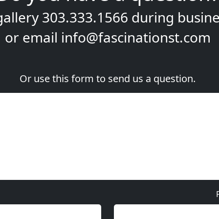
gallery
303.333.1566
during
busine
or email
info@fascinationst.com
Or use this form to send us a question.