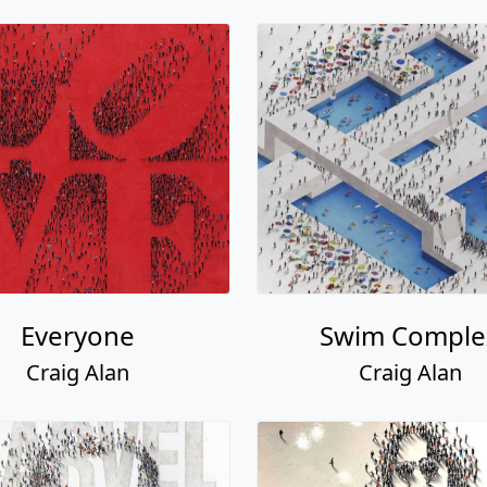
Everyone
Swim Comple
Craig Alan
Craig Alan