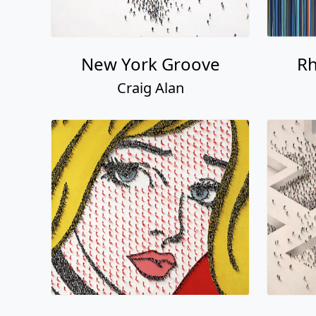
New York Groove
Rh
Craig Alan