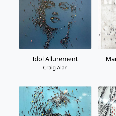
Idol Allurement
Mar
Craig Alan