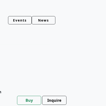
Events
News
h
Buy
Inquire