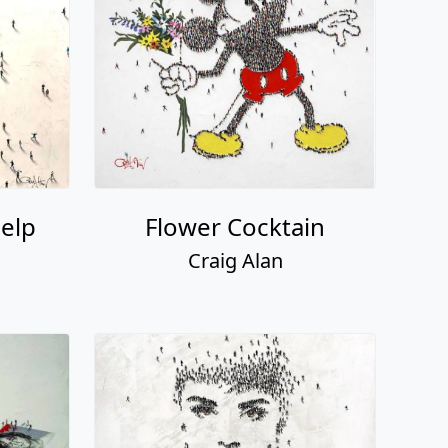
elp
Flower Cocktain
Craig Alan