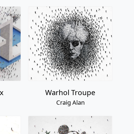
x
Warhol Troupe
Craig Alan