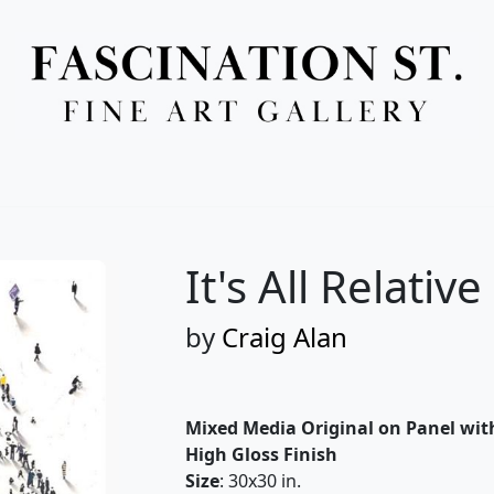
Full Menu
It's All Relative
by
Craig Alan
Mixed Media Original on Panel wit
High Gloss Finish
Size
: 30x30 in.