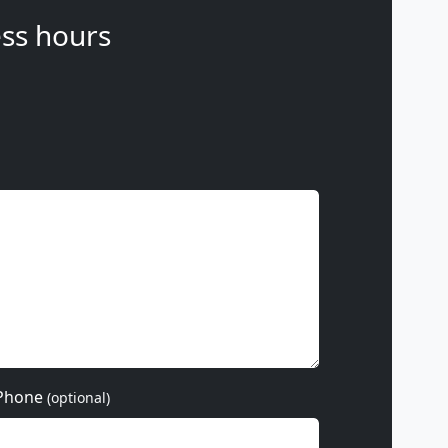
ss hours
Phone
(optional)