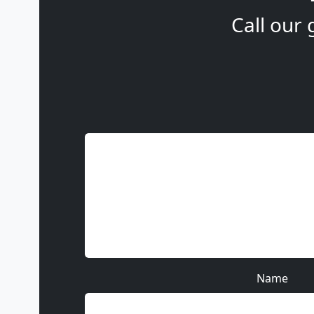
Call our 
Name