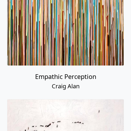
Empathic Perception
Craig Alan