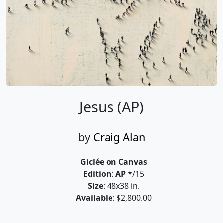
Jesus (AP)
by
Craig Alan
Giclée on Canvas
Edition
:
AP
*/15
Size
: 48x38 in.
Available
: $2,800.00