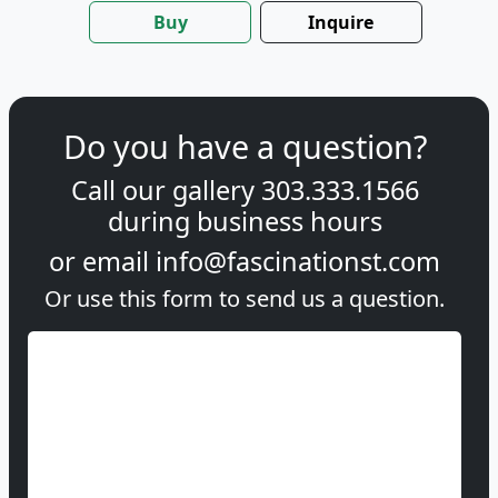
Buy
Inquire
Do you have a question?
Call our gallery
303.333.1566
during
business hours
or email
info@fascinationst.com
Or use this form to send us a question.