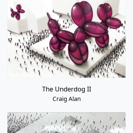
The Underdog II
Craig Alan