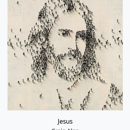
Jesus