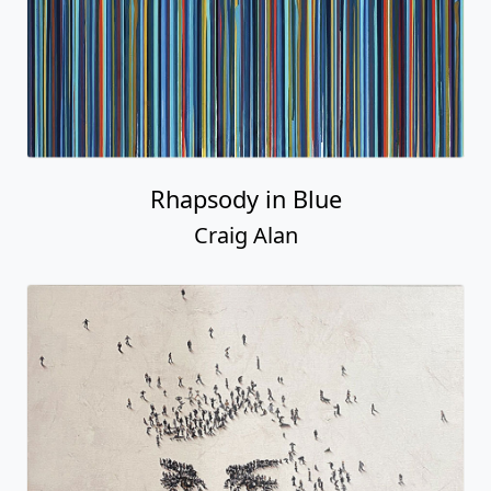
Rhapsody in Blue
Craig Alan