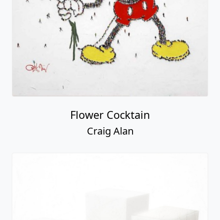
Flower Cocktain
Craig Alan