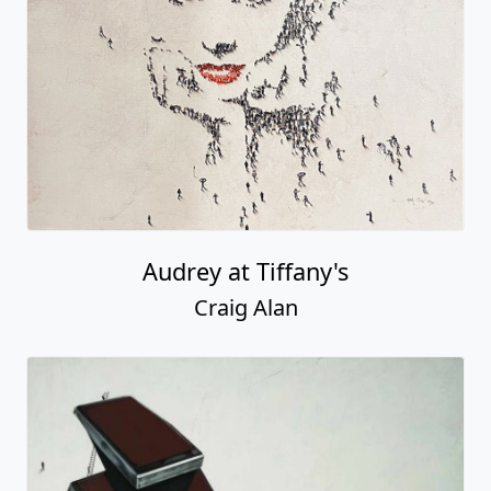
Audrey at Tiffany's
Craig Alan