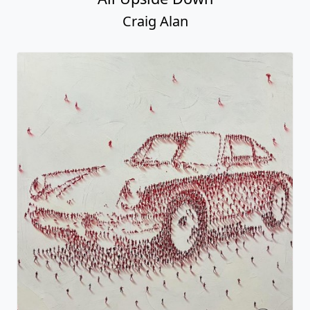
Craig Alan