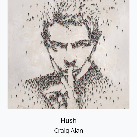
Hush
Craig Alan