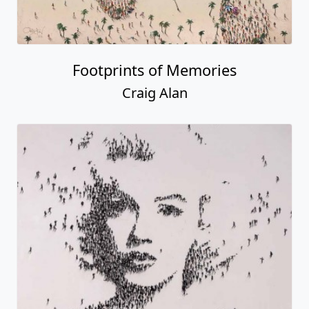
Footprints of Memories
Craig Alan