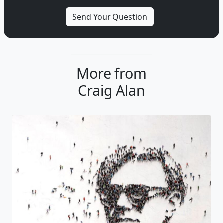
More from
Craig Alan