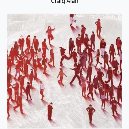
Craig Alan