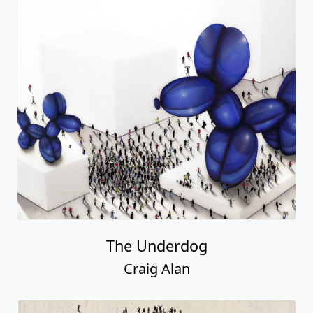
The Underdog
Craig Alan