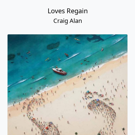
Loves Regain
Craig Alan