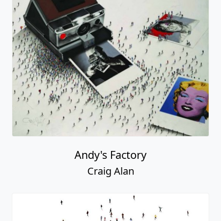
Andy's Factory
Craig Alan