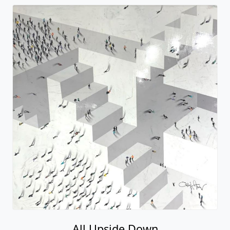
All Upside Down