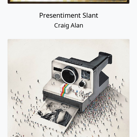
Presentiment Slant
Craig Alan