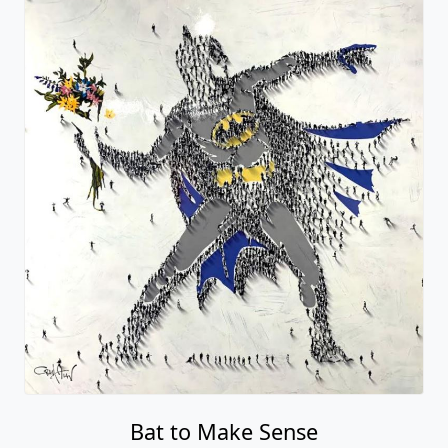
Bat to Make Sense