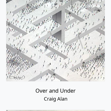
Over and Under
Craig Alan