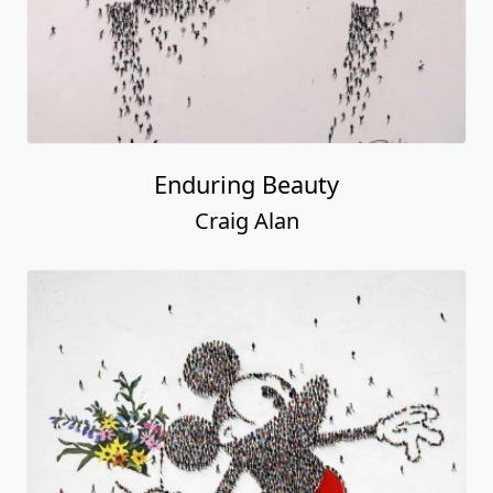
Enduring Beauty
Craig Alan