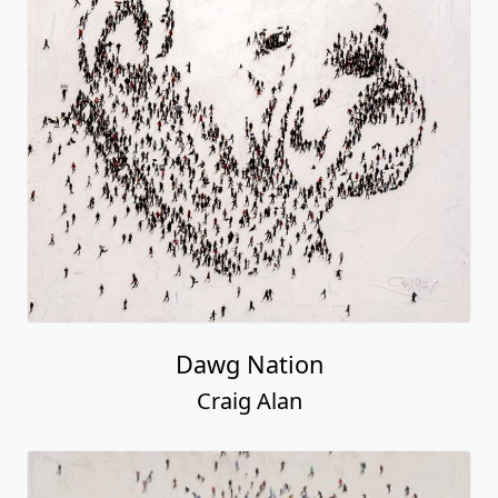
Dawg Nation
Craig Alan