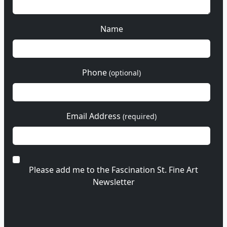
Name
Phone
(optional)
Email Address
(required)
Please add me to the Fascination St. Fine Art
Newsletter