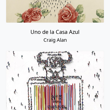
Uno de la Casa Azul
Craig Alan