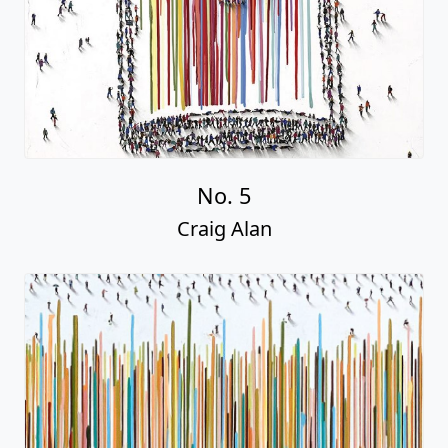
No. 5
Craig Alan