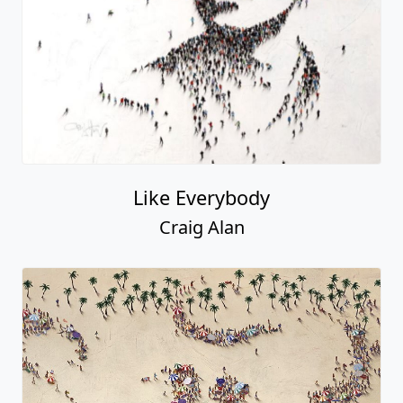
Like Everybody
Craig Alan