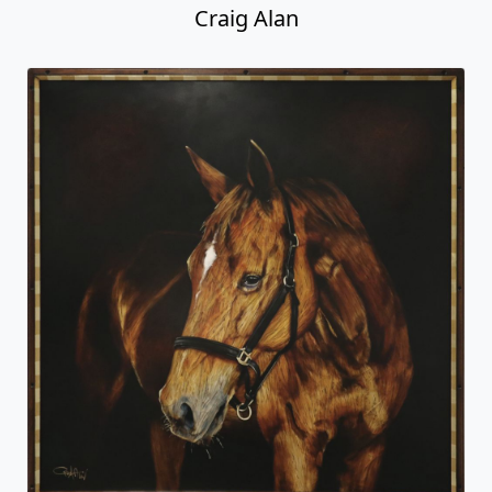
Craig Alan