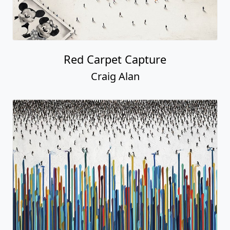
Red Carpet Capture
Craig Alan