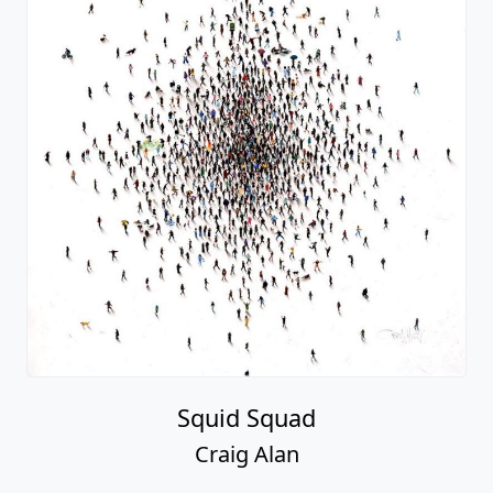
Squid Squad
Craig Alan