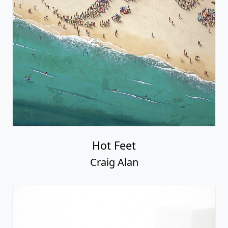
Hot Feet
Craig Alan