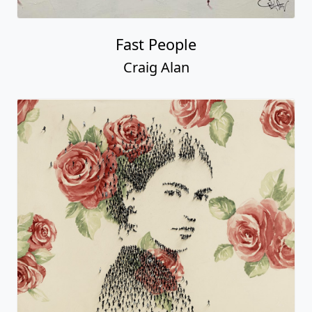
Fast People
Craig Alan