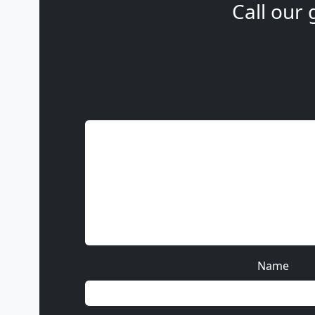
Call our 
Name