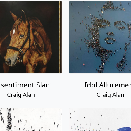
sentiment Slant
Idol Allureme
Craig Alan
Craig Alan