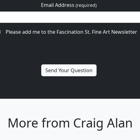
Email Address
(required)
Please add me to the Fascination St. Fine Art Newsletter
More from Craig Alan