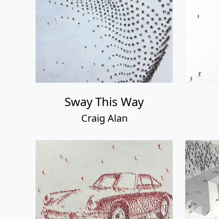
Sway This Way
Craig Alan