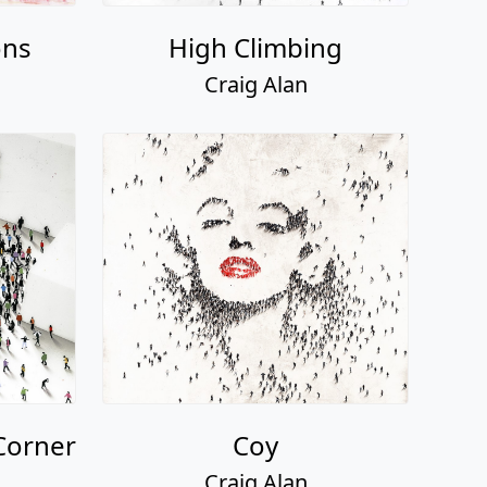
ons
High Climbing
Craig Alan
Corner
Coy
Craig Alan