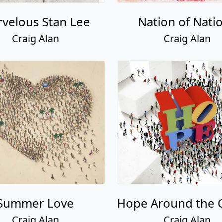
velous Stan Lee
Nation of Nati
Craig Alan
Craig Alan
Summer Love
Hope Around the 
Craig Alan
Craig Alan