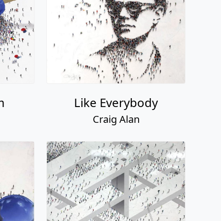
m
Like Everybody
Craig Alan