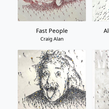
Fast People
A
Craig Alan