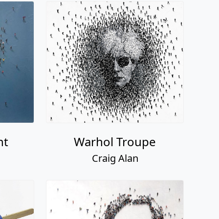
nt
Warhol Troupe
Craig Alan