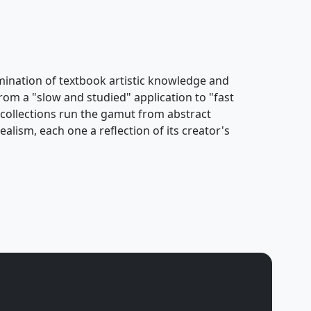
ulmination of textbook artistic knowledge and
rom a "slow and studied" application to "fast
s collections run the gamut from abstract
alism, each one a reflection of its creator's