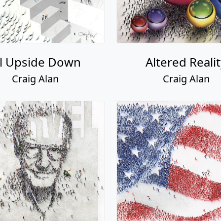
ll Upside Down
Altered Reali
Craig Alan
Craig Alan