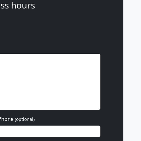
ss hours
Phone
(optional)