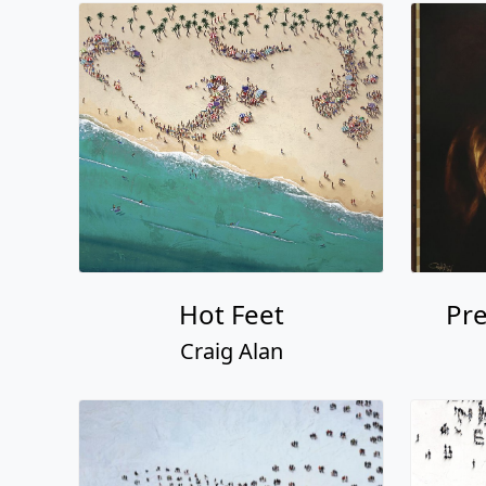
Hot Feet
Pre
Craig Alan