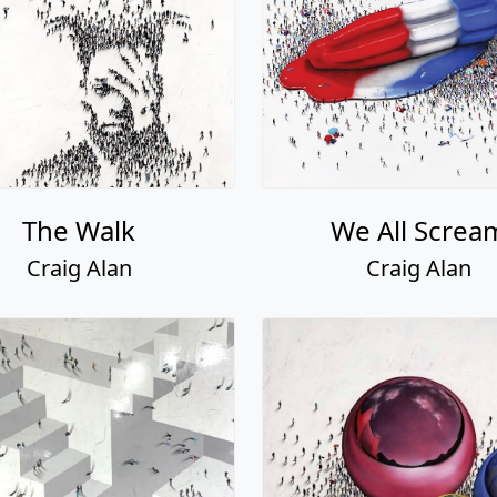
The Walk
We All Screa
Craig Alan
Craig Alan