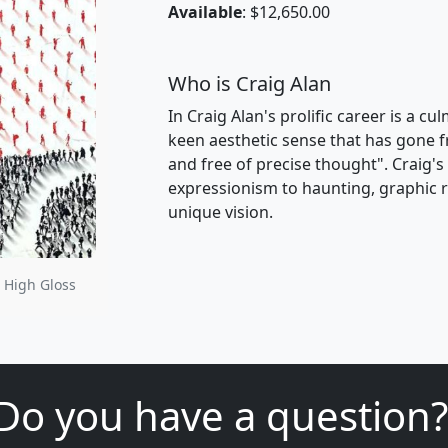
Available
: $12,650.00
Who is Craig Alan
In Craig Alan's prolific career is a c
keen aesthetic sense that has gone f
and free of precise thought". Craig'
expressionism to haunting, graphic re
unique vision.
 High Gloss
Do you have a question?