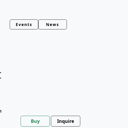
Events
News
t
h
Buy
Inquire