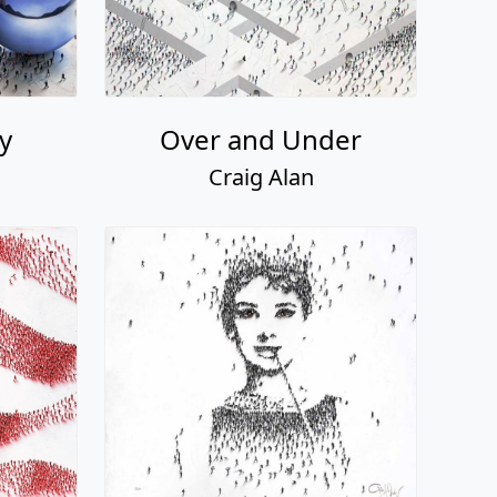
ty
Over and Under
Craig Alan