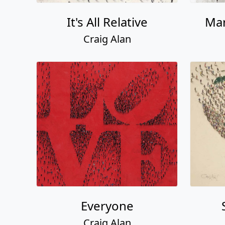
It's All Relative
Mar
Craig Alan
Everyone
Craig Alan