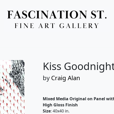
Full Menu
Kiss Goodnigh
by
Craig Alan
Mixed Media Original on Panel wit
High Gloss Finish
Size
: 40x40 in.