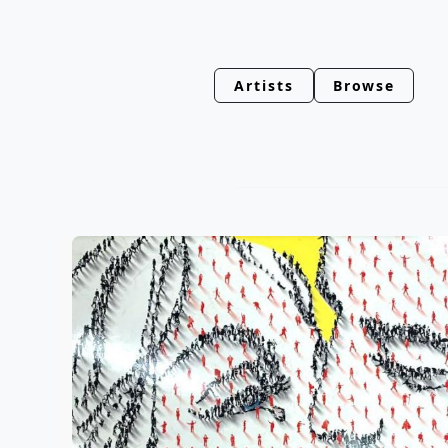
Artists
Browse