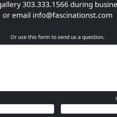
gallery
303.333.1566
during
busine
or email
info@fascinationst.com
Or use this form to send us a question.