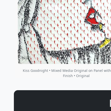
Kiss Goodnight • Mixed Media Original on Panel with
Finish • Original