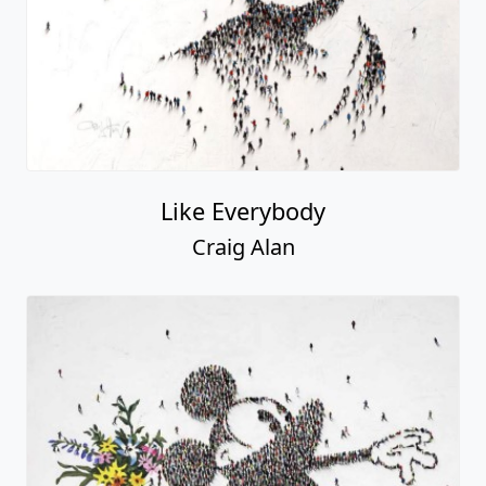
Like Everybody
Craig Alan