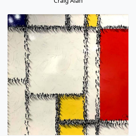
Craig Alan