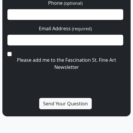
Phone
(optional)
Email Address
(required)
Please add me to the Fascination St. Fine Art
Newsletter