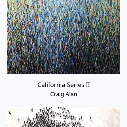
California Series II
Craig Alan