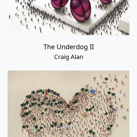
The Underdog II
Craig Alan