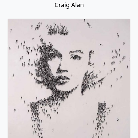
Craig Alan