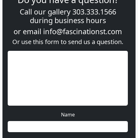
Call our gallery
303.333.1566
during
business hours
or email
info@fascinationst.com
Or use this form to send us a question.
Name