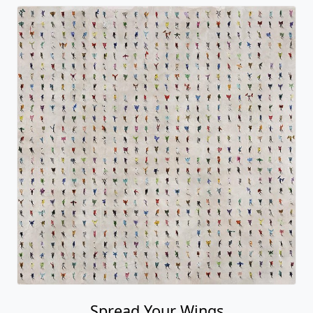
Spread Your Wings