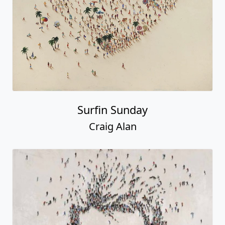
Surfin Sunday
Craig Alan