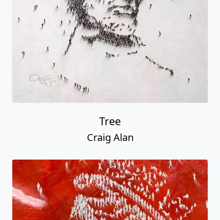
Tree
Craig Alan