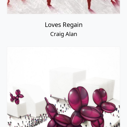
Loves Regain
Craig Alan