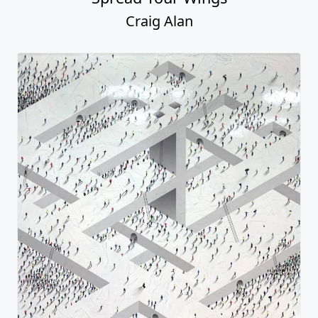
Craig Alan