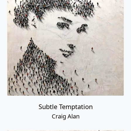
Subtle Temptation
Craig Alan