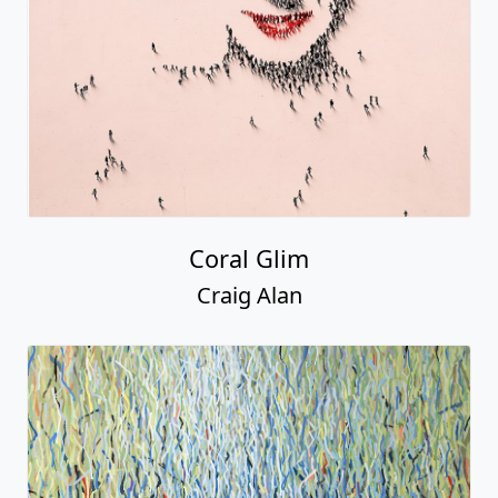
Coral Glim
Craig Alan