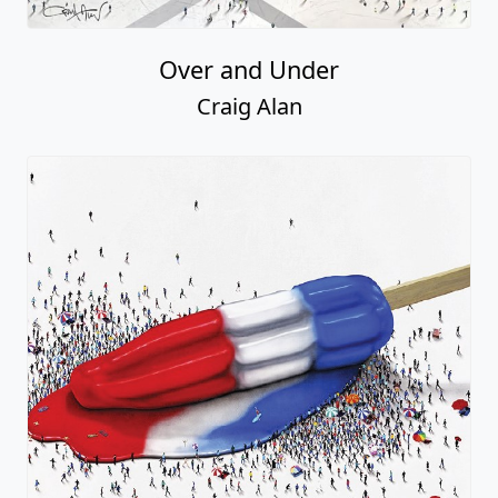
Over and Under
Craig Alan