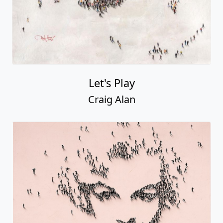
Let's Play
Craig Alan