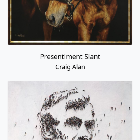
Presentiment Slant
Craig Alan