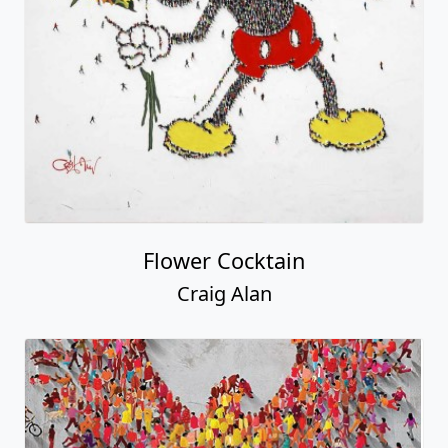
Flower Cocktain
Craig Alan