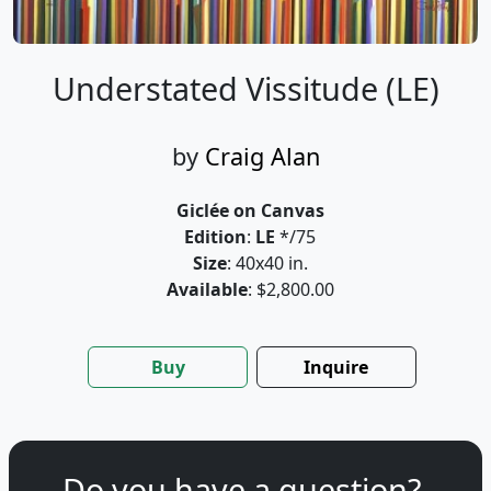
Understated Vissitude (LE)
by
Craig Alan
Giclée on Canvas
Edition
:
LE
*/75
Size
: 40x40 in.
Available
: $2,800.00
Buy
Inquire
Do you have a question?