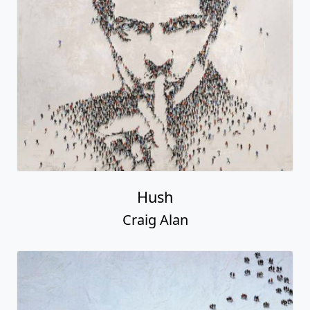
Hush
Craig Alan