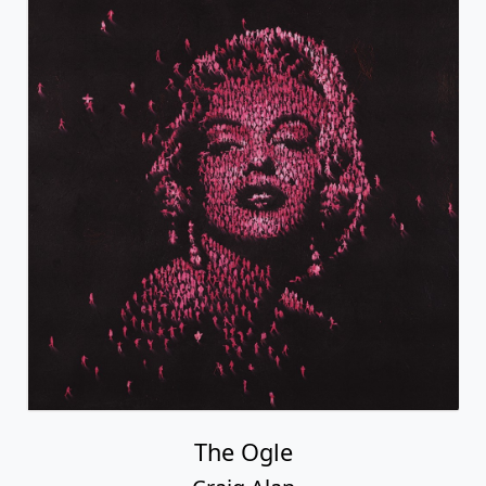
The Ogle