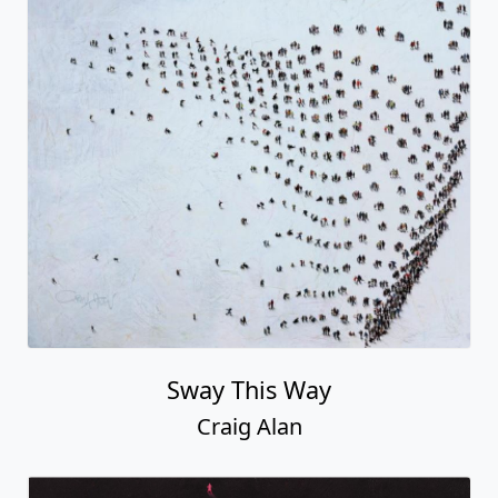
Sway This Way
Craig Alan