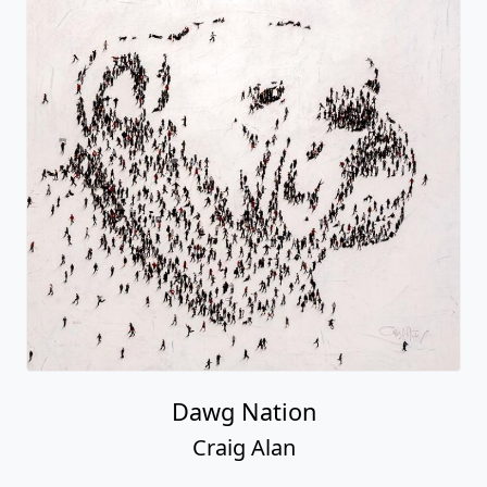
Dawg Nation
Craig Alan