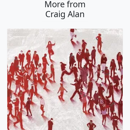
More from
Craig Alan