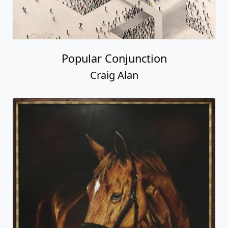
Popular Conjunction
Craig Alan