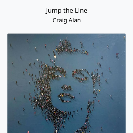
Jump the Line
Craig Alan