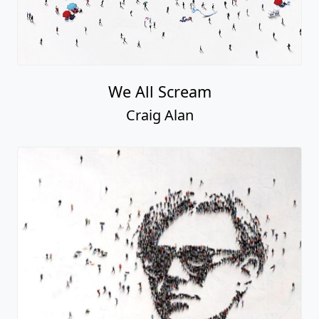
We All Scream
Craig Alan