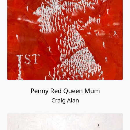
Penny Red Queen Mum
Craig Alan