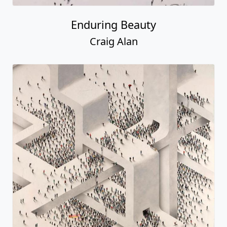
Enduring Beauty
Craig Alan