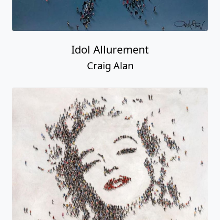
Idol Allurement
Craig Alan