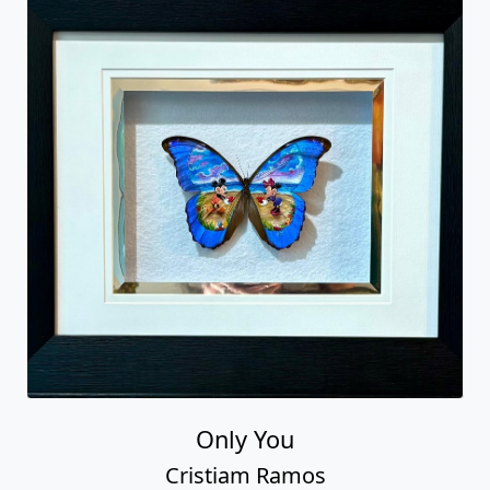
Only You
Cristiam Ramos