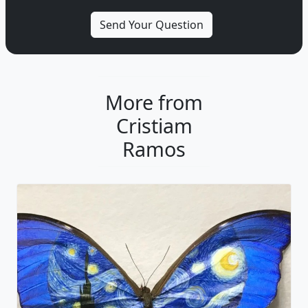
More from
Cristiam
Ramos