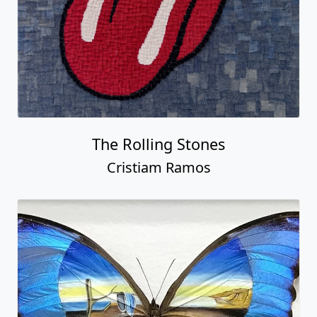
The Rolling Stones
Cristiam Ramos