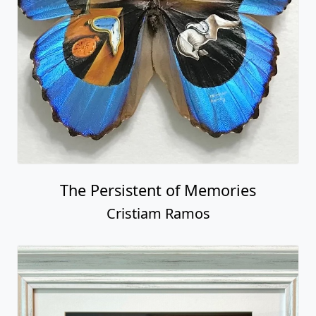
The Persistent of Memories
Cristiam Ramos