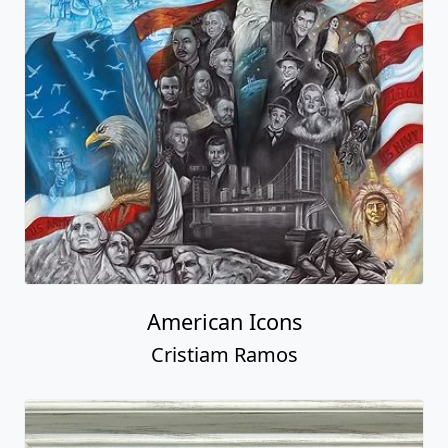
American Icons
Cristiam Ramos