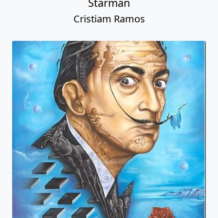
Starman
Cristiam Ramos