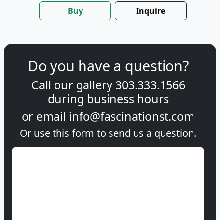
Buy
Inquire
Do you have a question?
Call our gallery
303.333.1566
during
business hours
or email
info@fascinationst.com
Or use this form to send us a question.