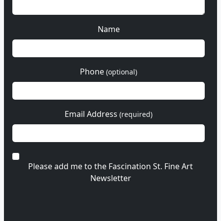
Name
Phone
(optional)
Email Address
(required)
Please add me to the Fascination St. Fine Art
Newsletter