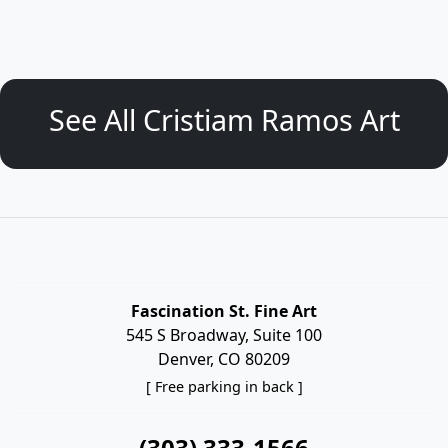
See All Cristiam Ramos Art
Fascination St. Fine Art
545 S Broadway, Suite 100
Denver, CO 80209
[ Free parking in back ]
(303) 333-1566