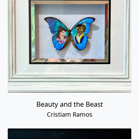
Beauty and the Beast
Cristiam Ramos