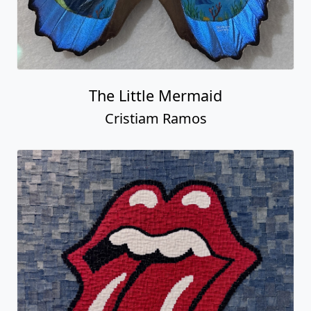
The Little Mermaid
Cristiam Ramos