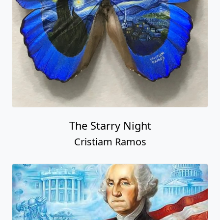
The Starry Night
Cristiam Ramos