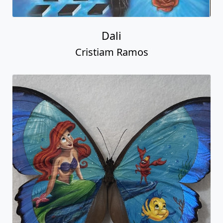
Dali
Cristiam Ramos