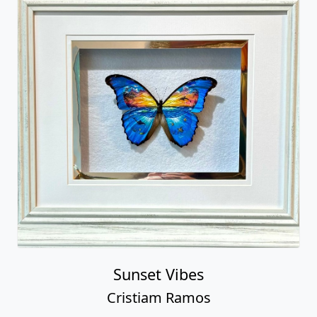
Sunset Vibes
Cristiam Ramos