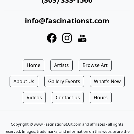
info@fascinationst.com
Home
Artists
Browse Art
About Us
Gallery Events
What's New
Videos
Contact us
Hours
Copyright © www.FascinationStArt.com and affiliates - all rights
reserved. Images, trademarks, and information on this website are the