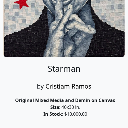
Starman
by
Cristiam Ramos
Original Mixed Media and Demin on Canvas
Size
: 40x30 in.
In Stock
: $10,000.00