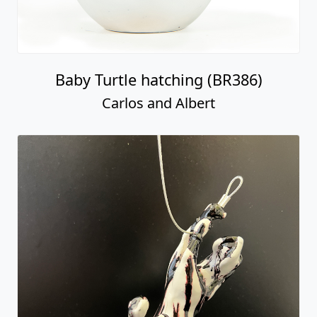
Baby Turtle hatching (BR386)
Carlos and Albert