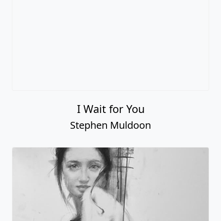
I Wait for You
Stephen Muldoon