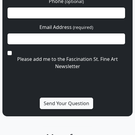
Phone
(optional)
Email Address
(required)
Please add me to the Fascination St. Fine Art
Newsletter