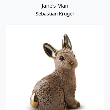
Jane's Man
Sebastian Kruger