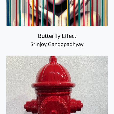
Butterfly Effect
Srinjoy Gangopadhyay