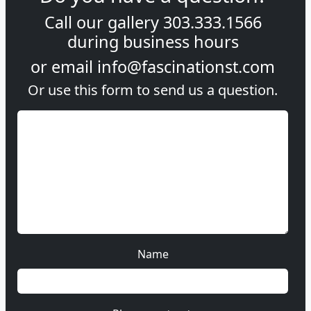
Call our gallery
303.333.1566
during
business hours
or email
info@fascinationst.com
Or use this form to send us a question.
Name