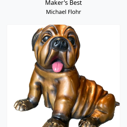
Maker's Best
Michael Flohr