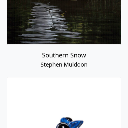
Southern Snow
Stephen Muldoon