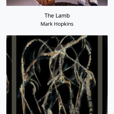
The Lamb
Mark Hopkins