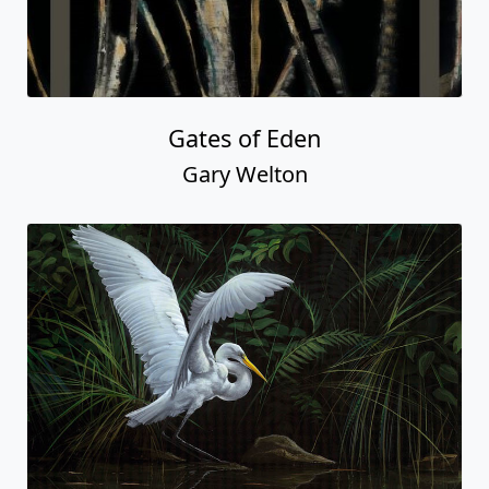
Gates of Eden
Gary Welton