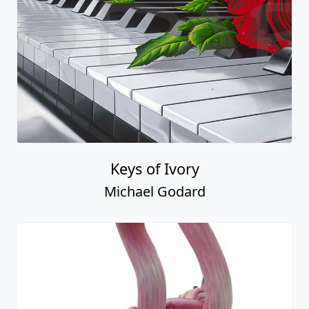
Keys of Ivory
Michael Godard