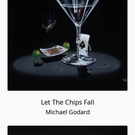
Let The Chips Fall
Michael Godard