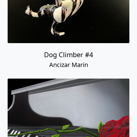
Dog Climber #4
Ancizar Marin