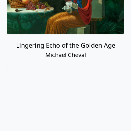
Lingering Echo of the Golden Age
Michael Cheval