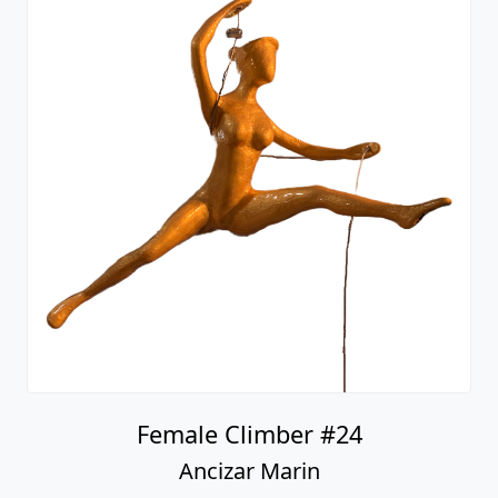
Female Climber #24
Ancizar Marin