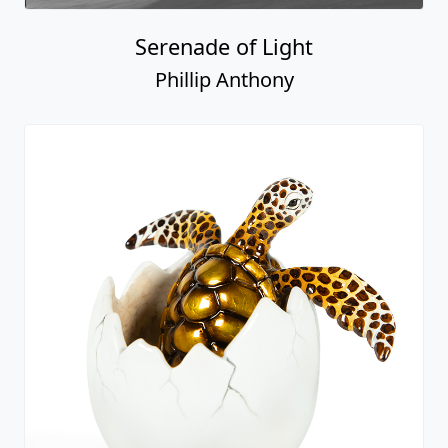
Serenade of Light
Phillip Anthony