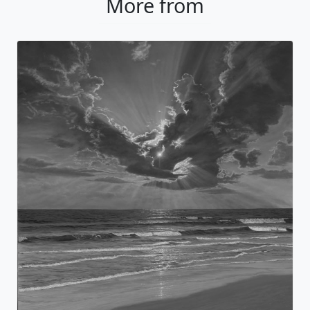
More from