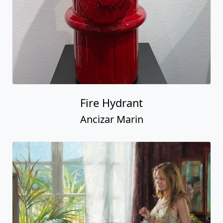
Fire Hydrant
Ancizar Marin