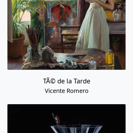
TÃ© de la Tarde
Vicente Romero