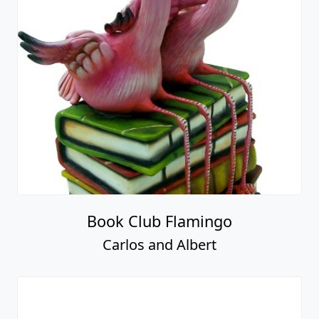
Book Club Flamingo
Carlos and Albert