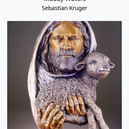
Sebastian Kruger