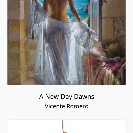
A New Day Dawns
Vicente Romero