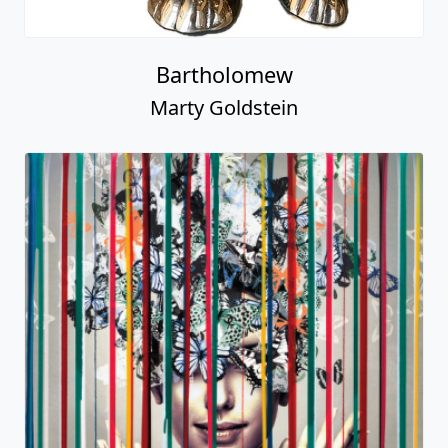
Bartholomew
Marty Goldstein