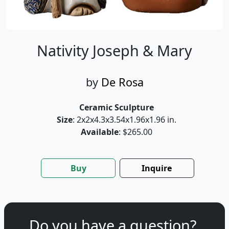
Nativity Joseph & Mary
by
De Rosa
Ceramic Sculpture
Size
: 2x2x4.3x3.54x1.96x1.96 in.
Available
: $265.00
Buy
Inquire
Do you have a question?