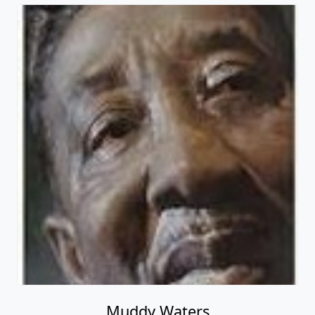
Muddy Waters