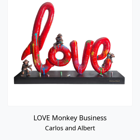
LOVE Monkey Business
Carlos and Albert