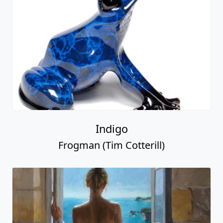
Indigo
Frogman (Tim Cotterill)