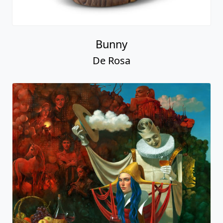
Bunny
De Rosa