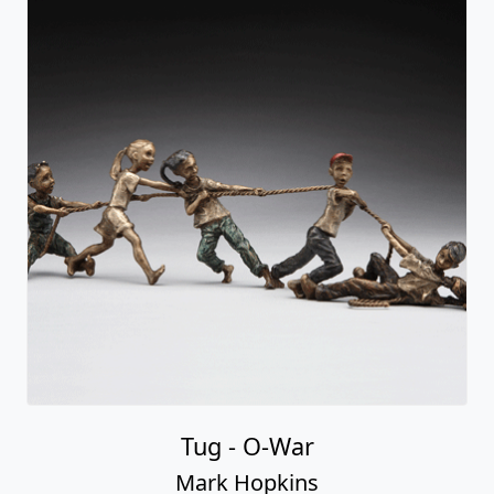
Tug - O-War
Mark Hopkins