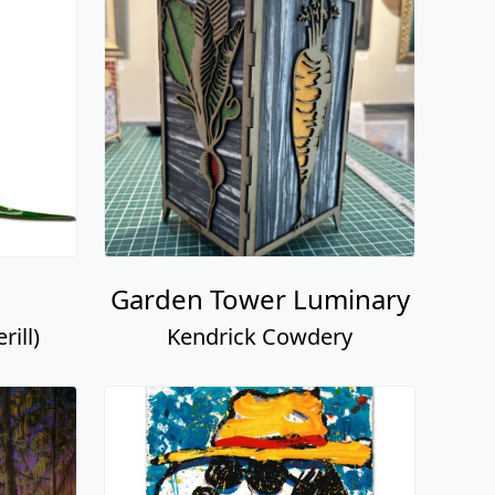
Garden Tower Luminary
ill)
Kendrick Cowdery