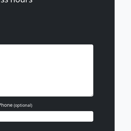
Phone
(optional)