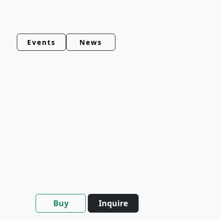
Events
News
Buy
Inquire