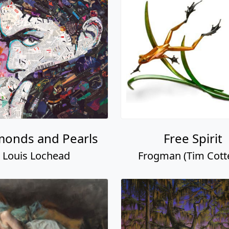
monds and Pearls
Free Spirit
Louis Lochead
Frogman (Tim Cotter