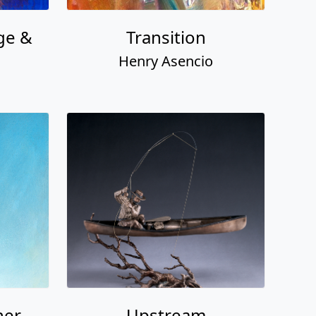
ge &
Transition
Henry Asencio
her
Upstream