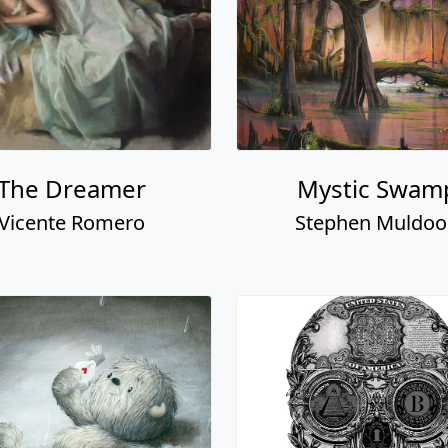
The Dreamer
Mystic Swam
Vicente Romero
Stephen Muldo