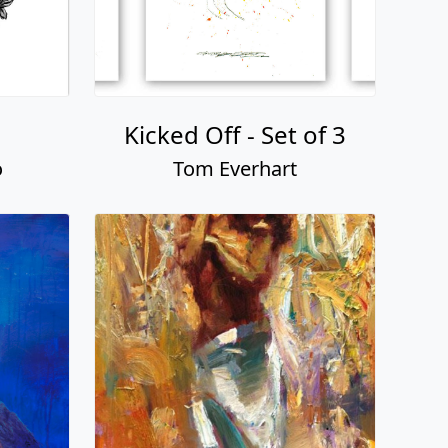
Kicked Off - Set of 3
o
Tom Everhart