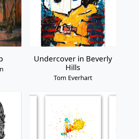
p
Undercover in Beverly
Hills
on
Tom Everhart