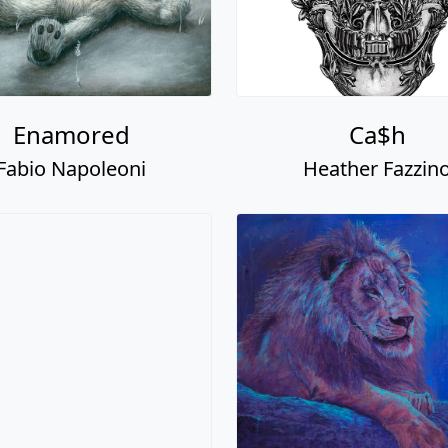
Enamored
Ca$h
Fabio Napoleoni
Heather Fazzin