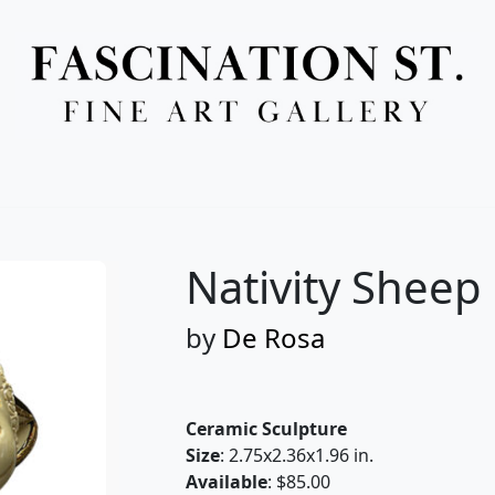
Full Menu
Nativity Sheep
by
De Rosa
Ceramic Sculpture
Size
: 2.75x2.36x1.96 in.
Available
: $85.00