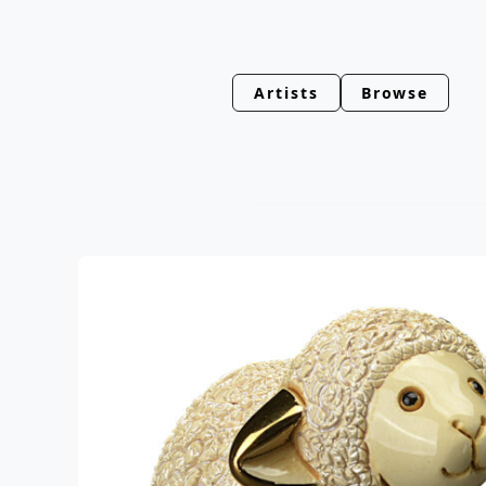
Artists
Browse