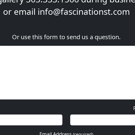
or email
info@fascinationst.com
Or use this form to send us a question.
Email Address
(required)