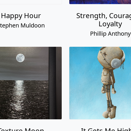
Happy Hour
Strength, Coura
Loyalty
tephen Muldoon
Phillip Anthony
Texture Moon
It Gets Me Hig