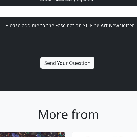
Please add me to the Fascination St. Fine Art Newsletter
More from