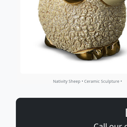
Nativity Sheep • Ceramic Sculpture •
Call our 