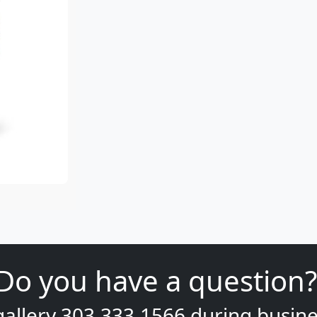
Do you have a question?
gallery
303.333.1566
during
busine