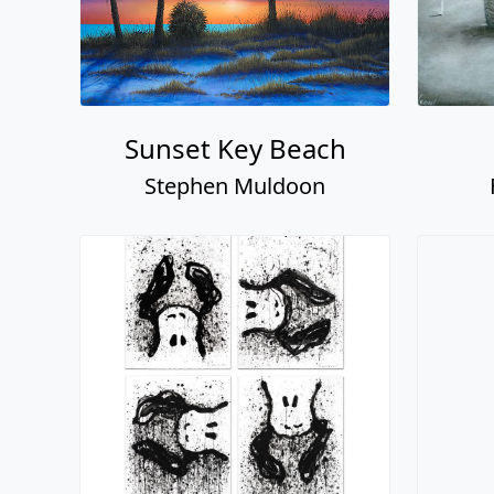
Sunset Key Beach
Stephen Muldoon