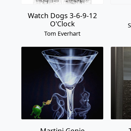
Watch Dogs 3-6-9-12
O'Clock
S
Tom Everhart
Martini Genie