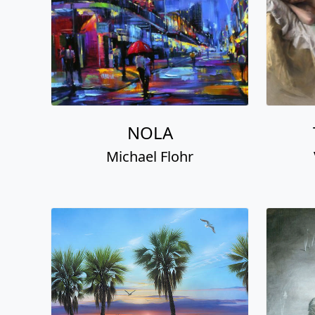
NOLA
Michael Flohr