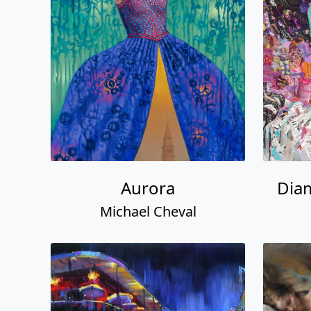
Aurora
Dia
Michael Cheval