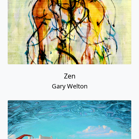
Zen
Gary Welton