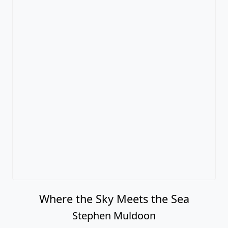
Where the Sky Meets the Sea
Stephen Muldoon