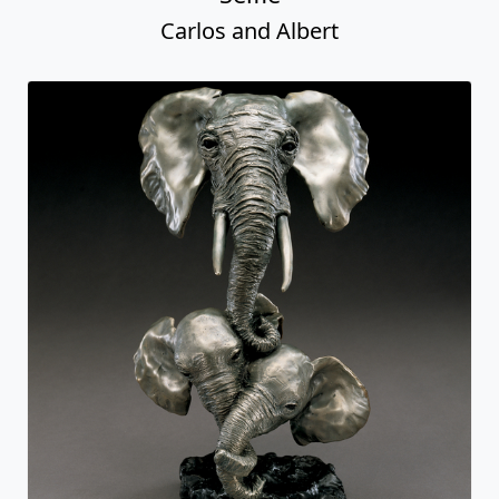
Carlos and Albert