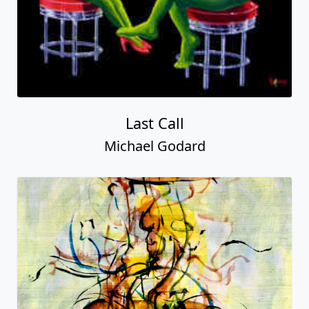
Last Call
Michael Godard