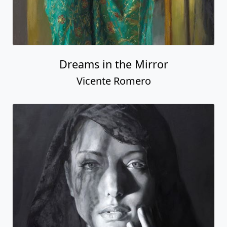
Dreams in the Mirror
Vicente Romero