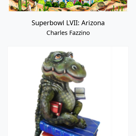
Superbowl LVII: Arizona
Charles Fazzino