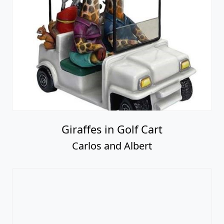
Giraffes in Golf Cart
Carlos and Albert