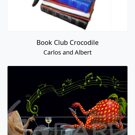
Book Club Crocodile
Carlos and Albert