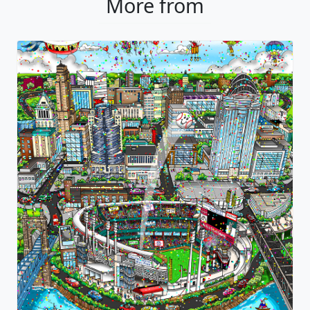
More from