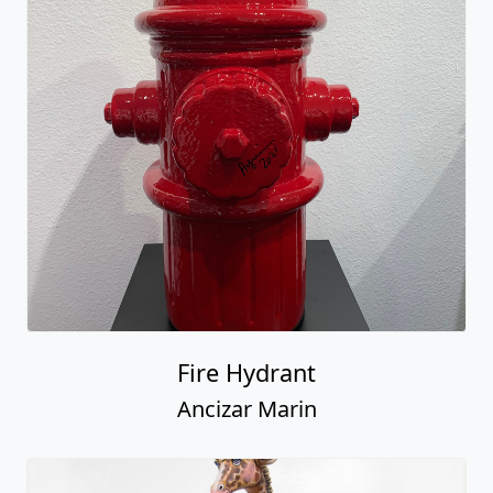
Fire Hydrant
Ancizar Marin