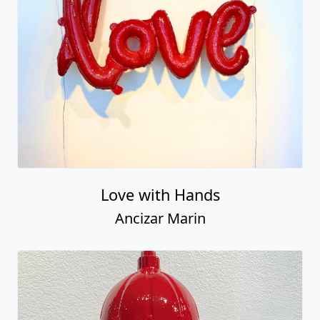
Love with Hands
Ancizar Marin