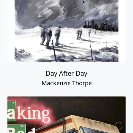
Day After Day
Mackenzie Thorpe