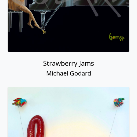
Strawberry Jams
Michael Godard