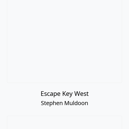
Escape Key West
Stephen Muldoon