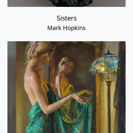
Sisters
Mark Hopkins