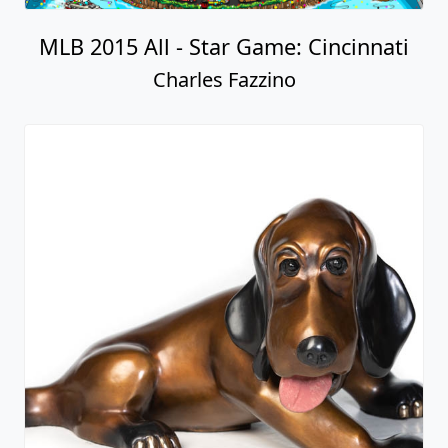
MLB 2015 All - Star Game: Cincinnati
Charles Fazzino