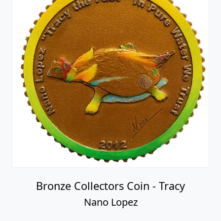
Bronze Collectors Coin - Tracy
Nano Lopez