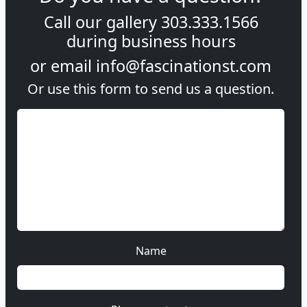
Call our gallery
303.333.1566
during
business hours
or email
info@fascinationst.com
Or use this form to send us a question.
Name