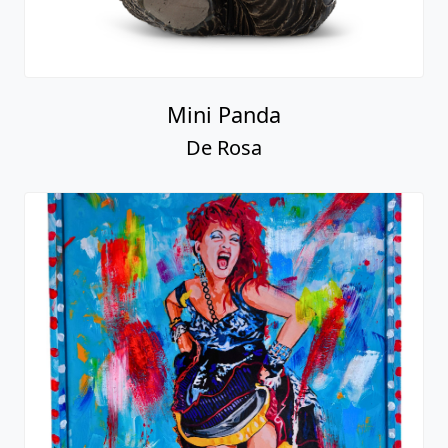
Mini Panda
De Rosa