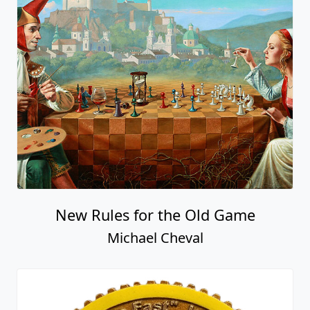
New Rules for the Old Game
Michael Cheval