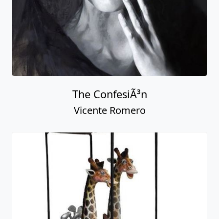
The ConfesiÃ³n
Vicente Romero