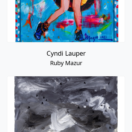
Cyndi Lauper
Ruby Mazur