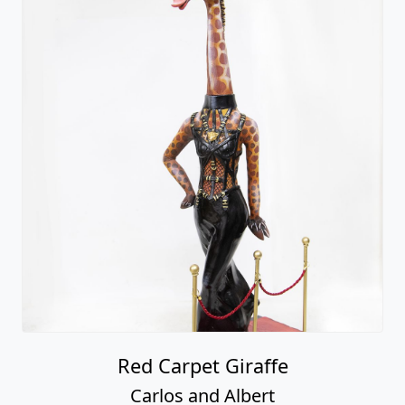
Red Carpet Giraffe
Carlos and Albert