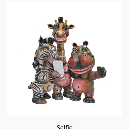
Selfie