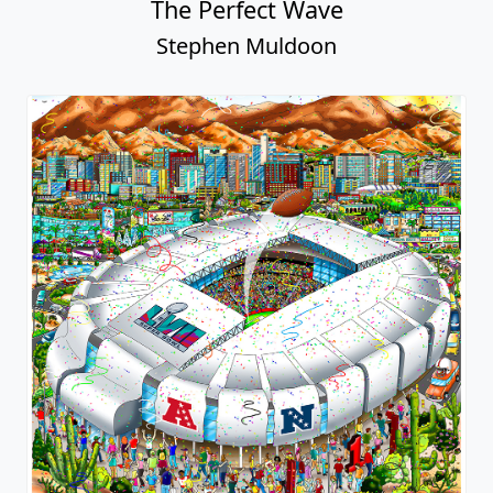
The Perfect Wave
Stephen Muldoon