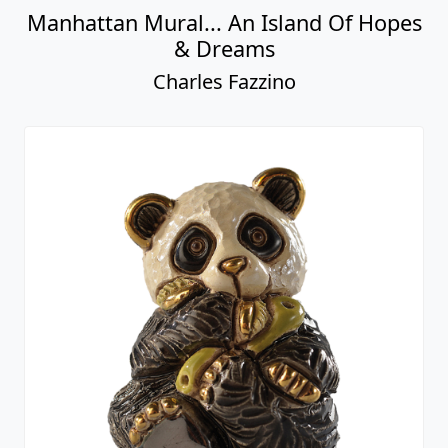
Manhattan Mural... An Island Of Hopes
& Dreams
Charles Fazzino