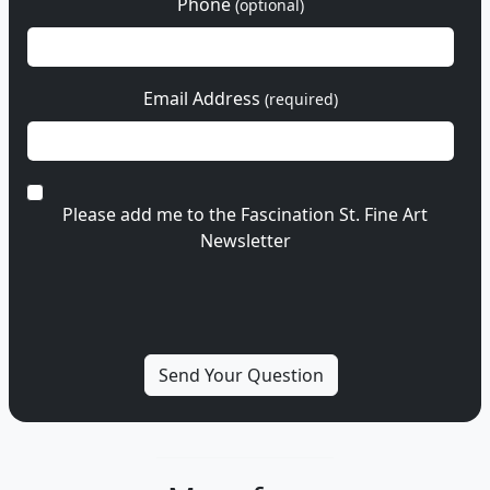
Phone
(optional)
Email Address
(required)
Please add me to the Fascination St. Fine Art
Newsletter