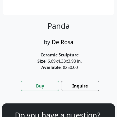
Panda
by
De Rosa
Ceramic Sculpture
Size
: 6.69x4.33x3.93 in.
Available
: $250.00
Buy
Inquire
Do you have a question?