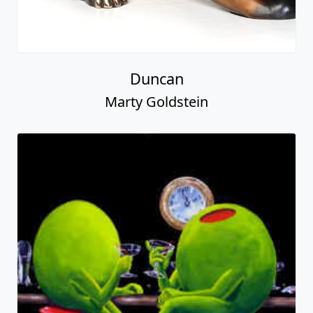
Duncan
Marty Goldstein