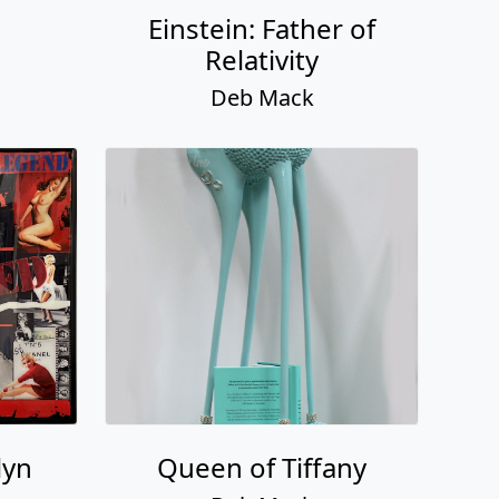
Einstein: Father of
Relativity
Deb Mack
lyn
Queen of Tiffany