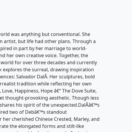
orld was anything but conventional. She
artist, but life had other plans. Through a
pired in part by her marriage to world-
d her own creative voice. Together, the
 world for over three decades and currently
 explores the surreal, drawing inspiration
uences: Salvador DalÃ­. Her sculptures, bold
rrealist tradition while reflecting her own
, Love, Happiness, Hope â€“ The Dove Suite,
 yet thought-provoking aesthetic. Though less
e shares his spirit of the unexpected.DalÃ­â€™s
spired two of Debâ€™s standout
r her cherished Chinese Crested, Marley, and
ate the elongated forms and stilt-like