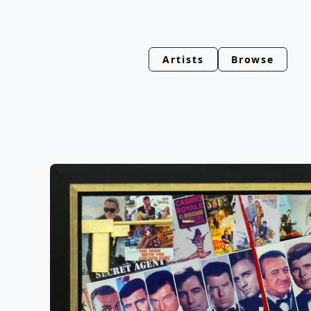
Artists
Browse