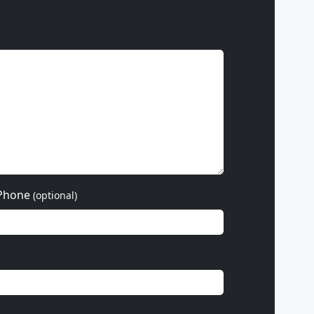
Phone
(optional)