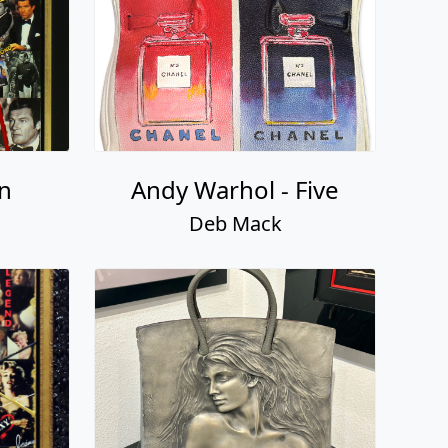
n
Andy Warhol - Five
Deb Mack