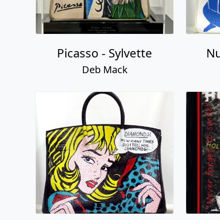
Picasso - Sylvette
Nu
Deb Mack