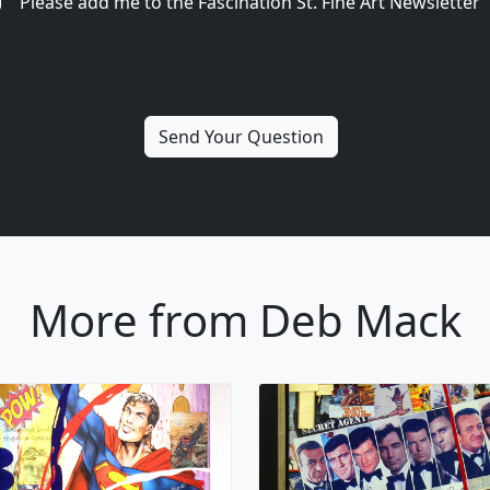
Please add me to the Fascination St. Fine Art Newsletter
More from Deb Mack