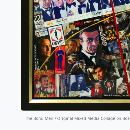
The Bond Men • Original Mixed Media Collage on Boar