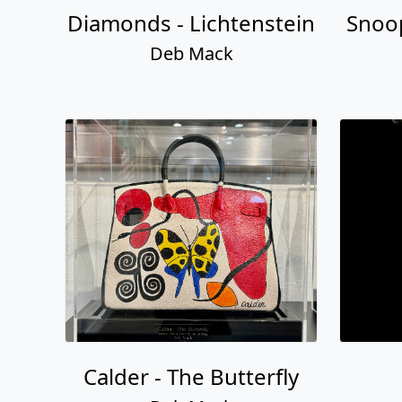
Diamonds - Lichtenstein
Snoo
Deb Mack
Calder - The Butterfly