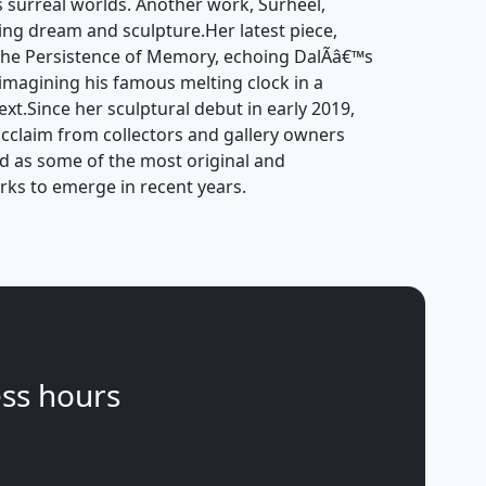
s surreal worlds. Another work, Surheel,
ging dream and sculpture.Her latest piece,
 The Persistence of Memory, echoing DalÃ­â€™s
imagining his famous melting clock in a
t.Since her sculptural debut in early 2019,
claim from collectors and gallery owners
d as some of the most original and
rks to emerge in recent years.
ss hours