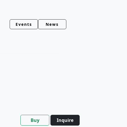
Events
News
Buy
Inquire