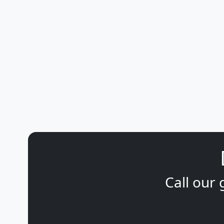
Call our 