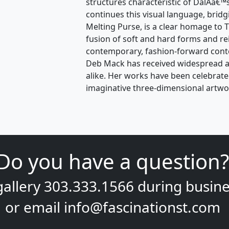
structures characteristic of DalÃ­â€™
continues this visual language, brid
Melting Purse, is a clear homage to
fusion of soft and hard forms and re
contemporary, fashion-forward contex
Deb Mack has received widespread ac
alike. Her works have been celebrate
imaginative three-dimensional artwo
Do you have a question?
gallery
303.333.1566
during
busine
or email
info@fascinationst.com