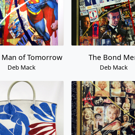
: Man of Tomorrow
The Bond Me
Deb Mack
Deb Mack