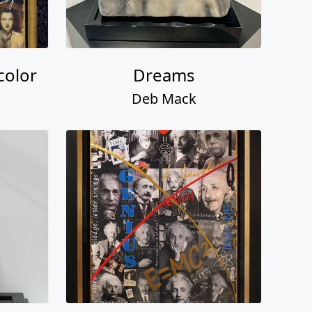
color
Dreams
Deb Mack