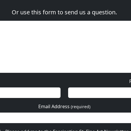
Or use this form to send us a question.
Email Address
(required)