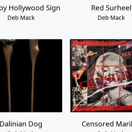
py Hollywood Sign
Red Surheel
Deb Mack
Deb Mack
Dalinian Dog
Censored Mari