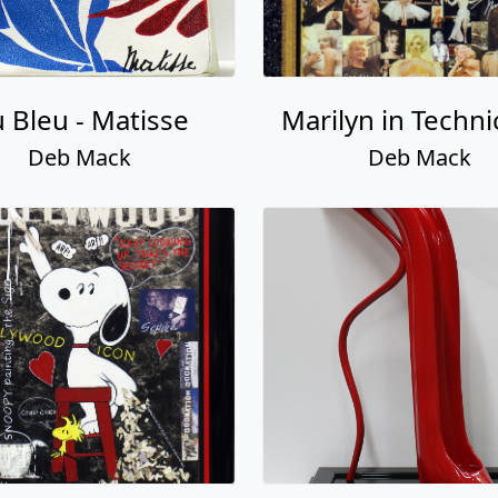
 Bleu - Matisse
Marilyn in Techni
Deb Mack
Deb Mack