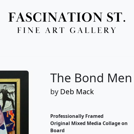
Full Menu
The Bond Men
by
Deb Mack
Professionally Framed
Original Mixed Media Collage on
Board