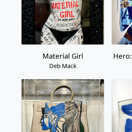
Material Girl
Hero
Deb Mack