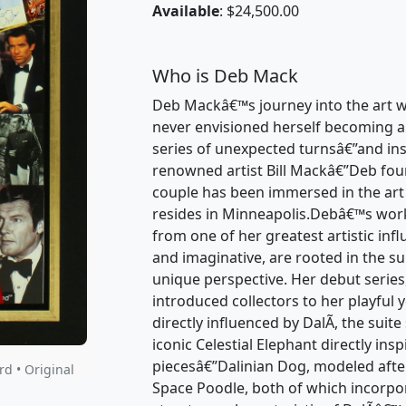
Available
: $24,500.00
Who is Deb Mack
Deb Mackâ€™s journey into the art w
never envisioned herself becoming an 
series of unexpected turnsâ€”and ins
renowned artist Bill Mackâ€”Deb foun
couple has been immersed in the art
resides in Minneapolis.Debâ€™s work
from one of her greatest artistic infl
and imaginative, are rooted in the su
unique perspective. Her debut series
introduced collectors to her playful
directly influenced by DalÃ­, the suit
iconic Celestial Elephant directly in
piecesâ€”Dalinian Dog, modeled afte
d • Original
Space Poodle, both of which incorpor