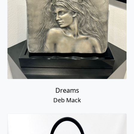
Dreams
Deb Mack