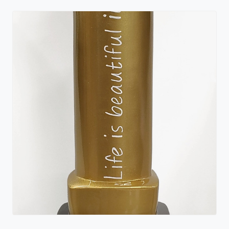
Wish for a Kiss
Deb Mack