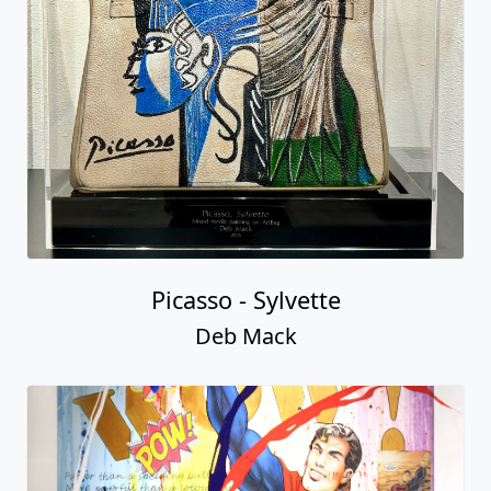
Picasso - Sylvette
Deb Mack