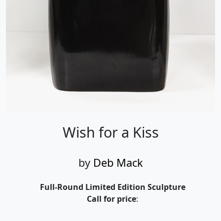
Wish for a Kiss
by
Deb Mack
Full-Round Limited Edition Sculpture
Call for price
:
Call for price
and availability
303-333-1566
or email