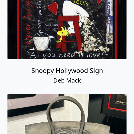
Snoopy Hollywood Sign
Deb Mack