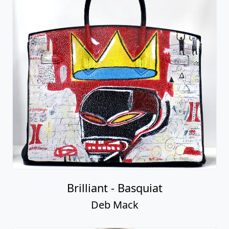
Brilliant - Basquiat
Deb Mack