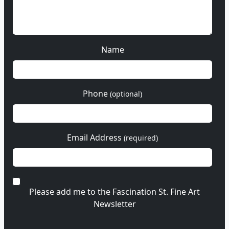
Name
Phone
(optional)
Email Address
(required)
Please add me to the Fascination St. Fine Art
Newsletter