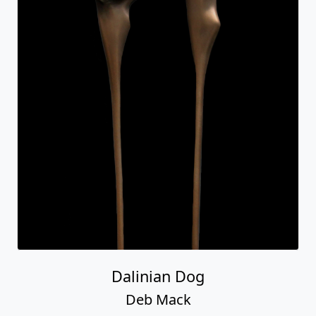
Dalinian Dog
Deb Mack