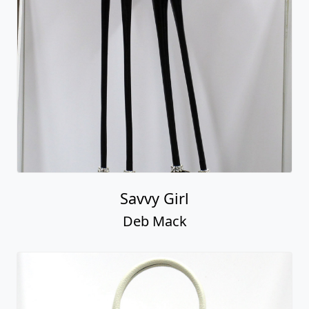
Savvy Girl
Deb Mack