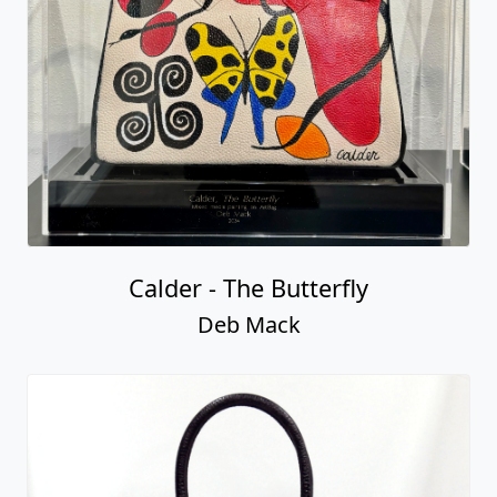
Calder - The Butterfly
Deb Mack