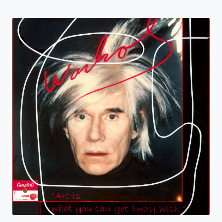
Warhol Soup
Deb Mack