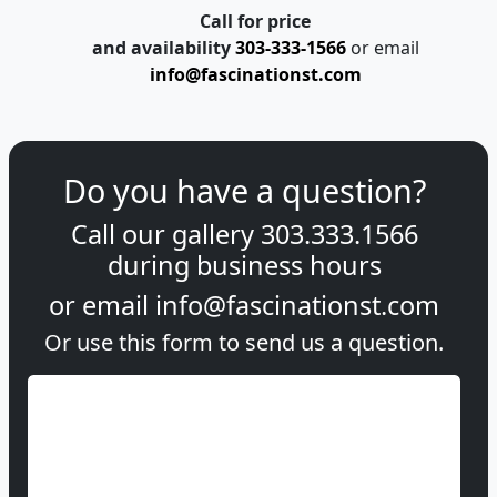
info@fascinationst.com
Do you have a question?
Call our gallery
303.333.1566
during
business hours
or email
info@fascinationst.com
Or use this form to send us a question.