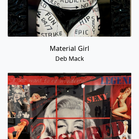
Material Girl
Deb Mack