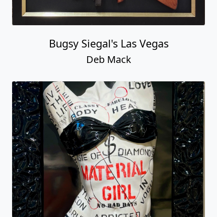
Bugsy Siegal's Las Vegas
Deb Mack