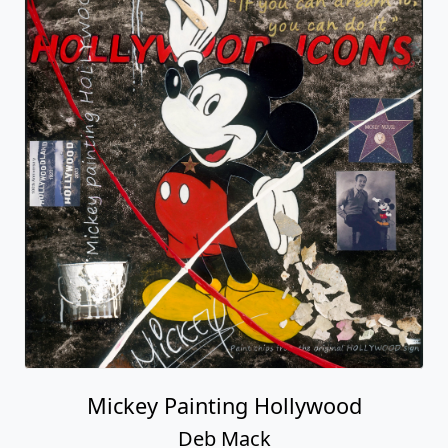
Mickey Painting Hollywood
Deb Mack