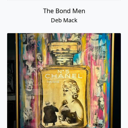
Deb Mack