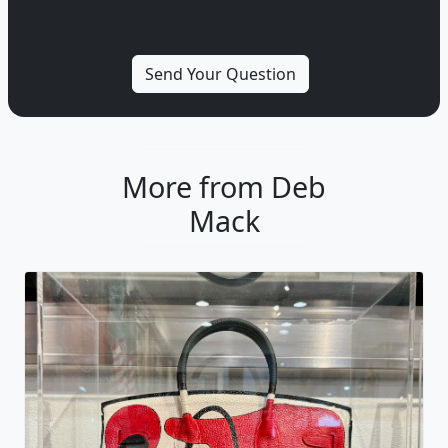
More from Deb
Mack