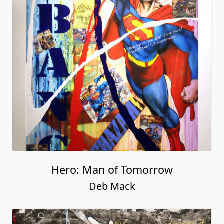
Hero: Man of Tomorrow
Deb Mack