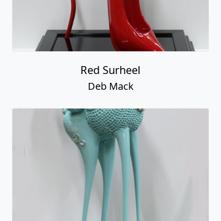
Red Surheel
Deb Mack