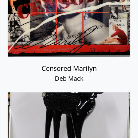
Censored Marilyn
Deb Mack