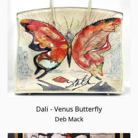
Dali - Venus Butterfly
Deb Mack