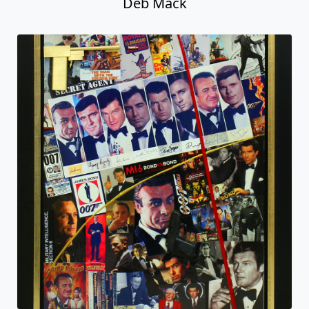
The Bond Men