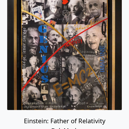
Einstein: Father of Relativity
Deb Mack