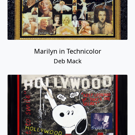
Marilyn in Technicolor
Deb Mack