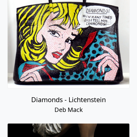
Diamonds - Lichtenstein
Deb Mack