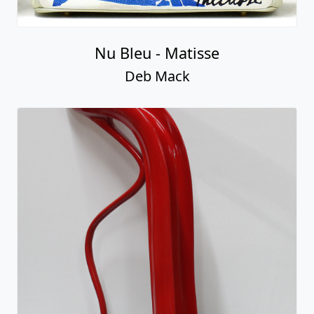
Nu Bleu - Matisse
Deb Mack