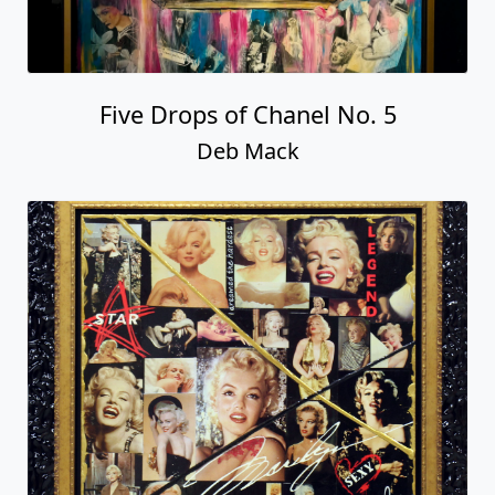
Five Drops of Chanel No. 5
Deb Mack