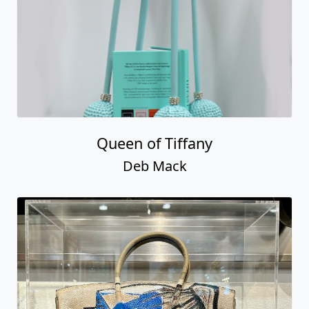
Queen of Tiffany
Deb Mack