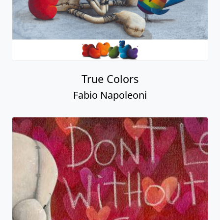
True Colors
Fabio Napoleoni