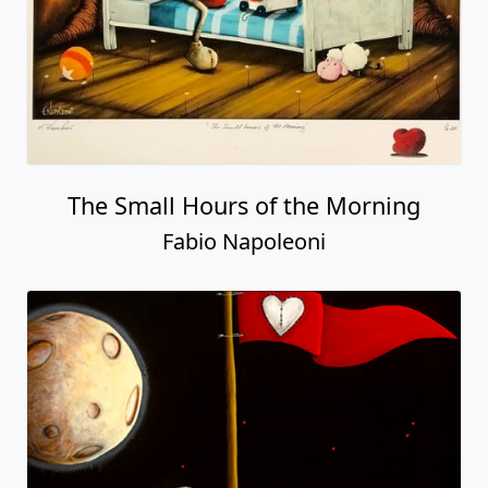
The Small Hours of the Morning
Fabio Napoleoni