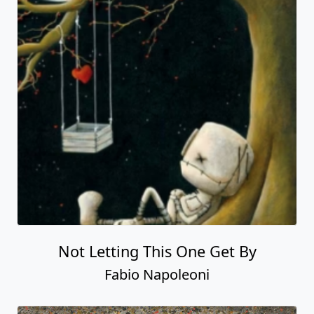
Not Letting This One Get By
Fabio Napoleoni