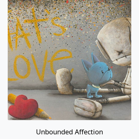
Unbounded Affection