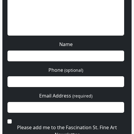
Name
Phone
(optional)
Email Address
(required)
Please add me to the Fascination St. Fine Art