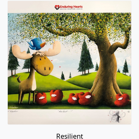
Resilient