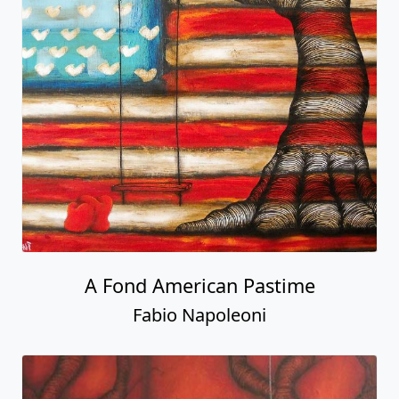
A Fond American Pastime
Fabio Napoleoni