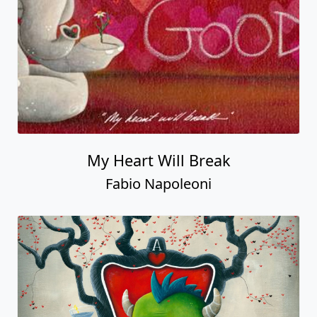
My Heart Will Break
Fabio Napoleoni