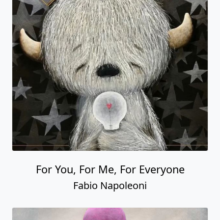
For You, For Me, For Everyone
Fabio Napoleoni