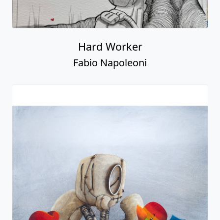
Hard Worker
Fabio Napoleoni