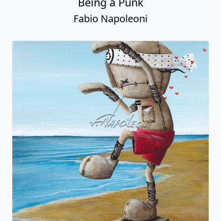
Being a Punk
Fabio Napoleoni