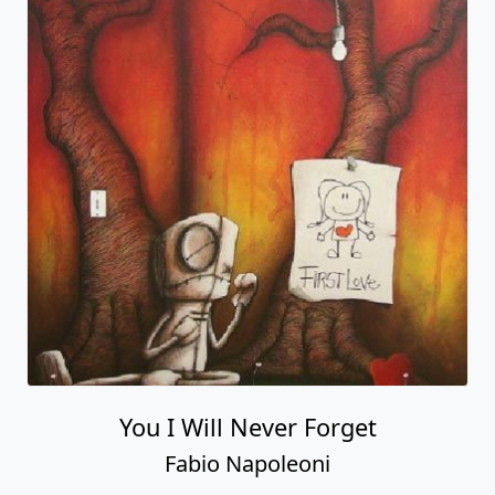
You I Will Never Forget
Fabio Napoleoni