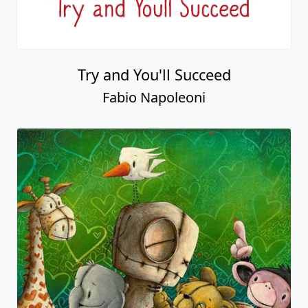
Try and You'll Succeed
Fabio Napoleoni