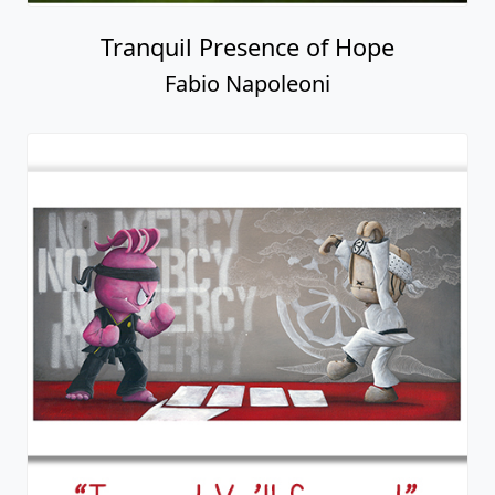
Tranquil Presence of Hope
Fabio Napoleoni