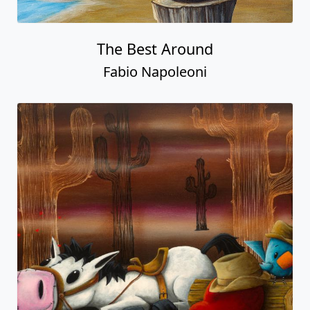
The Best Around
Fabio Napoleoni