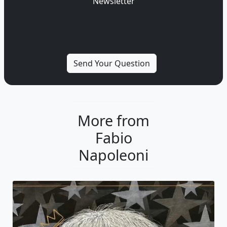
Newsletter
More from
Fabio
Napoleoni