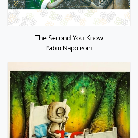
The Second You Know
Fabio Napoleoni