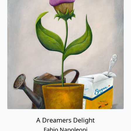
A Dreamers Delight
Fabio Napoleoni