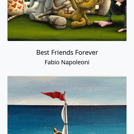
Best Friends Forever
Fabio Napoleoni