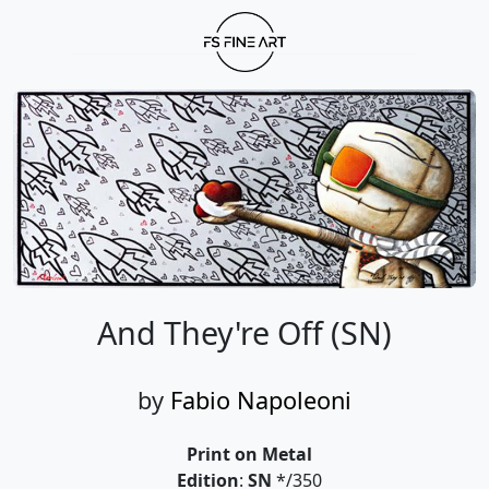
And They're Off (SN)
by
Fabio Napoleoni
Print on Metal
Edition
:
SN
*/350