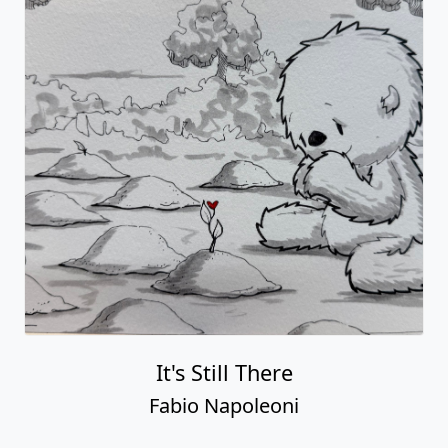
It's Still There
Fabio Napoleoni