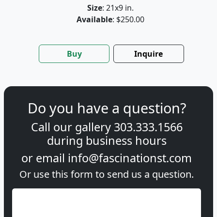
Size
: 21x9 in.
Available
: $250.00
Buy
Inquire
Do you have a question?
Call our gallery
303.333.1566
during
business hours
or email
info@fascinationst.com
Or use this form to send us a question.