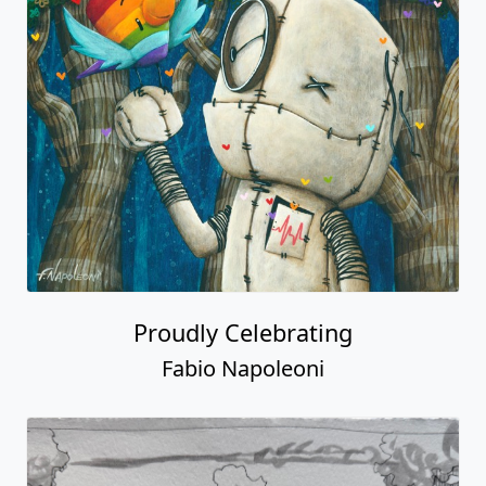
Proudly Celebrating
Fabio Napoleoni