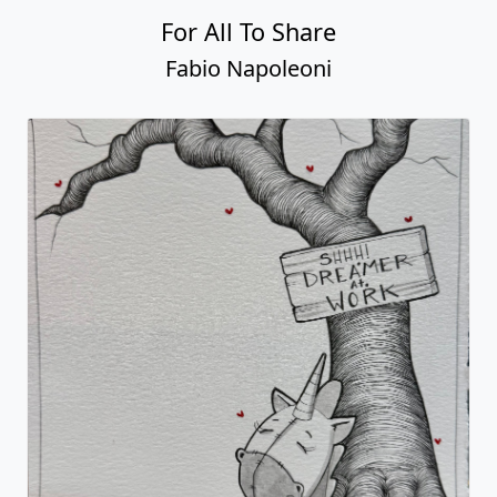
For All To Share
Fabio Napoleoni