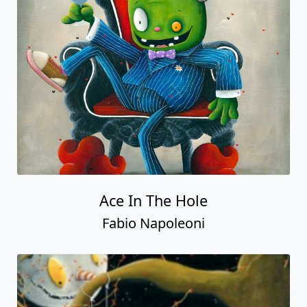
Ace In The Hole
Fabio Napoleoni