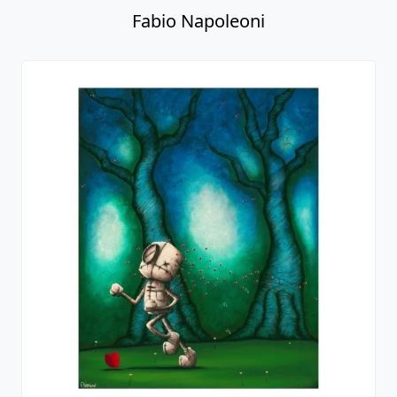
Fabio Napoleoni