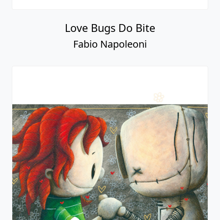
Love Bugs Do Bite
Fabio Napoleoni