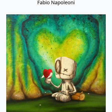
Fabio Napoleoni