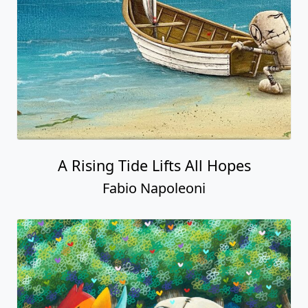
A Rising Tide Lifts All Hopes
Fabio Napoleoni