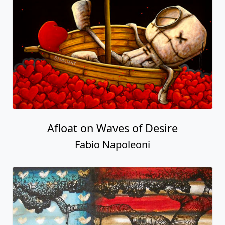
Afloat on Waves of Desire
Fabio Napoleoni