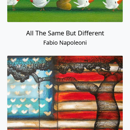
All The Same But Different
Fabio Napoleoni