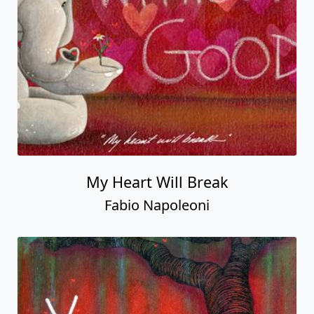
My Heart Will Break
Fabio Napoleoni