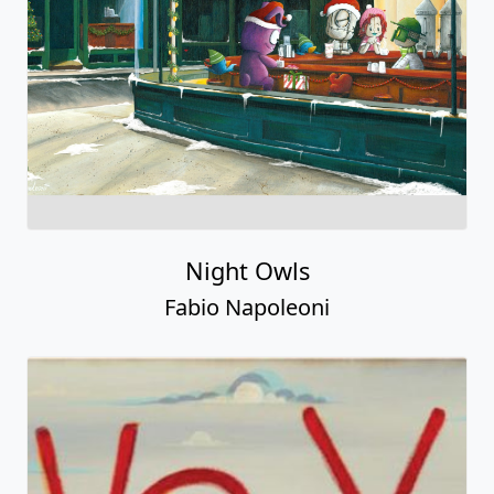
Night Owls
Fabio Napoleoni