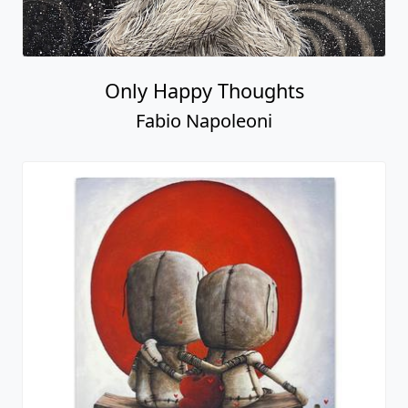
Only Happy Thoughts
Fabio Napoleoni