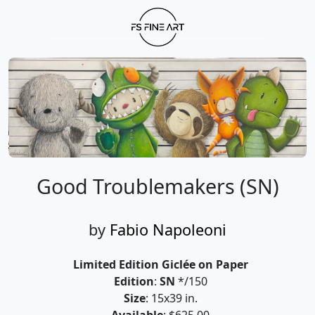
Good Troublemakers (SN)
by
Fabio Napoleoni
Limited Edition Giclée on Paper
Edition
:
SN
*/150
Size
: 15x39 in.
Available
: $625.00