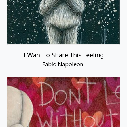
I Want to Share This Feeling
Fabio Napoleoni