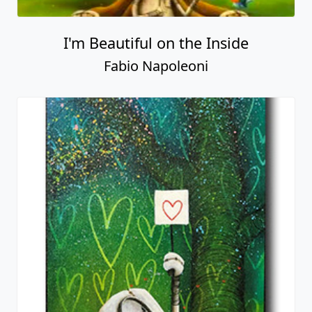
I'm Beautiful on the Inside
Fabio Napoleoni