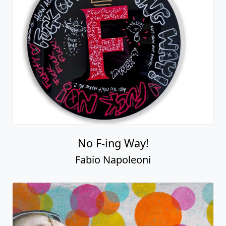
No F-ing Way!
Fabio Napoleoni