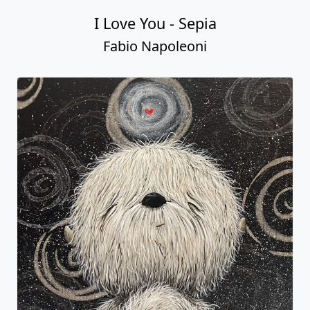
I Love You - Sepia
Fabio Napoleoni