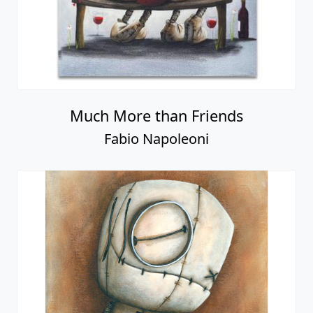
Much More than Friends
Fabio Napoleoni