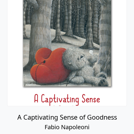
A Captivating Sense of Goodness
Fabio Napoleoni