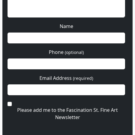
Name
Phone
(optional)
Email Address
(required)
Please add me to the Fascination St. Fine Art
Newsletter