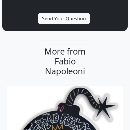
More from
Fabio
Napoleoni