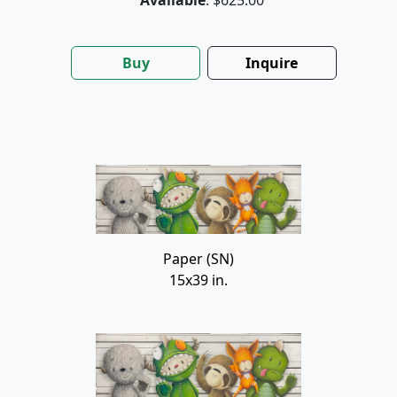
Buy
Inquire
Paper (SN)
15x39 in.