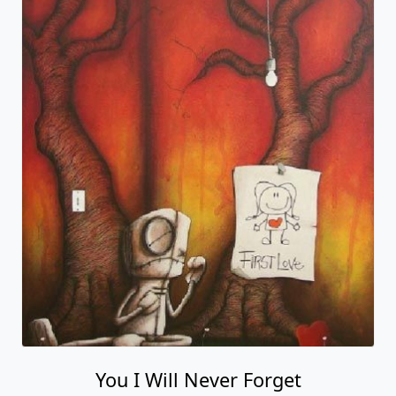
You I Will Never Forget