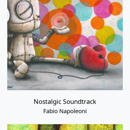
Nostalgic Soundtrack
Fabio Napoleoni