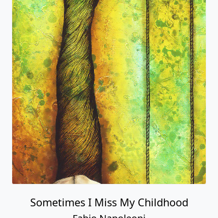
Sometimes I Miss My Childhood