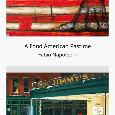
A Fond American Pastime
Fabio Napoleoni