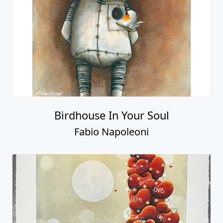
Birdhouse In Your Soul
Fabio Napoleoni