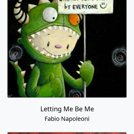
Letting Me Be Me
Fabio Napoleoni