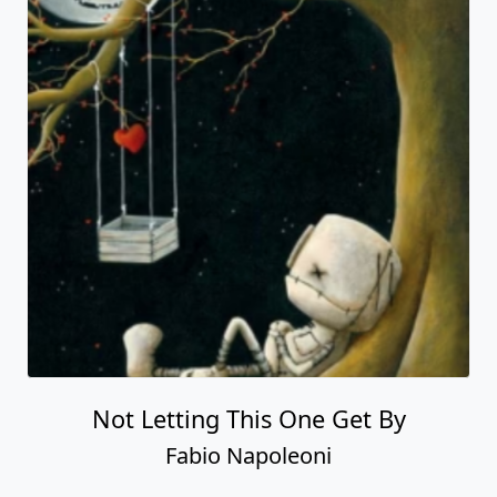
Not Letting This One Get By
Fabio Napoleoni