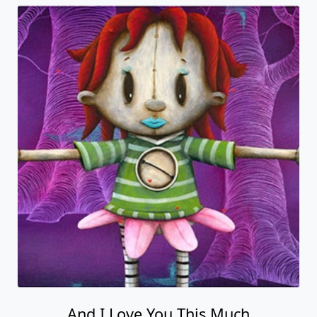
And I Love You This Much