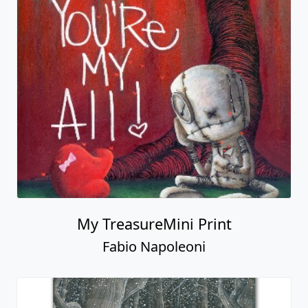
My TreasureMini Print
Fabio Napoleoni