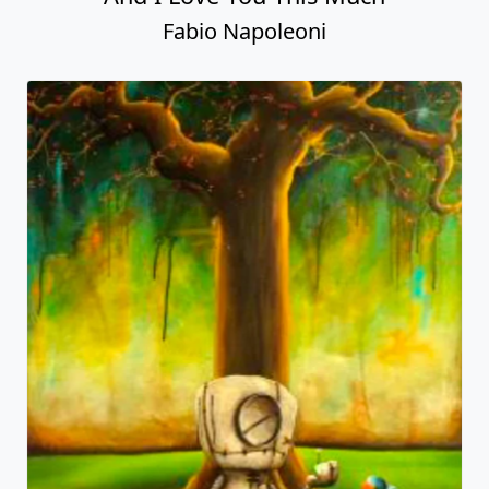
Fabio Napoleoni