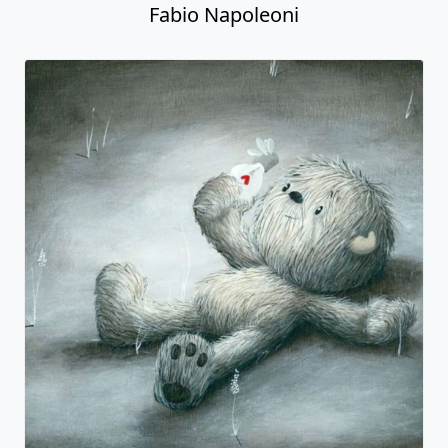
Fabio Napoleoni