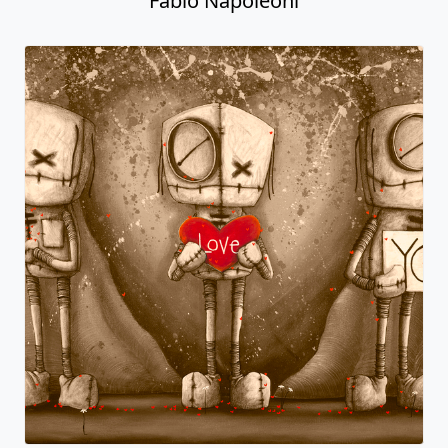
Fabio Napoleoni