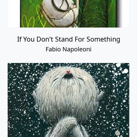
If You Don't Stand For Something
Fabio Napoleoni