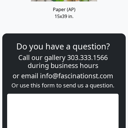
Paper (AP)
15x39 in.
Do you have a question?
Call our gallery
303.333.1566
during
business hours
or email
info@fascinationst.com
Or use this form to send us a question.