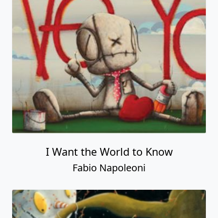
I Want the World to Know
Fabio Napoleoni