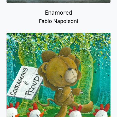
Enamored
Fabio Napoleoni