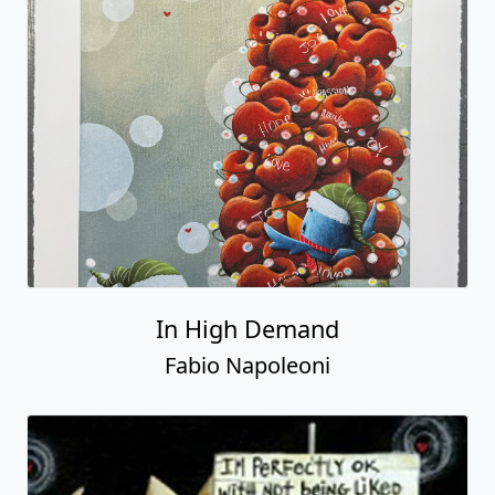
In High Demand
Fabio Napoleoni