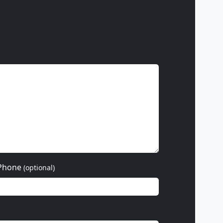
Phone
(optional)