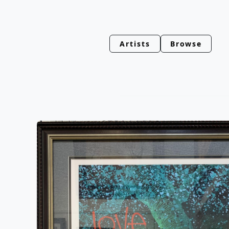
Artists
Browse