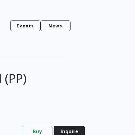
Events
News
 (PP)
Buy
Inquire