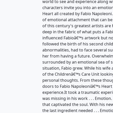
world to see and experience along wi
characters invite you into an emotio
Heart all created by Fabio Napoleoni.
of emotional attachment that can be
of this century's greatest artists are
deep in the fabric of what puts a Fa
influenced Fabioâ€™s artwork but no
followed the birth of his second chil
abnormalities, had to face several su
her from having a future. Overwhelm
surrounded by an emotional sea of 
situation, Fabio grew. While his wife
of the Childrenâ€™s Care Unit lookin
personal thoughts. From these thoug
doors to Fabio Napoleoniâ€™s Heart
experience.It took a traumatic exper
was missing in his work . . . Emotion
that captivated the soul. With his n
the last ingredient needed . . . Emot