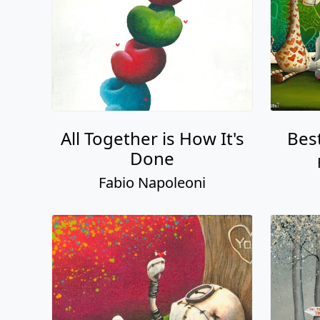
All Together is How It's
Bes
Done
Fabio Napoleoni