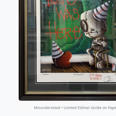
Misunderstood • Limited Edition Giclée on Pape