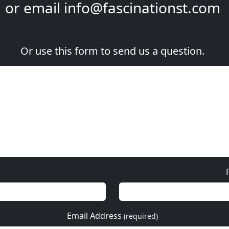
or email
info@fascinationst.com
Or use this form to send us a question.
Email Address
(required)