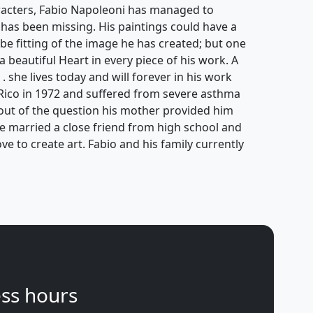
aracters, Fabio Napoleoni has managed to
 has been missing. His paintings could have a
be fitting of the image he has created; but one
 a beautiful Heart in every piece of his work. A
 . she lives today and will forever in his work
Rico in 1972 and suffered from severe asthma
s out of the question his mother provided him
He married a close friend from high school and
ove to create art. Fabio and his family currently
ss hours