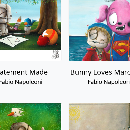
tatement Made
Bunny Loves Marc
Fabio Napoleoni
Fabio Napoleon