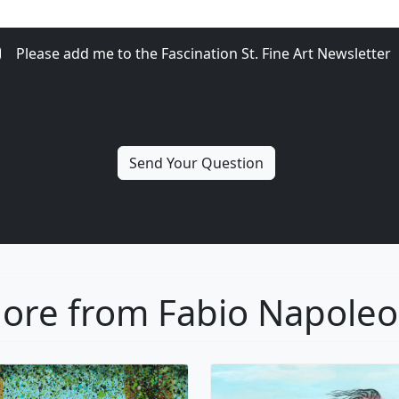
Please add me to the Fascination St. Fine Art Newsletter
ore from Fabio Napoleo