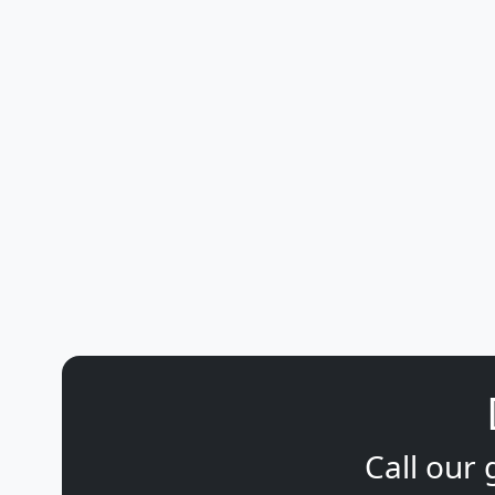
Call our 