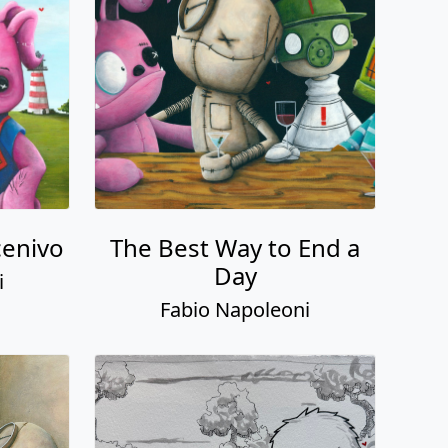
enivo
The Best Way to End a
Day
i
Fabio Napoleoni