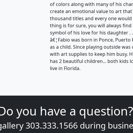
of colors along with many of his ch
create an emotional value to art that
thousand titles and every one would 
thing is for sure, you will always find
symbol of his love for his daughter . .
â€¦Fabio was born in Ponce, Puerto 
as a child. Since playing outside wa
with art supplies to keep him busy. 
has 2 beautiful children... both kids l
live in Florida.
Do you have a question?
gallery
303.333.1566
during
busine