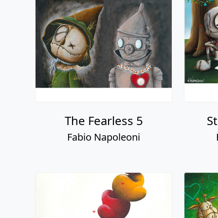
The Fearless 5
S
Fabio Napoleoni