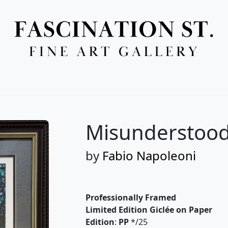
Full Menu
Misunderstood
by
Fabio Napoleoni
Professionally Framed
Limited Edition Giclée on Paper
Edition
:
PP
*/25