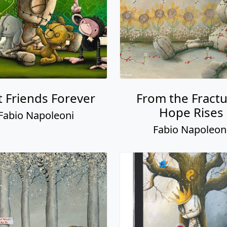
t Friends Forever
From the Fract
Hope Rises
Fabio Napoleoni
Fabio Napoleon