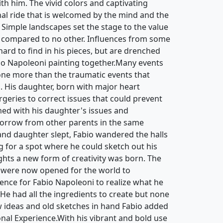
th him. The vivid colors and captivating
nal ride that is welcomed by the mind and the
 Simple landscapes set the stage to the value
 compared to no other. Influences from some
 hard to find in his pieces, but are drenched
bio Napoleoni painting together.Many events
ne more than the traumatic events that
d. His daughter, born with major heart
rgeries to correct issues that could prevent
ed with his daughter's issues and
sorrow from other parents in the same
 and daughter slept, Fabio wandered the halls
g for a spot where he could sketch out his
hts a new form of creativity was born. The
 were now opened for the world to
ience for Fabio Napoleoni to realize what he
. He had all the ingredients to create but none
ew ideas and old sketches in hand Fabio added
ional Experience.With his vibrant and bold use