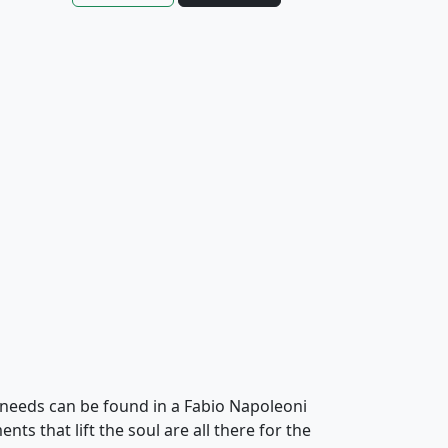
needs can be found in a Fabio Napoleoni
ts that lift the soul are all there for the