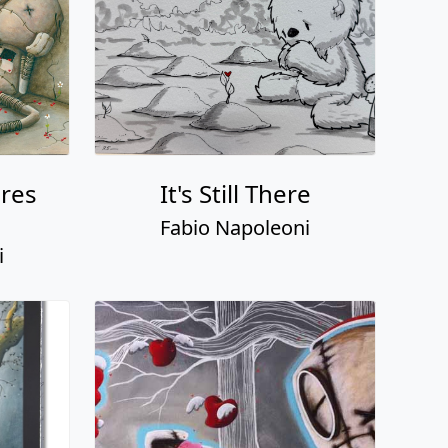
ures
It's Still There
Fabio Napoleoni
i