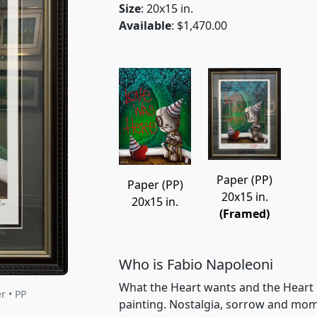
Size
: 20x15 in.
Available
: $1,470.00
Paper (PP)
Paper (PP)
20x15 in.
20x15 in.
(Framed)
Who is Fabio Napoleoni
What the Heart wants and the Heart 
r • PP
painting. Nostalgia, sorrow and momen