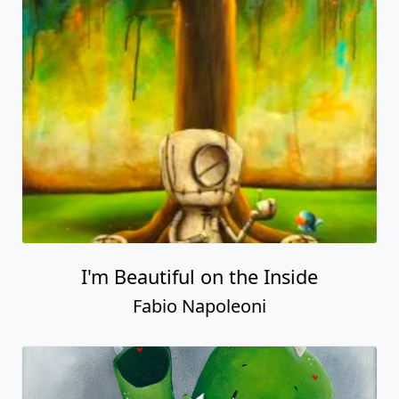
I'm Beautiful on the Inside
Fabio Napoleoni