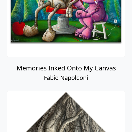
Memories Inked Onto My Canvas
Fabio Napoleoni