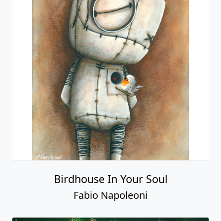
Birdhouse In Your Soul
Fabio Napoleoni