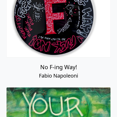
No F-ing Way!
Fabio Napoleoni