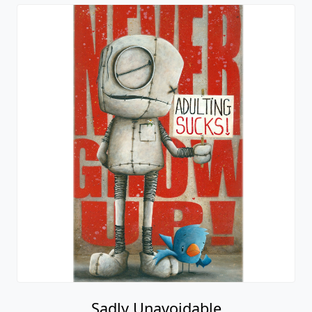
Sadly Unavoidable