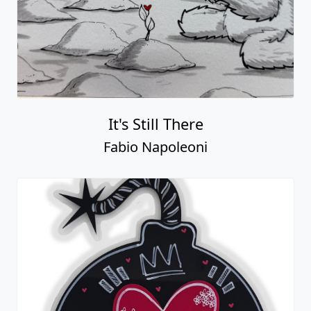
It's Still There
Fabio Napoleoni