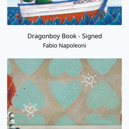
Dragonboy Book - Signed
Fabio Napoleoni