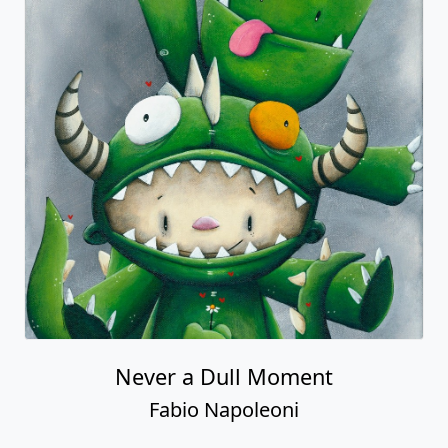
Never a Dull Moment
Fabio Napoleoni