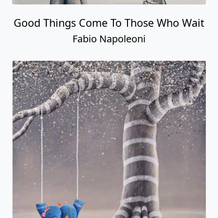
Good Things Come To Those Who Wait
Fabio Napoleoni