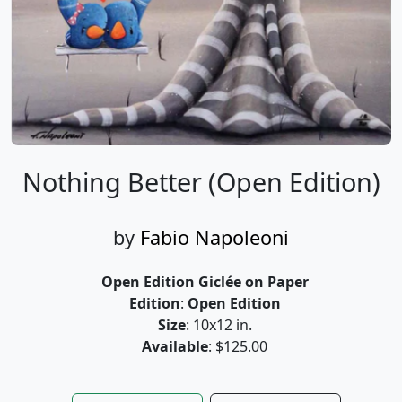
Nothing Better (Open Edition)
by
Fabio Napoleoni
Open Edition Giclée on Paper
Edition
:
Open Edition
Size
: 10x12 in.
Available
: $125.00