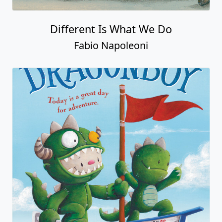
Different Is What We Do
Fabio Napoleoni