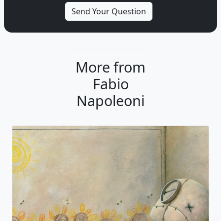
More from
Fabio
Napoleoni