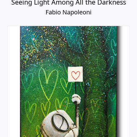
Seeing Light Among All the Darkness
Fabio Napoleoni