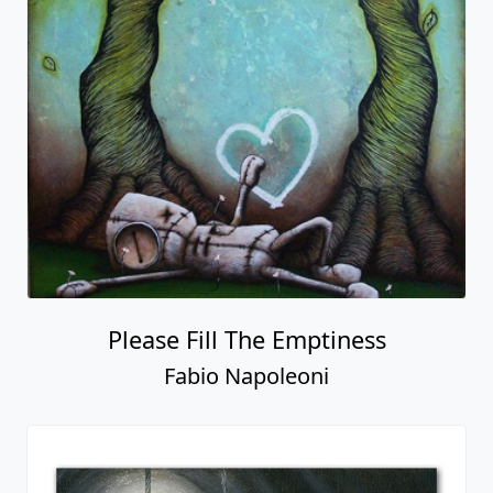
Please Fill The Emptiness
Fabio Napoleoni