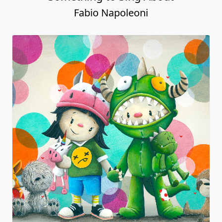
Fabio Napoleoni