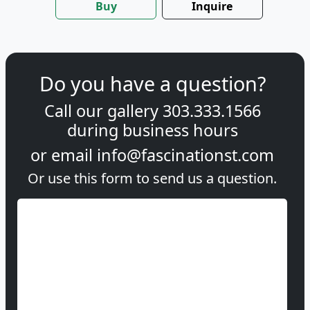
Buy
Inquire
Do you have a question?
Call our gallery
303.333.1566
during
business hours
or email
info@fascinationst.com
Or use this form to send us a question.