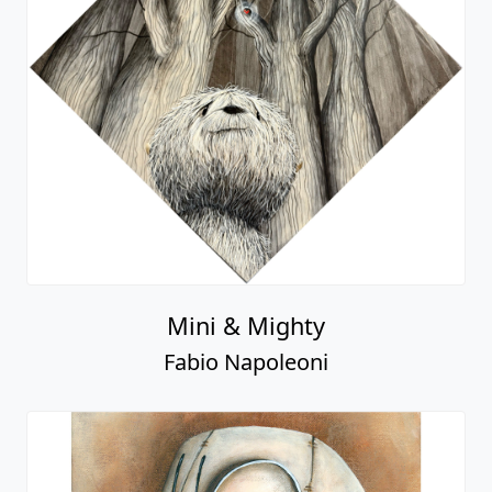
Mini & Mighty
Fabio Napoleoni