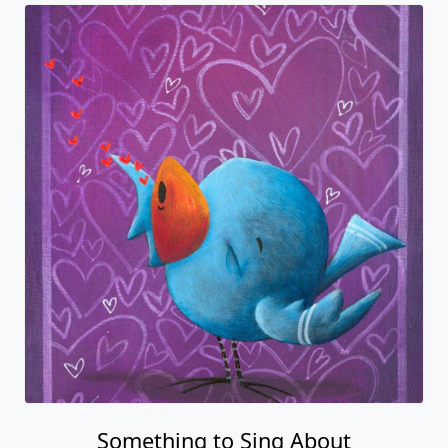
Something to Sing About