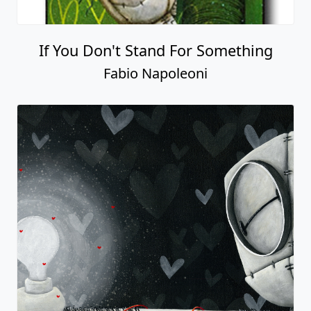
If You Don't Stand For Something
Fabio Napoleoni