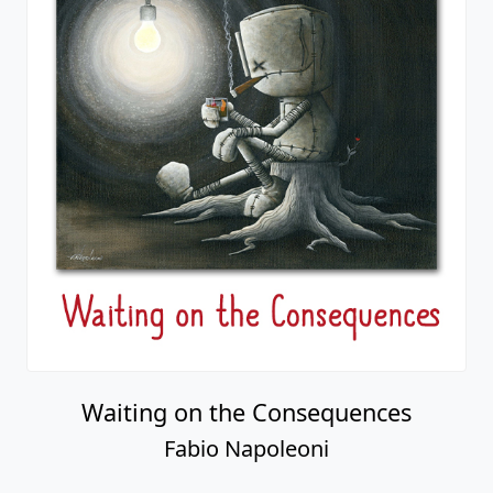
Waiting on the Consequences
Fabio Napoleoni