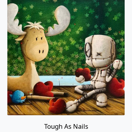
Tough As Nails