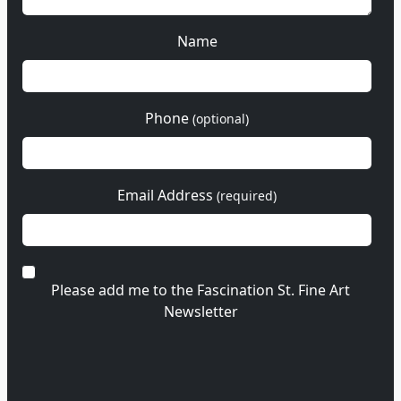
Name
Phone
(optional)
Email Address
(required)
Please add me to the Fascination St. Fine Art
Newsletter