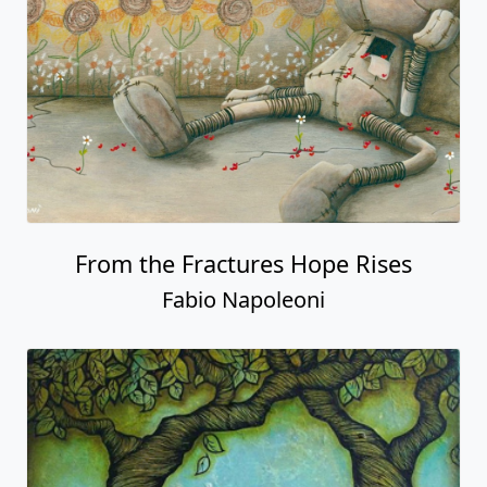
From the Fractures Hope Rises
Fabio Napoleoni