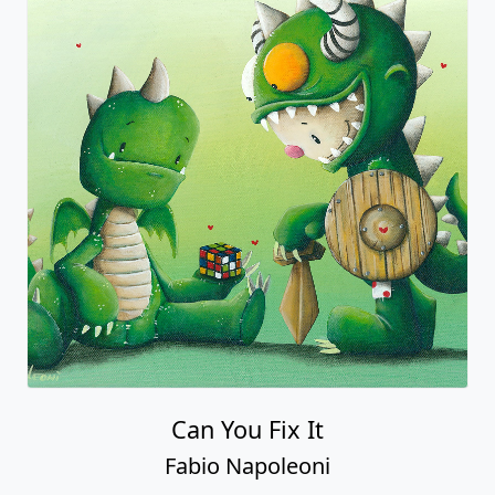
Can You Fix It
Fabio Napoleoni