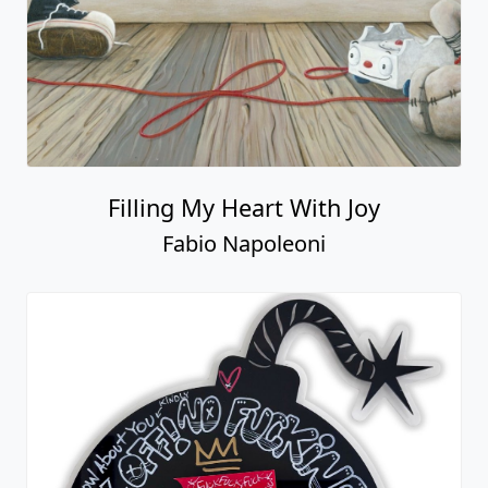
Filling My Heart With Joy
Fabio Napoleoni