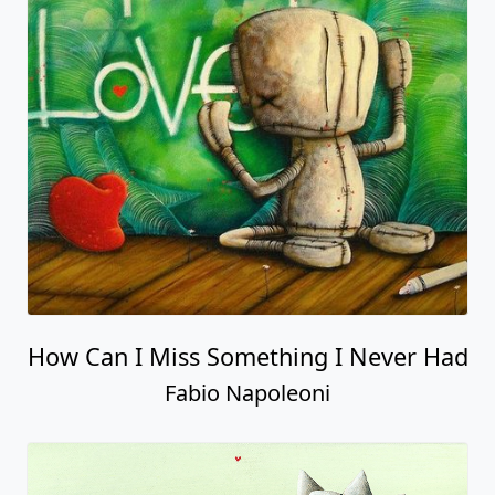
How Can I Miss Something I Never Had
Fabio Napoleoni