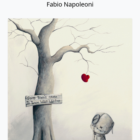
Fabio Napoleoni