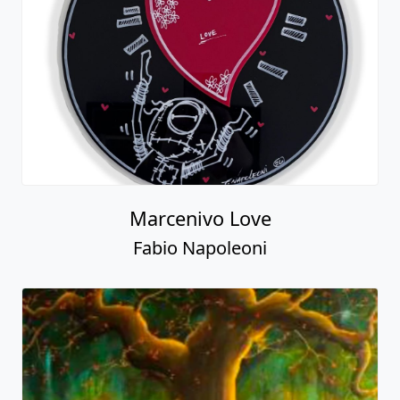
Marcenivo Love
Fabio Napoleoni