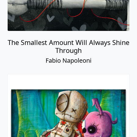
The Smallest Amount Will Always Shine
Through
Fabio Napoleoni