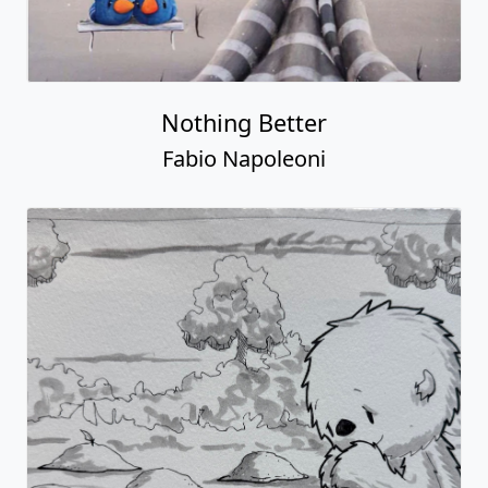
Nothing Better
Fabio Napoleoni